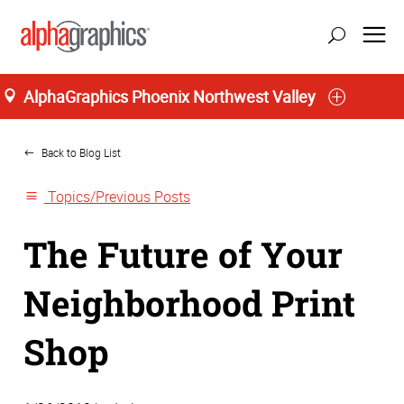
AlphaGraphics Phoenix Northwest Valley
Home
Back to Blog List
Topics/Previous Posts
The Future of Your
Neighborhood Print
Shop