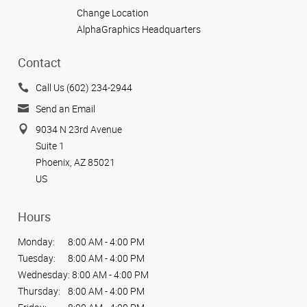
Change Location
AlphaGraphics Headquarters
Contact
Call Us (602) 234-2944
Send an Email
9034 N 23rd Avenue
Suite 1
Phoenix, AZ 85021
US
Hours
Monday:
8:00 AM - 4:00 PM
Tuesday:
8:00 AM - 4:00 PM
Wednesday:
8:00 AM - 4:00 PM
Thursday:
8:00 AM - 4:00 PM