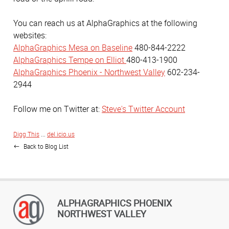
You can reach us at AlphaGraphics at the following
websites:
AlphaGraphics Mesa on Baseline
480-844-2222
AlphaGraphics Tempe on Elliot
480-413-1900
AlphaGraphics Phoenix - Northwest Valley
602-234-
2944
Follow me on Twitter at:
Steve's Twitter Account
Digg This
...
del.icio.us
Back to Blog List
ALPHAGRAPHICS PHOENIX
NORTHWEST VALLEY