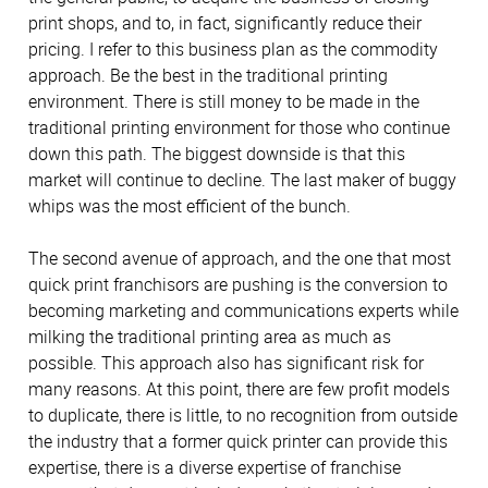
print shops, and to, in fact, significantly reduce their
pricing. I refer to this business plan as the commodity
approach. Be the best in the traditional printing
environment. There is still money to be made in the
traditional printing environment for those who continue
down this path. The biggest downside is that this
market will continue to decline. The last maker of buggy
whips was the most efficient of the bunch.
The second avenue of approach, and the one that most
quick print franchisors are pushing is the conversion to
becoming marketing and communications experts while
milking the traditional printing area as much as
possible. This approach also has significant risk for
many reasons. At this point, there are few profit models
to duplicate, there is little, to no recognition from outside
the industry that a former quick printer can provide this
expertise, there is a diverse expertise of franchise