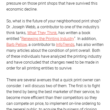
pressure on those print shops that have survived this
economic decline.
So, what is the future of your neighborhood print shop?
Dr. Joseph Webb, a contributor to one of the industry's
think tanks,
What They Think
, has written a book
entitled "
Renewing the Printing Industry
". In addition,
Barb Pellow
, a contributor to
InfoTrends
, has also written
many articles about the condition of print overall. Both
of these individuals have analyzed the printing industry
and have concluded that changes need to be made in
order for all printing entities to survive.
There are several avenues that a quick print owner can
consider. I will discuss two of them. The first is to fight
the trend by being the best marketer of their service, to
become more efficient than their competitors so they
can compete on price, to implement on-line ordering to
the general public, to acquire the business of closing