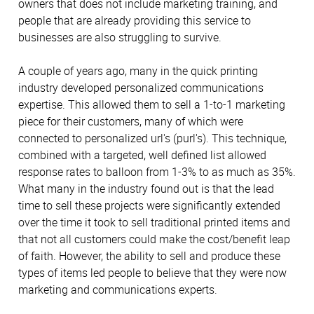
owners that does not include marketing training, and
people that are already providing this service to
businesses are also struggling to survive.
A couple of years ago, many in the quick printing
industry developed personalized communications
expertise. This allowed them to sell a 1-to-1 marketing
piece for their customers, many of which were
connected to personalized url's (purl's). This technique,
combined with a targeted, well defined list allowed
response rates to balloon from 1-3% to as much as 35%.
What many in the industry found out is that the lead
time to sell these projects were significantly extended
over the time it took to sell traditional printed items and
that not all customers could make the cost/benefit leap
of faith. However, the ability to sell and produce these
types of items led people to believe that they were now
marketing and communications experts.