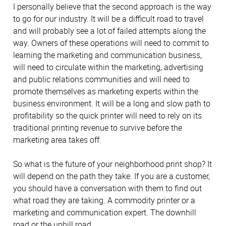
I personally believe that the second approach is the way
to go for our industry. It will be a difficult road to travel
and will probably see a lot of failed attempts along the
way. Owners of these operations will need to commit to
learning the marketing and communication business,
will need to circulate within the marketing, advertising
and public relations communities and will need to
promote themselves as marketing experts within the
business environment. It will be a long and slow path to
profitability so the quick printer will need to rely on its
traditional printing revenue to survive before the
marketing area takes off.
So what is the future of your neighborhood print shop? It
will depend on the path they take. If you are a customer,
you should have a conversation with them to find out
what road they are taking. A commodity printer or a
marketing and communication expert. The downhill
road or the uphill road.