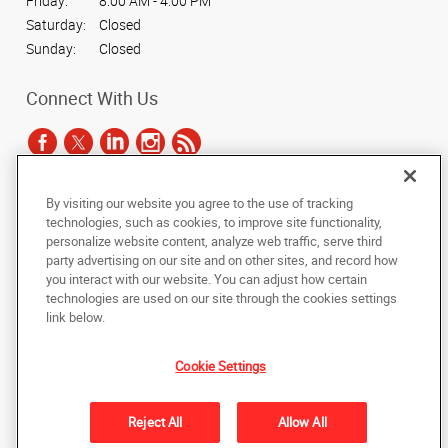
Friday:
8:00 AM - 4:00 PM
Saturday:
Closed
Sunday:
Closed
Connect With Us
By visiting our website you agree to the use of tracking
Under the copyright laws, this documentation may not be copied,
technologies, such as cookies, to improve site functionality,
photocopied, reproduced, translated, or reduced to any electronic medium or
personalize website content, analyze web traffic, serve third
machine-readable form, in whole or in part, without the prior written consent
party advertising on our site and on other sites, and record how
of AlphaGraphics, Inc.
you interact with our website. You can adjust how certain
technologies are used on our site through the cookies settings
Copyright © 2025 AlphaGraphics International Headquarters. All rights
link below.
reserved
9034 N 23rd Avenue, Suite 1
,
Phoenix
,
Arizona
85021
US
Cookie Settings
Back to Top
Reject All
Allow All
Privacy Policy
Do Not Sell My Personal Information