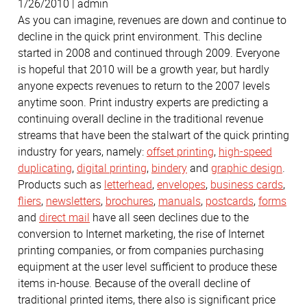
1/26/2010 | admin
As you can imagine, revenues are down and continue to
decline in the quick print environment. This decline
started in 2008 and continued through 2009. Everyone
is hopeful that 2010 will be a growth year, but hardly
anyone expects revenues to return to the 2007 levels
anytime soon. Print industry experts are predicting a
continuing overall decline in the traditional revenue
streams that have been the stalwart of the quick printing
industry for years, namely:
offset printing
,
high-speed
duplicating
,
digital printing
,
bindery
and
graphic design
.
Products such as
letterhead
,
envelopes
,
business cards
,
fliers
,
newsletters
,
brochures
,
manuals
,
postcards
,
forms
and
direct mail
have all seen declines due to the
conversion to Internet marketing, the rise of Internet
printing companies, or from companies purchasing
equipment at the user level sufficient to produce these
items in-house. Because of the overall decline of
traditional printed items, there also is significant price