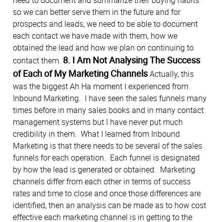
so we can better serve them in the future and for
prospects and leads, we need to be able to document
each contact we have made with them, how we
obtained the lead and how we plan on continuing to
8. I Am Not Analysing The Success
contact them.
of Each of My Marketing Channels
Actually, this
was the biggest Ah Ha moment I experienced from
Inbound Marketing. I have seen the sales funnels many
times before in many sales books and in many contact
management systems but I have never put much
credibility in them. What I learned from Inbound
Marketing is that there needs to be several of the sales
funnels for each operation. Each funnel is designated
by how the lead is generated or obtained. Marketing
channels differ from each other in terms of success
rates and time to close and once those differences are
identified, then an analysis can be made as to how cost
effective each marketing channel is in getting to the