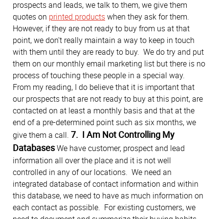
prospects and leads, we talk to them, we give them
quotes on
printed products
when they ask for them.
However, if they are not ready to buy from us at that
point, we don't really maintain a way to keep in touch
with them until they are ready to buy. We do try and put
them on our monthly email marketing list but there is no
process of touching these people in a special way.
From my reading, I do believe that it is important that
our prospects that are not ready to buy at this point, are
contacted on at least a monthly basis and that at the
end of a pre-determined point such as six months, we
7. I Am Not Controlling My
give them a call.
Databases
We have customer, prospect and lead
information all over the place and it is not well
controlled in any of our locations. We need an
integrated database of contact information and within
this database, we need to have as much information on
each contact as possible. For existing customers, we
need to document and summarize their buying habits