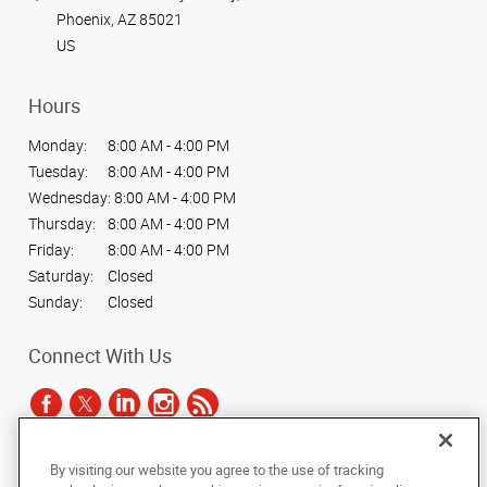
Phoenix, AZ 85021
US
Hours
Monday:
8:00 AM - 4:00 PM
Tuesday:
8:00 AM - 4:00 PM
Wednesday:
8:00 AM - 4:00 PM
Thursday:
8:00 AM - 4:00 PM
Friday:
8:00 AM - 4:00 PM
Saturday:
Closed
Sunday:
Closed
Connect With Us
By visiting our website you agree to the use of tracking
Under the copyright laws, this documentation may not be copied,