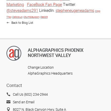
Marketing
FaceBook Fan Page
Twitter:
@steveadams291
LinkedIn:
stepheneugeneadams
Digg
This
|
Delicious
|
StumbleUpon
|
Reddit
Back to Blog List
ALPHAGRAPHICS PHOENIX
NORTHWEST VALLEY
Change Location
AlphaGraphics Headquarters
Contact
Call Us (602) 234-2944
Send an Email
8027 N. Black Canyon Hwy, Suite A