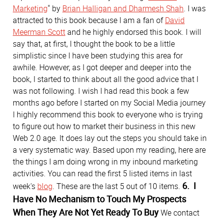
Marketing
" by
Brian Halligan and Dharmesh Shah
. I was
attracted to this book because I am a fan of
David
Meerman Scott
and he highly endorsed this book. I will
say that, at first, I thought the book to be a little
simplistic since I have been studying this area for
awhile. However, as I got deeper and deeper into the
book, I started to think about all the good advice that I
was not following. I wish I had read this book a few
months ago before I started on my Social Media journey
I highly recommend this book to everyone who is trying
to figure out how to market their business in this new
Web 2.0 age. It does lay out the steps you should take in
a very systematic way. Based upon my reading, here are
the things I am doing wrong in my inbound marketing
activities. You can read the first 5 listed items in last
6. I
week's
blog
. These are the last 5 out of 10 items.
Have No Mechanism to Touch My Prospects
When They Are Not Yet Ready To Buy
We contact