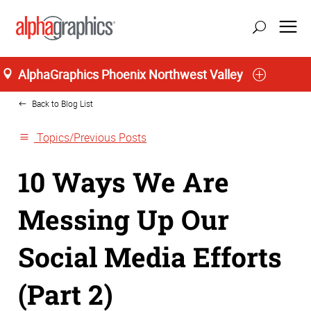
Home
AlphaGraphics Phoenix Northwest Valley
Back to Blog List
Topics/Previous Posts
10 Ways We Are
Messing Up Our
Social Media Efforts
(Part 2)