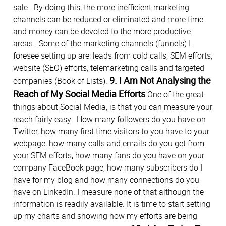
sale. By doing this, the more inefficient marketing
channels can be reduced or eliminated and more time
and money can be devoted to the more productive
areas. Some of the marketing channels (funnels) I
foresee setting up are: leads from cold calls, SEM efforts,
website (SEO) efforts, telemarketing calls and targeted
9. I Am Not Analysing the
companies (Book of Lists).
Reach of My Social Media Efforts
One of the great
things about Social Media, is that you can measure your
reach fairly easy. How many followers do you have on
Twitter, how many first time visitors to you have to your
webpage, how many calls and emails do you get from
your SEM efforts, how many fans do you have on your
company FaceBook page, how many subscribers do I
have for my blog and how many connections do you
have on LinkedIn. I measure none of that although the
information is readily available. It is time to start setting
up my charts and showing how my efforts are being