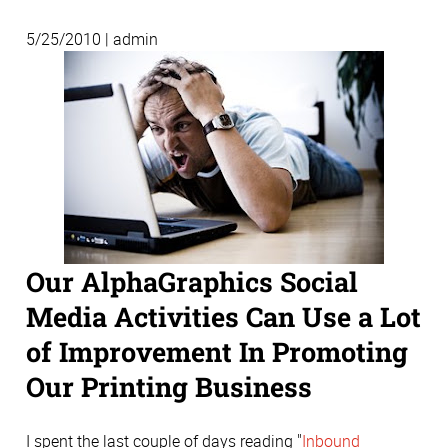
5/25/2010 | admin
Our AlphaGraphics Social
Media Activities Can Use a Lot
of Improvement In Promoting
Our Printing Business
I spent the last couple of days reading "
Inbound