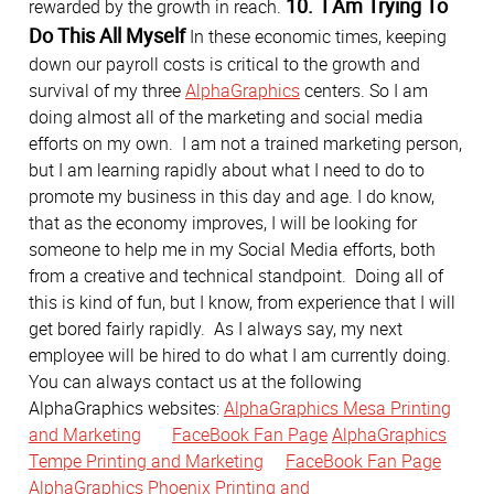
10. I Am Trying To
rewarded by the growth in reach.
Do This All Myself
In these economic times, keeping
down our payroll costs is critical to the growth and
survival of my three
AlphaGraphics
centers. So I am
doing almost all of the marketing and social media
efforts on my own. I am not a trained marketing person,
but I am learning rapidly about what I need to do to
promote my business in this day and age. I do know,
that as the economy improves, I will be looking for
someone to help me in my Social Media efforts, both
from a creative and technical standpoint. Doing all of
this is kind of fun, but I know, from experience that I will
get bored fairly rapidly. As I always say, my next
employee will be hired to do what I am currently doing.
You can always contact us at the following
AlphaGraphics websites:
AlphaGraphics Mesa Printing
and Marketing
FaceBook Fan Page
AlphaGraphics
Tempe Printing and Marketing
FaceBook Fan Page
AlphaGraphics Phoenix Printing and