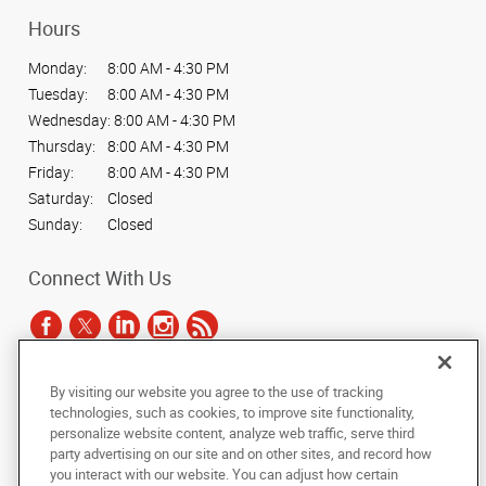
Hours
Monday:
8:00 AM - 4:30 PM
Tuesday:
8:00 AM - 4:30 PM
Wednesday:
8:00 AM - 4:30 PM
Thursday:
8:00 AM - 4:30 PM
Friday:
8:00 AM - 4:30 PM
Saturday:
Closed
Sunday:
Closed
Connect With Us
By visiting our website you agree to the use of tracking
Under the copyright laws, this documentation may not be copied,
technologies, such as cookies, to improve site functionality,
photocopied, reproduced, translated, or reduced to any electronic medium or
personalize website content, analyze web traffic, serve third
machine-readable form, in whole or in part, without the prior written consent
party advertising on our site and on other sites, and record how
of AlphaGraphics, Inc.
you interact with our website. You can adjust how certain