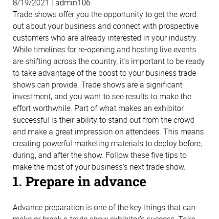
8/19/2021 | admin106
Trade shows offer you the opportunity to get the word
out about your business and connect with prospective
customers who are already interested in your industry.
While timelines for re-opening and hosting live events
are shifting across the country, it’s important to be ready
to take advantage of the boost to your business trade
shows can provide. Trade shows are a significant
investment, and you want to see results to make the
effort worthwhile. Part of what makes an exhibitor
successful is their ability to stand out from the crowd
and make a great impression on attendees. This means
creating powerful marketing materials to deploy before,
during, and after the show. Follow these five tips to
make the most of your business’s next trade show.
1. Prepare in advance
Advance preparation is one of the key things that can