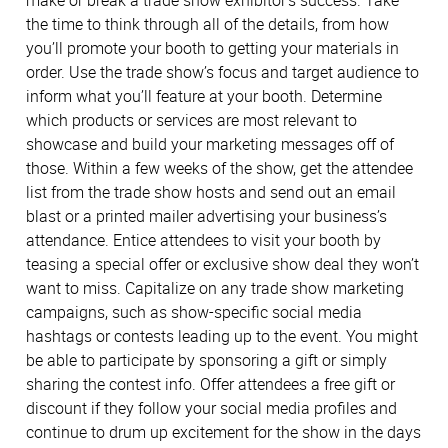
make or break a trade show exhibitor’s success. Take
the time to think through all of the details, from how
you’ll promote your booth to getting your materials in
order. Use the trade show’s focus and target audience to
inform what you’ll feature at your booth. Determine
which products or services are most relevant to
showcase and build your marketing messages off of
those. Within a few weeks of the show, get the attendee
list from the trade show hosts and send out an email
blast or a printed mailer advertising your business’s
attendance. Entice attendees to visit your booth by
teasing a special offer or exclusive show deal they won’t
want to miss. Capitalize on any trade show marketing
campaigns, such as show-specific social media
hashtags or contests leading up to the event. You might
be able to participate by sponsoring a gift or simply
sharing the contest info. Offer attendees a free gift or
discount if they follow your social media profiles and
continue to drum up excitement for the show in the days