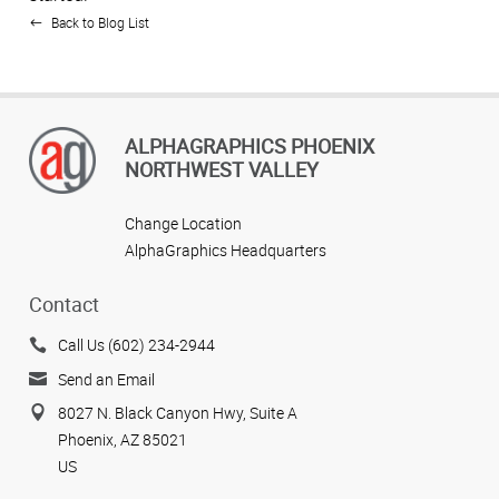
Back to Blog List
ALPHAGRAPHICS PHOENIX
NORTHWEST VALLEY
Change Location
AlphaGraphics Headquarters
Contact
Call Us (602) 234-2944
Send an Email
8027 N. Black Canyon Hwy, Suite A
Phoenix, AZ 85021
US