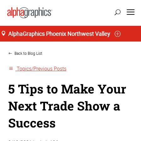
AlphaGraphics Phoenix Northwest Valley
Home
Back to Blog List
Topics/Previous Posts
5 Tips to Make Your
Next Trade Show a
Success