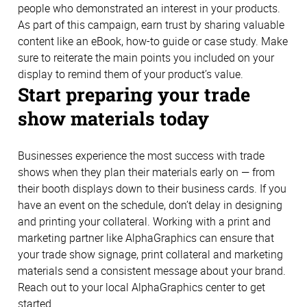
people who demonstrated an interest in your products.
As part of this campaign, earn trust by sharing valuable
content like an eBook, how-to guide or case study. Make
sure to reiterate the main points you included on your
display to remind them of your product’s value.
Start preparing your trade
show materials today
Businesses experience the most success with trade
shows when they plan their materials early on — from
their booth displays down to their business cards. If you
have an event on the schedule, don’t delay in designing
and printing your collateral. Working with a print and
marketing partner like AlphaGraphics can ensure that
your trade show signage, print collateral and marketing
materials send a consistent message about your brand.
Reach out to your local AlphaGraphics center to get
started.