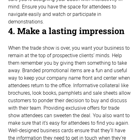
mind. Ensure you have the space for attendees to
navigate easily and watch or participate in
demonstrations.
4. Make a lasting impression
When the trade show is over, you want your business to
remain at the top of prospective clients’ minds. Help
them remember you by giving them something to take
away. Branded promotional items are a fun and useful
way to keep your company name front and center when
attendees return to the office. Informative collateral like
brochures, look books, pamphlets and sale sheets allow
customers to ponder their decision to buy and discuss
with their team. Providing exclusive offers for trade
show attendees can sweeten the deal. You also want to
make sure that it’s easy for attendees to find you again.
Well-designed business cards ensure that they’ll have
the information they need to get in touch when they’re