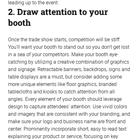
leading up to the event.
2. Draw attention to your
booth
Once the trade show starts, competition will be stiff.
You’ll want your booth to stand out so you don’t get lost
in a sea of your competitors. Make your booth eye-
catching by utilizing a creative combination of graphics
and signage. Retractable banners, backdrops, signs and
table displays are a must, but consider adding some
more unique elements like floor graphics, branded
tablecloths and kiosks to catch attention from all
angles. Every element of your booth should leverage
design to capture attendees’ attention. Use vivid colors
and imagery that are consistent with your branding, and
make sure your logo and business name are front and
center. Prominently incorporate short, easy to read text
explaining your product or service, focusing on key