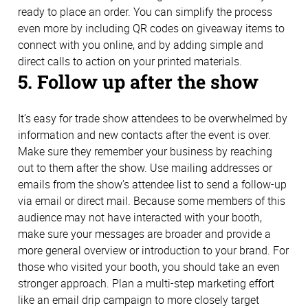
ready to place an order. You can simplify the process
even more by including QR codes on giveaway items to
connect with you online, and by adding simple and
direct calls to action on your printed materials.
5. Follow up after the show
It’s easy for trade show attendees to be overwhelmed by
information and new contacts after the event is over.
Make sure they remember your business by reaching
out to them after the show. Use mailing addresses or
emails from the show’s attendee list to send a follow-up
via email or direct mail. Because some members of this
audience may not have interacted with your booth,
make sure your messages are broader and provide a
more general overview or introduction to your brand. For
those who visited your booth, you should take an even
stronger approach. Plan a multi-step marketing effort
like an email drip campaign to more closely target