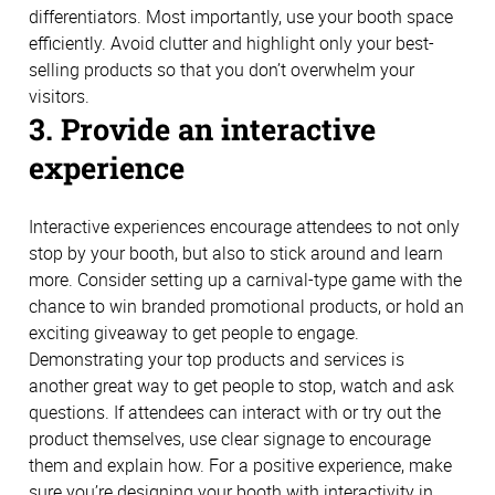
differentiators. Most importantly, use your booth space
efficiently. Avoid clutter and highlight only your best-
selling products so that you don’t overwhelm your
visitors.
3. Provide an interactive
experience
Interactive experiences encourage attendees to not only
stop by your booth, but also to stick around and learn
more. Consider setting up a carnival-type game with the
chance to win branded promotional products, or hold an
exciting giveaway to get people to engage.
Demonstrating your top products and services is
another great way to get people to stop, watch and ask
questions. If attendees can interact with or try out the
product themselves, use clear signage to encourage
them and explain how. For a positive experience, make
sure you’re designing your booth with interactivity in