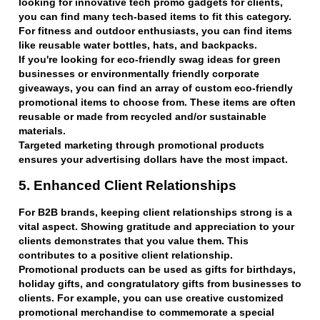
looking for innovative tech promo gadgets for clients,
you can find many tech-based items to fit this category.
For fitness and outdoor enthusiasts, you can find items
like reusable water bottles, hats, and backpacks.
If you're looking for eco-friendly swag ideas for green
businesses or environmentally friendly corporate
giveaways, you can find an array of custom eco-friendly
promotional items to choose from. These items are often
reusable or made from recycled and/or sustainable
materials.
Targeted marketing through promotional products
ensures your advertising dollars have the most impact.
5. Enhanced Client Relationships
For B2B brands, keeping client relationships strong is a
vital aspect. Showing gratitude and appreciation to your
clients demonstrates that you value them. This
contributes to a positive client relationship.
Promotional products can be used as gifts for birthdays,
holiday gifts, and congratulatory gifts from businesses to
clients. For example, you can use creative customized
promotional merchandise to commemorate a special