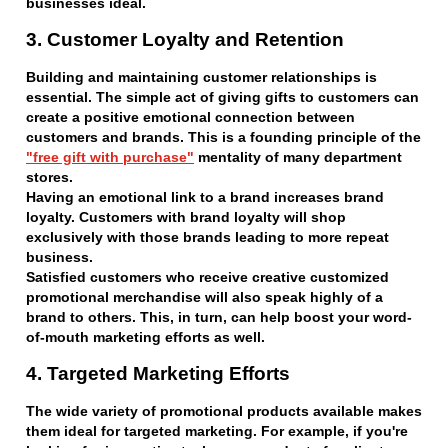
businesses ideal.
3. Customer Loyalty and Retention
Building and maintaining customer relationships is
essential. The simple act of giving gifts to customers can
create a positive emotional connection between
customers and brands. This is a founding principle of the
"free gift with purchase"
mentality of many department
stores.
Having an emotional link to a brand increases brand
loyalty. Customers with brand loyalty will shop
exclusively with those brands leading to more repeat
business.
Satisfied customers who receive creative customized
promotional merchandise will also speak highly of a
brand to others. This, in turn, can help boost your word-
of-mouth marketing efforts as well.
4. Targeted Marketing Efforts
The wide variety of promotional products available makes
them ideal for targeted marketing. For example, if you're