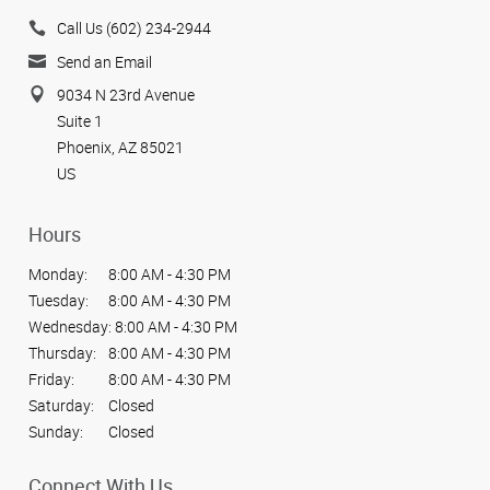
Call Us (602) 234-2944
Send an Email
9034 N 23rd Avenue
Suite 1
Phoenix, AZ 85021
US
Hours
Monday:
8:00 AM - 4:30 PM
Tuesday:
8:00 AM - 4:30 PM
Wednesday:
8:00 AM - 4:30 PM
Thursday:
8:00 AM - 4:30 PM
Friday:
8:00 AM - 4:30 PM
Saturday:
Closed
Sunday:
Closed
Connect With Us