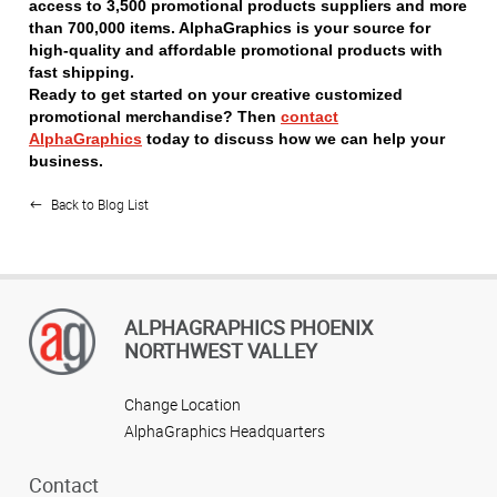
access to 3,500 promotional products suppliers and more
than 700,000 items. AlphaGraphics is your source for
high-quality and affordable promotional products with
fast shipping.
Ready to get started on your creative customized
promotional merchandise? Then
contact
AlphaGraphics
today to discuss how we can help your
business.
Back to Blog List
ALPHAGRAPHICS PHOENIX
NORTHWEST VALLEY
Change Location
AlphaGraphics Headquarters
Contact