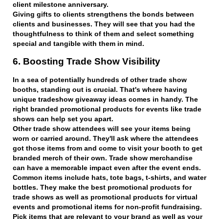
client milestone anniversary.
Giving gifts to clients strengthens the bonds between
clients and businesses. They will see that you had the
thoughtfulness to think of them and select something
special and tangible with them in mind.
6. Boosting Trade Show Visibility
In a sea of potentially hundreds of other trade show
booths, standing out is crucial. That's where having
unique tradeshow giveaway ideas comes in handy. The
right branded promotional products for events like trade
shows can help set you apart.
Other trade show attendees will see your items being
worn or carried around. They'll ask where the attendees
got those items from and come to visit your booth to get
branded merch of their own. Trade show merchandise
can have a memorable impact even after the event ends.
Common items include hats, tote bags, t-shirts, and water
bottles. They make the best promotional products for
trade shows as well as promotional products for virtual
events and promotional items for non-profit fundraising.
Pick items that are relevant to your brand as well as your