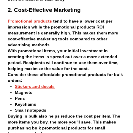
2. Cost-Effective Marketing
Promotional products
tend to have a lower cost per
impression while the promotional products ROI
measurement is generally high. This makes them more
cost-effective marketing tools compared to other
advertising methods.
With promotional items, your initial investment in
creating the items is spread out over a more extended
period. Recipients will continue to use them over time,
helping maximize the value for the cost.
Consider these affordable promotional products for bulk
orders:
Stickers and decals
Magnets
Pens
Keychains
Small notepads
Buying in bulk also helps reduce the cost per item. The
more items you buy, the more you'll save. This makes
purchasing bulk promotional products for small