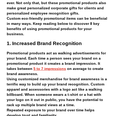
ever. Not only that, but these promotional products also
make great personalized corporate gifts for clients and
personalized employee recognition gifts.
Custom eco-friendly promotional items can be beneficial
in many ways. Keep reading below to discover 8 key
benefits of using promotional products for your
business.
1. Increased Brand Recognition
Promotional products act as walking advertisements for
your brand. Each time a person sees your brand on a
promotional product it creates a brand impression. It
takes between
5 to 7 impressions
on average to create
brand awareness.
Using customized merchandise for brand awareness is a
terrific way to build up your brand recognition. Custom
apparel and accessories with a logo act like a walking
billboard. When someone wears a t-shirt or a hat with
your logo on it out in public, you have the potential to
rack up multiple brand views at a time.
Repeated exposure to your brand over time helps
develop trust and familiarity.