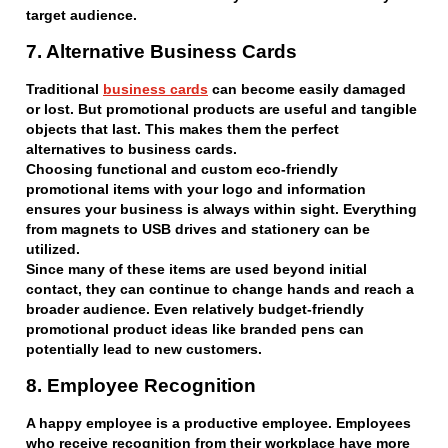
target audience.
7. Alternative Business Cards
Traditional
business cards
can become easily damaged
or lost. But promotional products are useful and tangible
objects that last. This makes them the perfect
alternatives to business cards.
Choosing functional and custom eco-friendly
promotional items with your logo and information
ensures your business is always within sight. Everything
from magnets to USB drives and stationery can be
utilized.
Since many of these items are used beyond initial
contact, they can continue to change hands and reach a
broader audience. Even relatively budget-friendly
promotional product ideas like branded pens can
potentially lead to new customers.
8. Employee Recognition
A happy employee is a productive employee. Employees
who receive recognition from their workplace have more