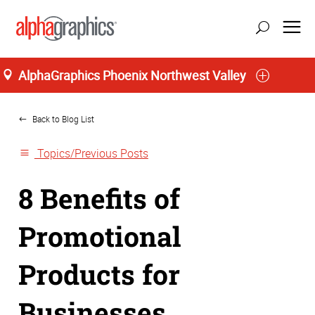
AlphaGraphics Phoenix Northwest Valley
Home
Back to Blog List
Topics/Previous Posts
8 Benefits of
Promotional
Products for
Businesses