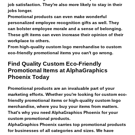
job satisfaction. They're also more likely to stay in their
jobs longer.
Promotional products can even make wonderful
personalized employee recognition gifts as well. They
can bolster employee morale and a sense of belonging.
These gift items can even increase their opinion of their
workplace to others.
From high-quality custom logo merchandise to custom
eco-friendly promotional items you can't go wrong.
Find Quality Custom Eco-Friendly
Promotional Items at AlphaGraphics
Phoenix Today
Promotional products are an invaluable part of your
marketing efforts. Whether you're looking for custom eco-
friendly promotional items or high-quality custom logo
merchandise, where you buy your items from matters.
That's why you need AlphaGraphics Phoenix for your
custom promotional products.
AlphaGraphics Phoenix carries top promotional products
for businesses of all categories and sizes. We have