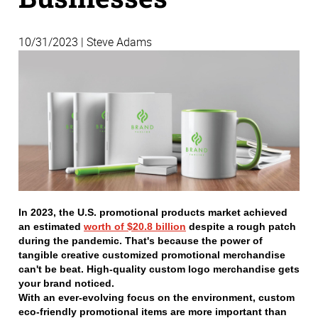
10/31/2023 | Steve Adams
In 2023, the U.S. promotional products market achieved
an estimated
worth of $20.8 billion
despite a rough patch
during the pandemic. That's because the power of
tangible creative customized promotional merchandise
can't be beat. High-quality custom logo merchandise gets
your brand noticed.
With an ever-evolving focus on the environment, custom
eco-friendly promotional items are more important than