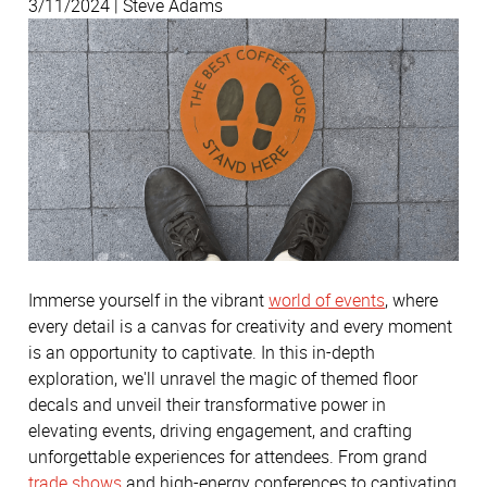
3/11/2024 | Steve Adams
Immerse yourself in the vibrant
world of events
, where
every detail is a canvas for creativity and every moment
is an opportunity to captivate. In this in-depth
exploration, we'll unravel the magic of themed floor
decals and unveil their transformative power in
elevating events, driving engagement, and crafting
unforgettable experiences for attendees. From grand
trade shows
and high-energy conferences to captivating