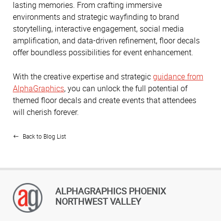
lasting memories. From crafting immersive
environments and strategic wayfinding to brand
storytelling, interactive engagement, social media
amplification, and data-driven refinement, floor decals
offer boundless possibilities for event enhancement.
With the creative expertise and strategic
guidance from
AlphaGraphics
, you can unlock the full potential of
themed floor decals and create events that attendees
will cherish forever.
Back to Blog List
ALPHAGRAPHICS PHOENIX
NORTHWEST VALLEY