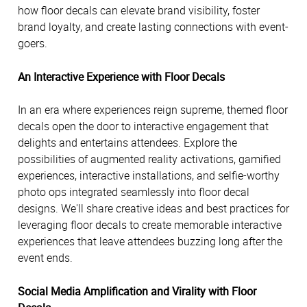
how floor decals can elevate brand visibility, foster
brand loyalty, and create lasting connections with event-
goers.
An Interactive Experience with Floor Decals
In an era where experiences reign supreme, themed floor
decals open the door to interactive engagement that
delights and entertains attendees. Explore the
possibilities of augmented reality activations, gamified
experiences, interactive installations, and selfie-worthy
photo ops integrated seamlessly into floor decal
designs. We'll share creative ideas and best practices for
leveraging floor decals to create memorable interactive
experiences that leave attendees buzzing long after the
event ends.
Social Media Amplification and Virality with Floor