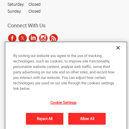
Saturday:
Closed
Sunday:
Closed
Connect With Us
By visiting our website you agree to the use of tracking
Under the copyright laws, this documentation may not be copied,
technologies, such as cookies, to improve site functionality,
photocopied, reproduced, translated, or reduced to any electronic medium or
personalize website content, analyze web traffic, serve third
machine-readable form, in whole or in part, without the prior written consent
party advertising on our site and on other sites, and record how
of AlphaGraphics, Inc.
you interact with our website. You can adjust how certain
technologies are used on our site through the cookies settings
Copyright © 2025 AlphaGraphics International Headquarters. All rights
link below.
reserved
9034 N 23rd Avenue, Suite 1
,
Phoenix
,
Arizona
85021
US
Cookie Settings
Back to Top
Reject All
Allow All
Privacy Policy
Do Not Sell My Personal Information