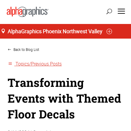
AlphaGraphics Phoenix Northwest Valley
Home
Back to Blog List
Topics/Previous Posts
Transforming
Events with Themed
Floor Decals