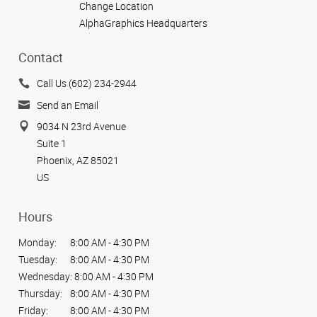
Change Location
AlphaGraphics Headquarters
Contact
Call Us (602) 234-2944
Send an Email
9034 N 23rd Avenue
Suite 1
Phoenix, AZ 85021
US
Hours
Monday:
8:00 AM - 4:30 PM
Tuesday:
8:00 AM - 4:30 PM
Wednesday:
8:00 AM - 4:30 PM
Thursday:
8:00 AM - 4:30 PM
Friday:
8:00 AM - 4:30 PM