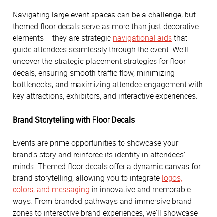
Navigating large event spaces can be a challenge, but
themed floor decals serve as more than just decorative
elements – they are strategic
navigational aids
that
guide attendees seamlessly through the event. We'll
uncover the strategic placement strategies for floor
decals, ensuring smooth traffic flow, minimizing
bottlenecks, and maximizing attendee engagement with
key attractions, exhibitors, and interactive experiences.
Brand Storytelling with Floor Decals
Events are prime opportunities to showcase your
brand's story and reinforce its identity in attendees'
minds. Themed floor decals offer a dynamic canvas for
brand storytelling, allowing you to integrate
logos,
colors, and messaging
in innovative and memorable
ways. From branded pathways and immersive brand
zones to interactive brand experiences, we'll showcase