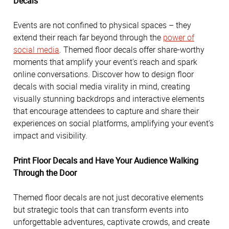
Decals
Events are not confined to physical spaces – they
extend their reach far beyond through the
power of
social media
. Themed floor decals offer share-worthy
moments that amplify your event's reach and spark
online conversations. Discover how to design floor
decals with social media virality in mind, creating
visually stunning backdrops and interactive elements
that encourage attendees to capture and share their
experiences on social platforms, amplifying your event's
impact and visibility.
Print Floor Decals and Have Your Audience Walking
Through the Door
Themed floor decals are not just decorative elements
but strategic tools that can transform events into
unforgettable adventures, captivate crowds, and create