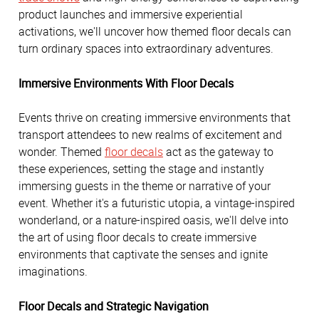
product launches and immersive experiential
activations, we'll uncover how themed floor decals can
turn ordinary spaces into extraordinary adventures.
Immersive Environments With Floor Decals
Events thrive on creating immersive environments that
transport attendees to new realms of excitement and
wonder. Themed
floor decals
act as the gateway to
these experiences, setting the stage and instantly
immersing guests in the theme or narrative of your
event. Whether it's a futuristic utopia, a vintage-inspired
wonderland, or a nature-inspired oasis, we'll delve into
the art of using floor decals to create immersive
environments that captivate the senses and ignite
imaginations.
Floor Decals and Strategic Navigation