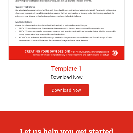
Template 1
Download Now
Download Now
Let us help you get started