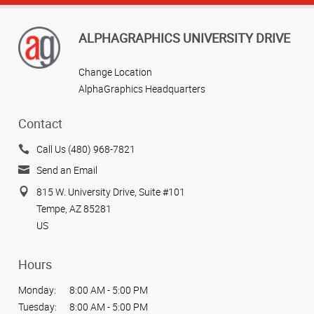
ALPHAGRAPHICS UNIVERSITY DRIVE
Change Location
AlphaGraphics Headquarters
Contact
Call Us (480) 968-7821
Send an Email
815 W. University Drive, Suite #101
Tempe, AZ 85281
US
Hours
Monday:
8:00 AM - 5:00 PM
Tuesday:
8:00 AM - 5:00 PM