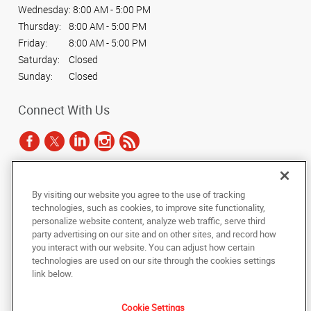
Wednesday:
8:00 AM - 5:00 PM
Thursday:
8:00 AM - 5:00 PM
Friday:
8:00 AM - 5:00 PM
Saturday:
Closed
Sunday:
Closed
Connect With Us
Under the copyright laws, this documentation may not be copied,
By visiting our website you agree to the use of tracking
photocopied, reproduced, translated, or reduced to any electronic medium or
technologies, such as cookies, to improve site functionality,
machine-readable form, in whole or in part, without the prior written consent
personalize website content, analyze web traffic, serve third
of AlphaGraphics, Inc.
party advertising on our site and on other sites, and record how
you interact with our website. You can adjust how certain
Copyright © 2025 AlphaGraphics International Headquarters. All rights
technologies are used on our site through the cookies settings
reserved
link below.
815 W. University Drive, Suite #101
,
Tempe
,
Arizona
85281
US
Cookie Settings