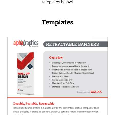
templates below!
Templates