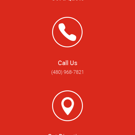
Call Us
(480) 968-7821