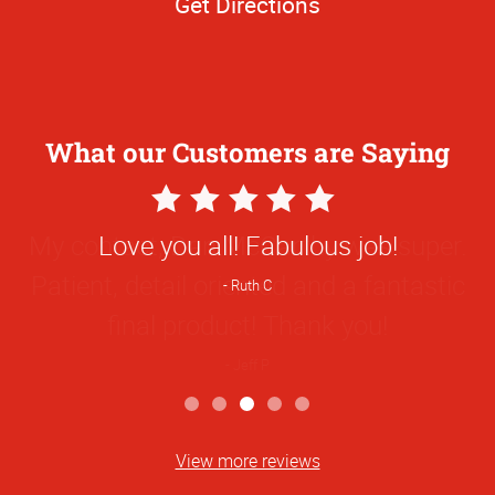
Get Directions
What our Customers are Saying
5
Star
My contact, Dan McCarthy was super.
Rating
Patient, detail oriented and a fantastic
final product! Thank you!
Jeff P
View more reviews