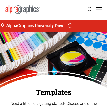
AlphaGraphics University Drive
Templates
Need a little help getting started? Choose one of the