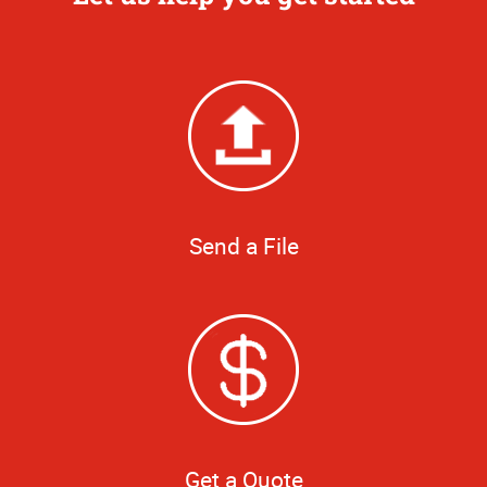
Send a File
Get a Quote