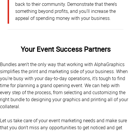
back to their community. Demonstrate that there’s
something beyond profits, and you’ll increase the
appeal of spending money with your business.
Your Event Success Partners
Bundles aren’t the only way that working with AlphaGraphics
simplifies the print and marketing side of your business. When
you’re busy with your day-to-day operations, it’s tough to find
time for planning a grand opening event. We can help with
every step of the process, from selecting and customizing the
right bundle to designing your graphics and printing all of your
collateral.
Let us take care of your event marketing needs and make sure
that you don’t miss any opportunities to get noticed and get