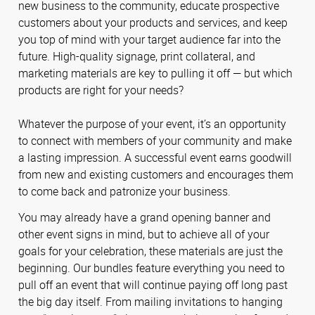
new business to the community, educate prospective
customers about your products and services, and keep
you top of mind with your target audience far into the
future. High-quality signage, print collateral, and
marketing materials are key to pulling it off — but which
products are right for your needs?
Whatever the purpose of your event, it’s an opportunity
to connect with members of your community and make
a lasting impression. A successful event earns goodwill
from new and existing customers and encourages them
to come back and patronize your business.
You may already have a grand opening banner and
other event signs in mind, but to achieve all of your
goals for your celebration, these materials are just the
beginning. Our bundles feature everything you need to
pull off an event that will continue paying off long past
the big day itself. From mailing invitations to hanging