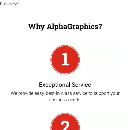
business!
Why AlphaGraphics?
Exceptional Service
We provide easy, best-in-class service to support your
business needs.