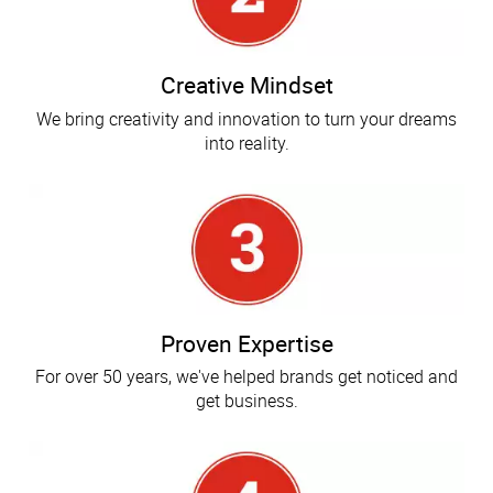
Creative Mindset
We bring creativity and innovation to turn your dreams
into reality.
Proven Expertise
For over 50 years, we've helped brands get noticed and
get business.