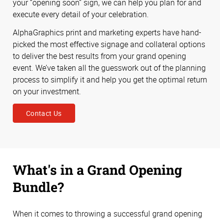
your “opening soon” sign, we can help you plan for and
execute every detail of your celebration.
AlphaGraphics print and marketing experts have hand-
picked the most effective signage and collateral options
to deliver the best results from your grand opening
event. We’ve taken all the guesswork out of the planning
process to simplify it and help you get the optimal return
on your investment.
Contact Us
What's in a Grand Opening
Bundle?
When it comes to throwing a successful grand opening