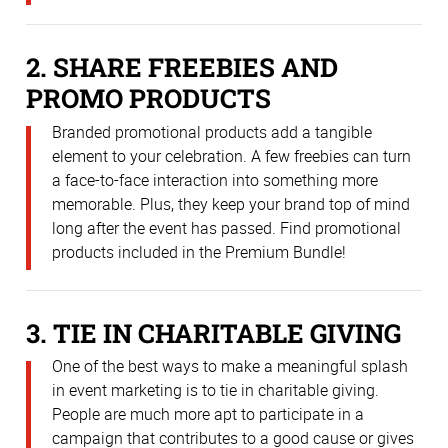
2. SHARE FREEBIES AND
PROMO PRODUCTS
Branded promotional products add a tangible
element to your celebration. A few freebies can turn
a face-to-face interaction into something more
memorable. Plus, they keep your brand top of mind
long after the event has passed. Find promotional
products included in the Premium Bundle!
3. TIE IN CHARITABLE GIVING
One of the best ways to make a meaningful splash
in event marketing is to tie in charitable giving.
People are much more apt to participate in a
campaign that contributes to a good cause or gives