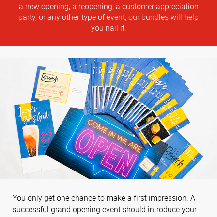
a new opening, a reopening, a customer appreciation
party, or any other type of event, our bundles will help
you nail it.
You only get one chance to make a first impression. A
successful grand opening event should introduce your