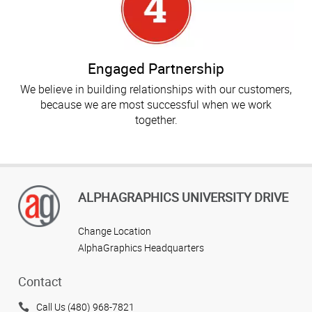
Engaged Partnership
We believe in building relationships with our customers,
because we are most successful when we work
together.
ALPHAGRAPHICS UNIVERSITY DRIVE
Change Location
AlphaGraphics Headquarters
Contact
Call Us (480) 968-7821