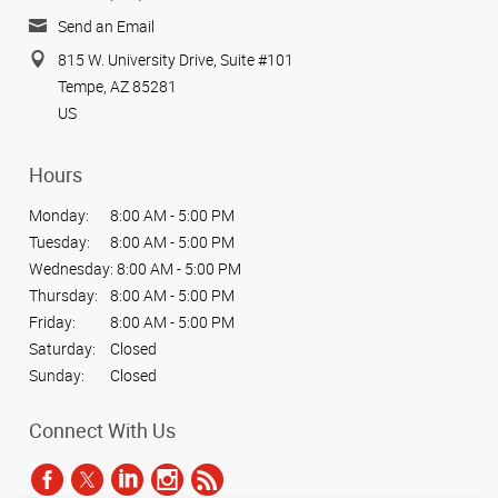
Send an Email
815 W. University Drive, Suite #101
Tempe, AZ 85281
US
Hours
Monday:
8:00 AM - 5:00 PM
Tuesday:
8:00 AM - 5:00 PM
Wednesday:
8:00 AM - 5:00 PM
Thursday:
8:00 AM - 5:00 PM
Friday:
8:00 AM - 5:00 PM
Saturday:
Closed
Sunday:
Closed
Connect With Us