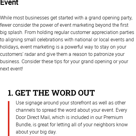
Event
While most businesses get started with a grand opening party,
fewer consider the power of event marketing beyond the first
big splash. From holding regular customer appreciation parties
to aligning small celebrations with national or local events and
holidays, event marketing is a powerful way to stay on your
customers’ radar and give them a reason to patronize your
business. Consider these tips for your grand opening or your
next event!
1. GET THE WORD OUT
Use signage around your storefront as well as other
channels to spread the word about your event. Every
Door Direct Mail, which is included in our Premium
Bundle, is great for letting all of your neighbors know
about your big day.