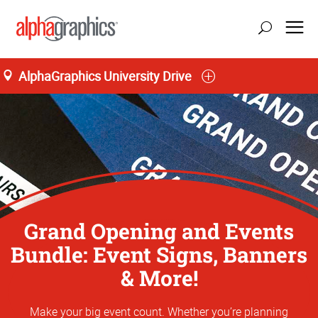
AlphaGraphics University Drive
Grand Opening and Events
Bundle: Event Signs, Banners
& More!
Make your big event count. Whether you’re planning