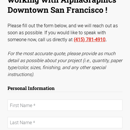
Downtown San Francisco !
Please fill out the form below, and we will reach out as
soon as possible. If you would like to speak with
someone now, call us directly at
(415) 781-4910
.
For the most accurate quote, please provide as much
detail as possible about your project (i.e., quantity, paper
type/color, sizes, finishing, and any other special
instructions).
Personal Information