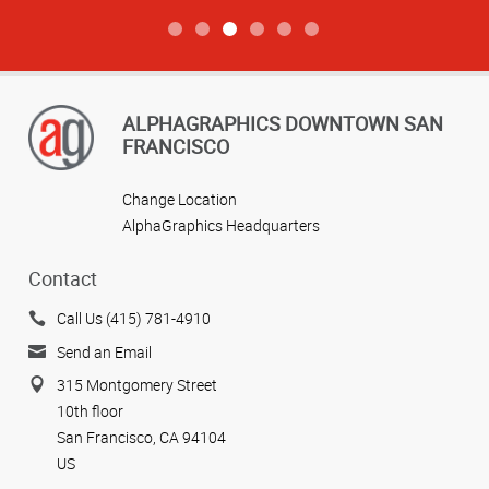
ALPHAGRAPHICS DOWNTOWN SAN
FRANCISCO
Change Location
AlphaGraphics Headquarters
Contact
Call Us (415) 781-4910
Send an Email
315 Montgomery Street
10th floor
San Francisco, CA 94104
US