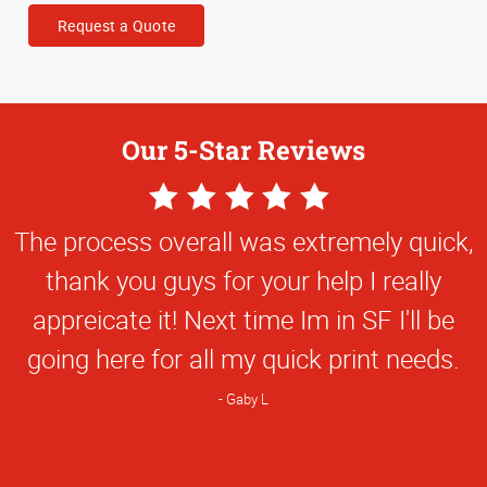
Request a Quote
Our 5-Star Reviews
5
Star
The process overall was extremely quick,
Rating
thank you guys for your help I really
appreicate it! Next time Im in SF I'll be
going here for all my quick print needs.
Gaby L