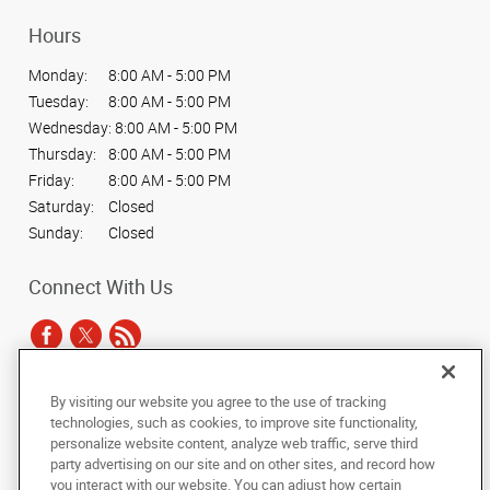
Hours
Monday:
8:00 AM - 5:00 PM
Tuesday:
8:00 AM - 5:00 PM
Wednesday:
8:00 AM - 5:00 PM
Thursday:
8:00 AM - 5:00 PM
Friday:
8:00 AM - 5:00 PM
Saturday:
Closed
Sunday:
Closed
Connect With Us
By visiting our website you agree to the use of tracking
Under the copyright laws, this documentation may not be copied,
technologies, such as cookies, to improve site functionality,
photocopied, reproduced, translated, or reduced to any electronic medium or
personalize website content, analyze web traffic, serve third
machine-readable form, in whole or in part, without the prior written consent
party advertising on our site and on other sites, and record how
of AlphaGraphics, Inc.
you interact with our website. You can adjust how certain