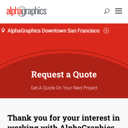
AlphaGraphics Downtown San Francisco
Request a Quote
Get A Quote On Your Next Project
Thank you for your interest in
working with AlphaGraphics