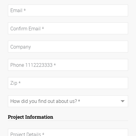
Project Information