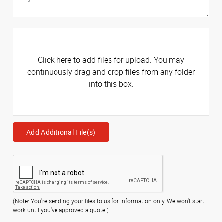
Click here to add files for upload. You may
continuously drag and drop files from any folder
into this box.
Add Additional File(s)
(Note: You're sending your files to us for information only. We won't start
work until you've approved a quote.)