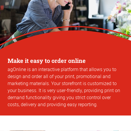
Make it easy to order online
agOnline is an interactive platform that allows you to
design and order all of your print, promotional and
marketing materials. Your storefront is customized to
your business. It is very user-friendly, providing print on
demand functionality giving you strict control over
costs, delivery and providing easy reporting.