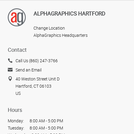
ALPHAGRAPHICS HARTFORD
Change Location
AlphaGraphics Headquarters
Contact
Call Us (860) 247-3766
Send an Email
40 Weston Street Unit D
Hartford, CT 06103
US
Hours
Monday:
8:00 AM - 5:00 PM
Tuesday:
8:00 AM - 5:00 PM