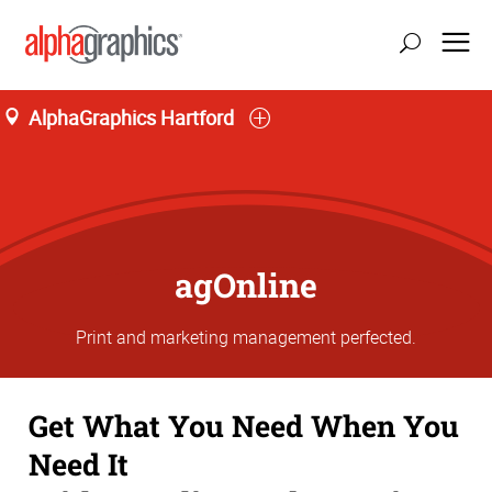
AlphaGraphics Hartford
agOnline
Print and marketing management perfected.
Get What You Need When You
Need It