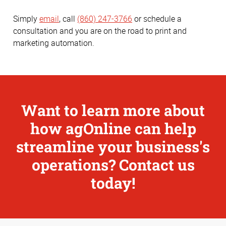
Simply
email
, call
(860) 247-3766
or schedule a
consultation and you are on the road to print and
marketing automation.
Want to learn more about
how agOnline can help
streamline your business's
operations? Contact us
today!