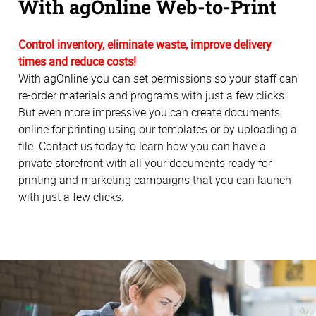
With agOnline Web-to-Print
Control inventory, eliminate waste, improve delivery
times and reduce costs!
With agOnline you can set permissions so your staff can
re-order materials and programs with just a few clicks.
But even more impressive you can create documents
online for printing using our templates or by uploading a
file. Contact us today to learn how you can have a
private storefront with all your documents ready for
printing and marketing campaigns that you can launch
with just a few clicks.