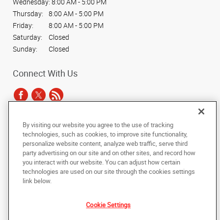
Wednesday:
8:00 AM - 5:00 PM
Thursday:
8:00 AM - 5:00 PM
Friday:
8:00 AM - 5:00 PM
Saturday:
Closed
Sunday:
Closed
Connect With Us
By visiting our website you agree to the use of tracking
Under the copyright laws, this documentation may not be copied,
technologies, such as cookies, to improve site functionality,
photocopied, reproduced, translated, or reduced to any electronic medium or
personalize website content, analyze web traffic, serve third
machine-readable form, in whole or in part, without the prior written consent
party advertising on our site and on other sites, and record how
of AlphaGraphics, Inc.
you interact with our website. You can adjust how certain
technologies are used on our site through the cookies settings
Copyright © 2025 AlphaGraphics International Headquarters. All rights
link below.
reserved
40 Weston Street Unit D
,
Hartford
,
Connecticut
06103
US
Cookie Settings