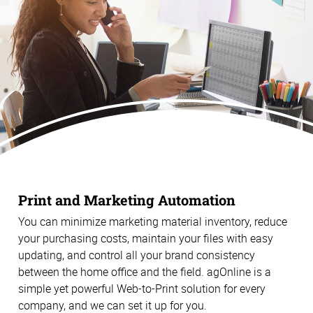
Print and Marketing Automation
You can minimize marketing material inventory, reduce
your purchasing costs, maintain your files with easy
updating, and control all your brand consistency
between the home office and the field. agOnline is a
simple yet powerful Web-to-Print solution for every
company, and we can set it up for you.