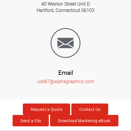
40 Weston Street Unit D
Hartford, Connecticut 06103
Email
us667@alphagraphics.com
Request a Quote
Contact Us
Send a File
Download Marketing eBook