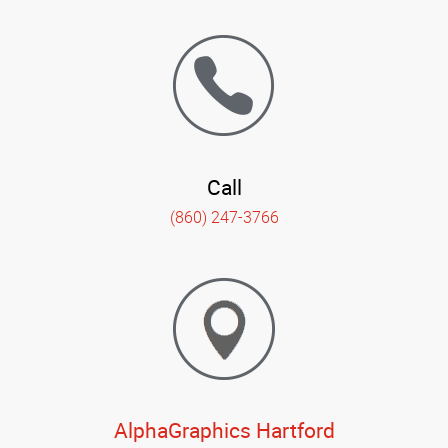
Call
(860) 247-3766
AlphaGraphics Hartford