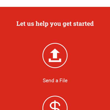
Let us help you get started
Send a File