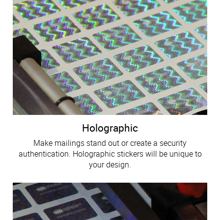
Holographic
Make mailings stand out or create a security
authentication. Holographic stickers will be unique to
your design.