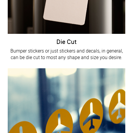
Die Cut
Bumper stickers or just stickers and decals, in general,
can be die cut to most any shape and size you desire.