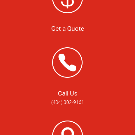
Get a Quote
Call Us
(404) 302-9161