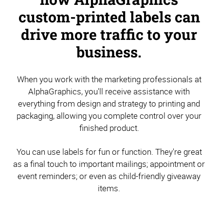
custom-printed labels can
drive more traffic to your
business.
When you work with the marketing professionals at
AlphaGraphics, you'll receive assistance with
everything from design and strategy to printing and
packaging, allowing you complete control over your
finished product.
You can use labels for fun or function. They're great
as a final touch to important mailings; appointment or
event reminders; or even as child-friendly giveaway
items.