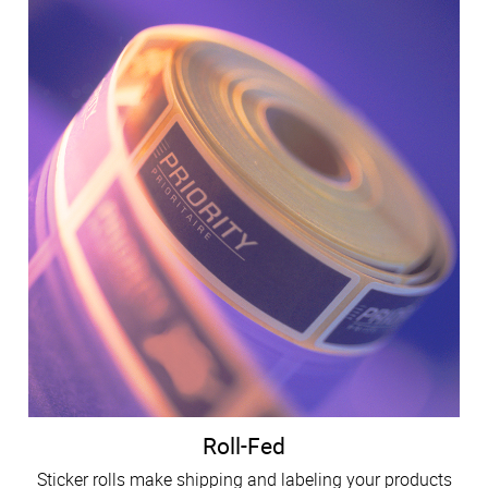
Roll-Fed
Sticker rolls make shipping and labeling your products