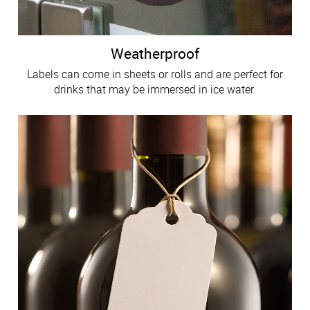
Weatherproof
Labels can come in sheets or rolls and are perfect for
drinks that may be immersed in ice water.