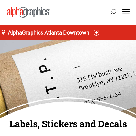
AlphaGraphics Atlanta Downtown
Labels, Stickers and Decals