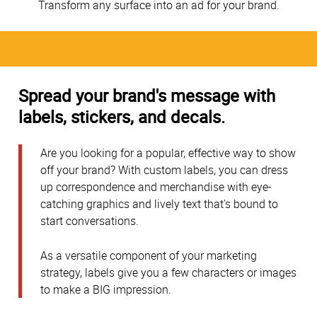
Transform any surface into an ad for your brand.
Spread your brand's message with
labels, stickers, and decals.
Are you looking for a popular, effective way to show
off your brand? With custom labels, you can dress
up correspondence and merchandise with eye-
catching graphics and lively text that's bound to
start conversations.
As a versatile component of your marketing
strategy, labels give you a few characters or images
to make a BIG impression.