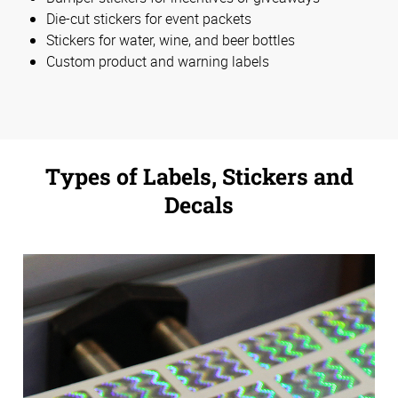
Die-cut stickers for event packets
Stickers for water, wine, and beer bottles
Custom product and warning labels
Types of Labels, Stickers and
Decals