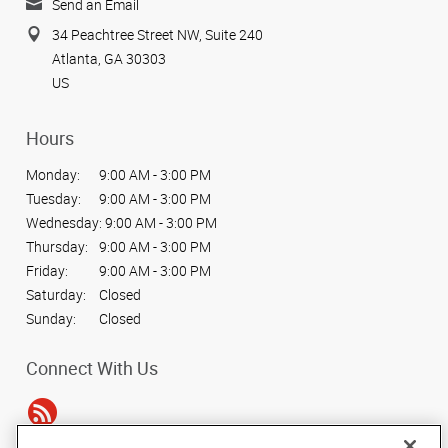
Send an Email
34 Peachtree Street NW, Suite 240
Atlanta, GA 30303
US
Hours
Monday:
9:00 AM - 3:00 PM
Tuesday:
9:00 AM - 3:00 PM
Wednesday:
9:00 AM - 3:00 PM
Thursday:
9:00 AM - 3:00 PM
Friday:
9:00 AM - 3:00 PM
Saturday:
Closed
Sunday:
Closed
Connect With Us