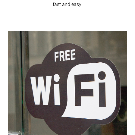
fast and easy.