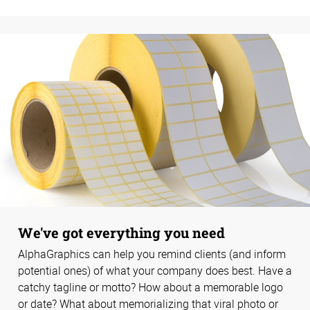
We've got everything you need
AlphaGraphics can help you remind clients (and inform
potential ones) of what your company does best. Have a
catchy tagline or motto? How about a memorable logo
or date? What about memorializing that viral photo or