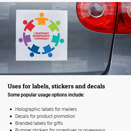
Uses for labels, stickers and decals
Some popular usage options include:
Holographic labels for mailers
Decals for product promotion
Branded labels for gifts
Bumper stickers for incentives or giveaways