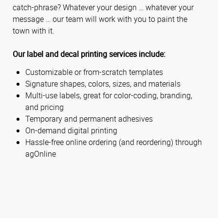
catch-phrase? Whatever your design … whatever your
message … our team will work with you to paint the
town with it.
Our label and decal printing services include:
Customizable or from-scratch templates
Signature shapes, colors, sizes, and materials
Multi-use labels, great for color-coding, branding,
and pricing
Temporary and permanent adhesives
On-demand digital printing
Hassle-free online ordering (and reordering) through
agOnline