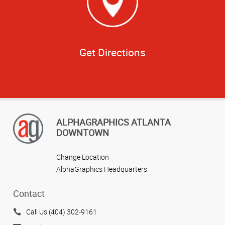
Get Directions
ALPHAGRAPHICS ATLANTA
DOWNTOWN
Change Location
AlphaGraphics Headquarters
Contact
Call Us (404) 302-9161