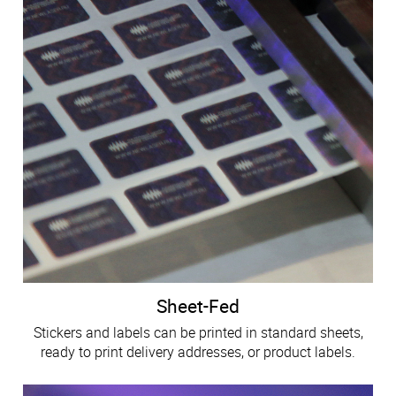
Sheet-Fed
Stickers and labels can be printed in standard sheets,
ready to print delivery addresses, or product labels.