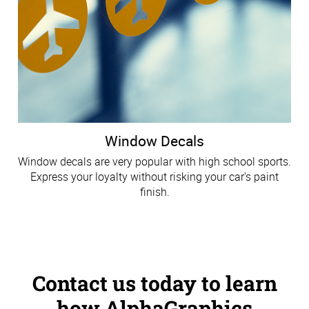
Window Decals
Window decals are very popular with high school sports.
Express your loyalty without risking your car's paint
finish.
Contact us today to learn
how AlphaGraphics