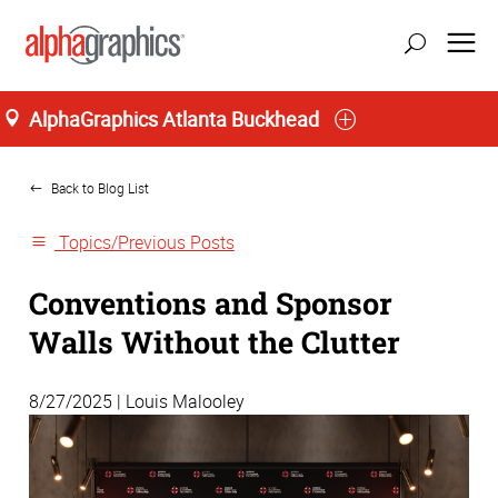
AlphaGraphics Atlanta Buckhead
Home
Back to Blog List
Topics/Previous Posts
Conventions and Sponsor
Walls Without the Clutter
8/27/2025 | Louis Malooley