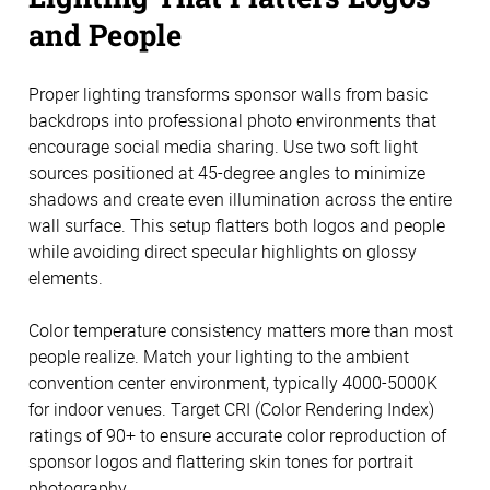
and People
Proper lighting transforms sponsor walls from basic
backdrops into professional photo environments that
encourage social media sharing. Use two soft light
sources positioned at 45-degree angles to minimize
shadows and create even illumination across the entire
wall surface. This setup flatters both logos and people
while avoiding direct specular highlights on glossy
elements.
Color temperature consistency matters more than most
people realize. Match your lighting to the ambient
convention center environment, typically 4000-5000K
for indoor venues. Target CRI (Color Rendering Index)
ratings of 90+ to ensure accurate color reproduction of
sponsor logos and flattering skin tones for portrait
photography.