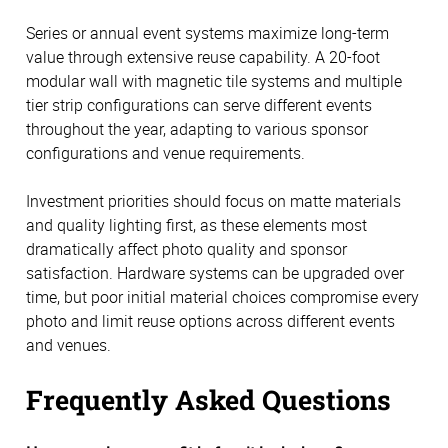
Series or annual event systems maximize long-term
value through extensive reuse capability. A 20-foot
modular wall with magnetic tile systems and multiple
tier strip configurations can serve different events
throughout the year, adapting to various sponsor
configurations and venue requirements.
Investment priorities should focus on matte materials
and quality lighting first, as these elements most
dramatically affect photo quality and sponsor
satisfaction. Hardware systems can be upgraded over
time, but poor initial material choices compromise every
photo and limit reuse options across different events
and venues.
Frequently Asked Questions