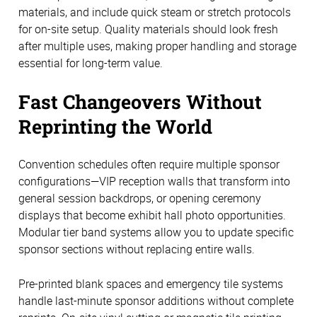
materials, and include quick steam or stretch protocols
for on-site setup. Quality materials should look fresh
after multiple uses, making proper handling and storage
essential for long-term value.
Fast Changeovers Without
Reprinting the World
Convention schedules often require multiple sponsor
configurations—VIP reception walls that transform into
general session backdrops, or opening ceremony
displays that become exhibit hall photo opportunities.
Modular tier band systems allow you to update specific
sponsor sections without replacing entire walls.
Pre-printed blank spaces and emergency tile systems
handle last-minute sponsor additions without complete