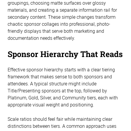
groupings, choosing matte surfaces over glossy
materials, and creating a separate information rail for
secondary content. These simple changes transform
chaotic sponsor collages into professional, photo-
friendly displays that serve both marketing and
documentation needs effectively.
Sponsor Hierarchy That Reads
Effective sponsor hierarchy starts with a clear tiering
framework that makes sense to both sponsors and
attendees. A typical structure might include
Title/Presenting sponsors at the top, followed by
Platinum, Gold, Silver, and Community tiers, each with
appropriate visual weight and positioning.
Scale ratios should feel fair while maintaining clear
distinctions between tiers. A common approach uses