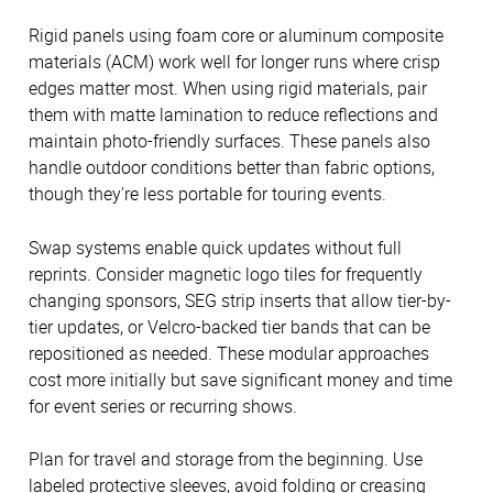
Rigid panels using foam core or aluminum composite
materials (ACM) work well for longer runs where crisp
edges matter most. When using rigid materials, pair
them with matte lamination to reduce reflections and
maintain photo-friendly surfaces. These panels also
handle outdoor conditions better than fabric options,
though they're less portable for touring events.
Swap systems enable quick updates without full
reprints. Consider magnetic logo tiles for frequently
changing sponsors, SEG strip inserts that allow tier-by-
tier updates, or Velcro-backed tier bands that can be
repositioned as needed. These modular approaches
cost more initially but save significant money and time
for event series or recurring shows.
Plan for travel and storage from the beginning. Use
labeled protective sleeves, avoid folding or creasing