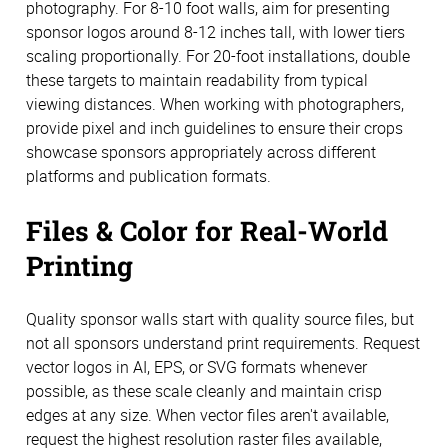
photography. For 8-10 foot walls, aim for presenting
sponsor logos around 8-12 inches tall, with lower tiers
scaling proportionally. For 20-foot installations, double
these targets to maintain readability from typical
viewing distances. When working with photographers,
provide pixel and inch guidelines to ensure their crops
showcase sponsors appropriately across different
platforms and publication formats.
Files & Color for Real-World
Printing
Quality sponsor walls start with quality source files, but
not all sponsors understand print requirements. Request
vector logos in AI, EPS, or SVG formats whenever
possible, as these scale cleanly and maintain crisp
edges at any size. When vector files aren't available,
request the highest resolution raster files available,