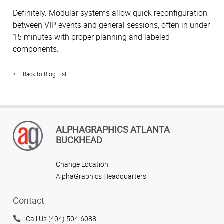
Definitely. Modular systems allow quick reconfiguration
between VIP events and general sessions, often in under
15 minutes with proper planning and labeled
components.
Back to Blog List
ALPHAGRAPHICS ATLANTA
BUCKHEAD
Change Location
AlphaGraphics Headquarters
Contact
Call Us (404) 504-6088