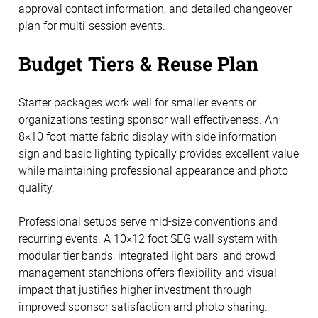
approval contact information, and detailed changeover
plan for multi-session events.
Budget Tiers & Reuse Plan
Starter packages work well for smaller events or
organizations testing sponsor wall effectiveness. An
8×10 foot matte fabric display with side information
sign and basic lighting typically provides excellent value
while maintaining professional appearance and photo
quality.
Professional setups serve mid-size conventions and
recurring events. A 10×12 foot SEG wall system with
modular tier bands, integrated light bars, and crowd
management stanchions offers flexibility and visual
impact that justifies higher investment through
improved sponsor satisfaction and photo sharing.