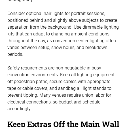
Consider optional hair lights for portrait sessions,
positioned behind and slightly above subjects to create
separation from the background. Use dimmable lighting
kits that can adapt to changing ambient conditions
throughout the day, as convention center lighting often
varies between setup, show hours, and breakdown
periods.
Safety requirements are non-negotiable in busy
convention environments. Keep all lighting equipment
off pedestrian paths, secure cables with appropriate
tape or cable covers, and sandbag all light stands to
prevent tipping. Many venues require union labor for
electrical connections, so budget and schedule
accordingly.
Keep Extras Off the Main Wall