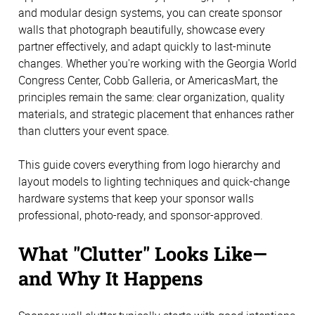
and modular design systems, you can create sponsor
walls that photograph beautifully, showcase every
partner effectively, and adapt quickly to last-minute
changes. Whether you're working with the Georgia World
Congress Center, Cobb Galleria, or AmericasMart, the
principles remain the same: clear organization, quality
materials, and strategic placement that enhances rather
than clutters your event space.
This guide covers everything from logo hierarchy and
layout models to lighting techniques and quick-change
hardware systems that keep your sponsor walls
professional, photo-ready, and sponsor-approved.
What "Clutter" Looks Like—
and Why It Happens