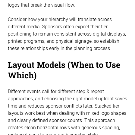
logos that break the visual flow.
Consider how your hierarchy will translate across
different media. Sponsors often expect their tier
positioning to remain consistent across digital displays,
printed programs, and physical signage, so establish
these relationships early in the planning process.
Layout Models (When to Use
Which)
Different events call for different step & repeat
approaches, and choosing the right model upfront saves
time and reduces sponsor conflicts later. Stacked tier
layouts work best when dealing with mixed logo shapes
and clearly defined sponsor counts. This approach
creates clean horizontal rows with generous spacing,
making it easy to maintain hierarchy while