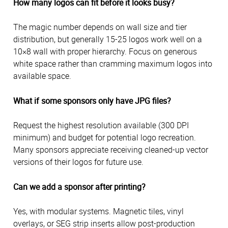
How many logos can fit before it looks busy?
The magic number depends on wall size and tier
distribution, but generally 15-25 logos work well on a
10×8 wall with proper hierarchy. Focus on generous
white space rather than cramming maximum logos into
available space.
What if some sponsors only have JPG files?
Request the highest resolution available (300 DPI
minimum) and budget for potential logo recreation.
Many sponsors appreciate receiving cleaned-up vector
versions of their logos for future use.
Can we add a sponsor after printing?
Yes, with modular systems. Magnetic tiles, vinyl
overlays, or SEG strip inserts allow post-production