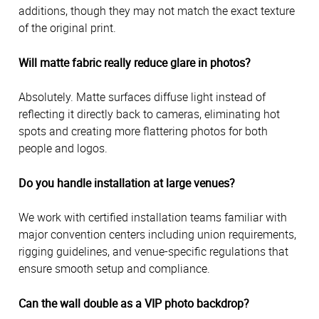
additions, though they may not match the exact texture
of the original print.
Will matte fabric really reduce glare in photos?
Absolutely. Matte surfaces diffuse light instead of
reflecting it directly back to cameras, eliminating hot
spots and creating more flattering photos for both
people and logos.
Do you handle installation at large venues?
We work with certified installation teams familiar with
major convention centers including union requirements,
rigging guidelines, and venue-specific regulations that
ensure smooth setup and compliance.
Can the wall double as a VIP photo backdrop?