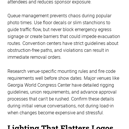
attendees and reduces sponsor exposure.
Queue management prevents chaos during popular
photo times. Use floor decals or slim stanchions to
guide traffic flow, but never block emergency egress
signage or create barriers that could impede evacuation
routes. Convention centers have strict guidelines about
obstruction-free paths, and violations can result in
immediate removal orders.
Research venue-specific mounting rules and fire code
requirements well before show dates. Major venues like
Georgia World Congress Center have detailed rigging
guidelines, union requirements, and advance approval
processes that can't be rushed. Confirm these details
during initial venue conversations, not during load-in
when changes become expensive and stressful.
Lighting That Flatters Logos