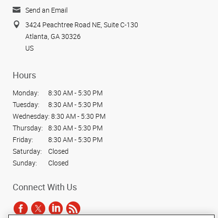
Send an Email
3424 Peachtree Road NE, Suite C-130
Atlanta, GA 30326
US
Hours
Monday:
8:30 AM - 5:30 PM
Tuesday:
8:30 AM - 5:30 PM
Wednesday:
8:30 AM - 5:30 PM
Thursday:
8:30 AM - 5:30 PM
Friday:
8:30 AM - 5:30 PM
Saturday:
Closed
Sunday:
Closed
Connect With Us