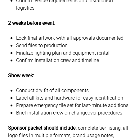
Confirm venue requirements and installation
logistics
2 weeks before event:
Lock final artwork with all approvals documented
Send files to production
Finalize lighting plan and equipment rental
Confirm installation crew and timeline
Show week:
Conduct dry fit of all components
Label all kits and hardware for easy identification
Prepare emergency tile set for last-minute additions
Brief installation crew on changeover procedures
Sponsor packet should include:
complete tier listing, all
logo files in multiple formats, brand usage notes,