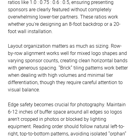
ratios like 1.0 : 0.75 : 0.6 : 0.5, ensuring presenting
sponsors are clearly featured without completely
overwhelming lower-tier partners. These ratios work
whether you're designing an 8-foot backdrop or a 20-
foot wall installation.
Layout organization matters as much as sizing. Row-
by-row alignment works well for mixed logo shapes and
varying sponsor counts, creating clean horizontal bands
with generous spacing. "Brick" tiling patterns work better
when dealing with high volumes and minimal tier
differentiation, though they require careful attention to
visual balance.
Edge safety becomes crucial for photography. Maintain
6-12 inches of buffer space around all edges so logos
aren't cropped in photos or blocked by lighting
equipment. Reading order should follow natural left-to-
right, top-to-bottom patterns, avoiding isolated "orphan"