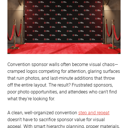
Convention sponsor walls often become visual chaos—
cramped logos competing for attention, glaring surfaces
that ruin photos, and last-minute additions that throw
off the entire layout. The result? Frustrated sponsors,
poor photo opportunities, and attendees who can't find
what they're looking for.
A clean, well-organized convention
step and repeat
doesn't have to sacrifice sponsor value for visual
appeal. With smart hierarchy planning, proper materials,