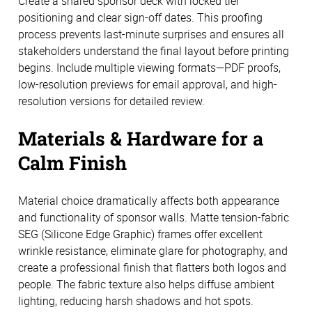
Create a shared sponsor deck with locked tier
positioning and clear sign-off dates. This proofing
process prevents last-minute surprises and ensures all
stakeholders understand the final layout before printing
begins. Include multiple viewing formats—PDF proofs,
low-resolution previews for email approval, and high-
resolution versions for detailed review.
Materials & Hardware for a
Calm Finish
Material choice dramatically affects both appearance
and functionality of sponsor walls. Matte tension-fabric
SEG (Silicone Edge Graphic) frames offer excellent
wrinkle resistance, eliminate glare for photography, and
create a professional finish that flatters both logos and
people. The fabric texture also helps diffuse ambient
lighting, reducing harsh shadows and hot spots.