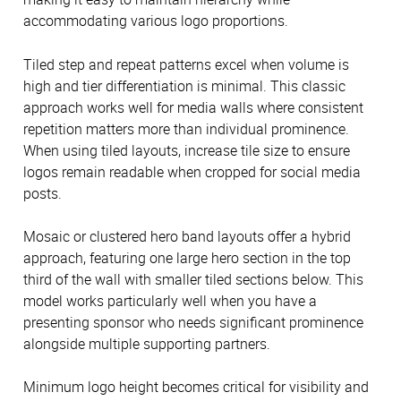
accommodating various logo proportions.
Tiled step and repeat patterns excel when volume is
high and tier differentiation is minimal. This classic
approach works well for media walls where consistent
repetition matters more than individual prominence.
When using tiled layouts, increase tile size to ensure
logos remain readable when cropped for social media
posts.
Mosaic or clustered hero band layouts offer a hybrid
approach, featuring one large hero section in the top
third of the wall with smaller tiled sections below. This
model works particularly well when you have a
presenting sponsor who needs significant prominence
alongside multiple supporting partners.
Minimum logo height becomes critical for visibility and