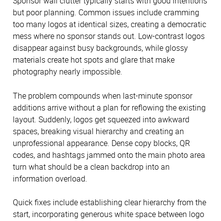
Sponsor wall clutter typically starts with good intentions
but poor planning. Common issues include cramming
too many logos at identical sizes, creating a democratic
mess where no sponsor stands out. Low-contrast logos
disappear against busy backgrounds, while glossy
materials create hot spots and glare that make
photography nearly impossible.
The problem compounds when last-minute sponsor
additions arrive without a plan for reflowing the existing
layout. Suddenly, logos get squeezed into awkward
spaces, breaking visual hierarchy and creating an
unprofessional appearance. Dense copy blocks, QR
codes, and hashtags jammed onto the main photo area
turn what should be a clean backdrop into an
information overload.
Quick fixes include establishing clear hierarchy from the
start, incorporating generous white space between logo