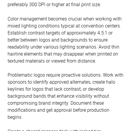
preferably 300 DPI or higher at final print size.
Color management becomes crucial when working with
mixed lighting conditions typical at convention centers.
Establish contrast targets of approximately 4.5:1 or
better between logos and backgrounds to ensure
readability under various lighting scenarios. Avoid thin
hairline elements that may disappear when printed on
textured materials or viewed from distance.
Problematic logos require proactive solutions. Work with
sponsors to identify approved alternates, create halo
keylines for logos that lack contrast, or develop
background bands that enhance visibility without
compromising brand integrity. Document these
modifications and get approval before production
begins.