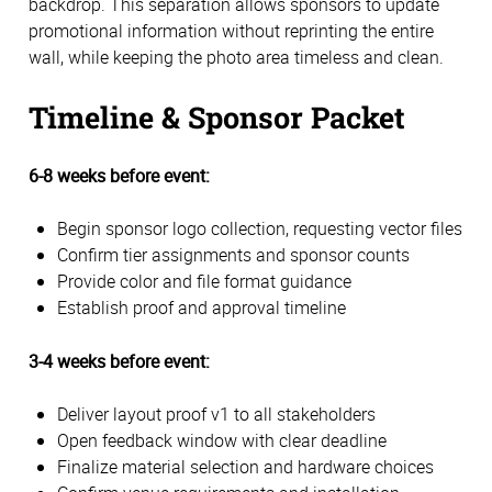
backdrop. This separation allows sponsors to update
promotional information without reprinting the entire
wall, while keeping the photo area timeless and clean.
Timeline & Sponsor Packet
6-8 weeks before event:
Begin sponsor logo collection, requesting vector files
Confirm tier assignments and sponsor counts
Provide color and file format guidance
Establish proof and approval timeline
3-4 weeks before event:
Deliver layout proof v1 to all stakeholders
Open feedback window with clear deadline
Finalize material selection and hardware choices