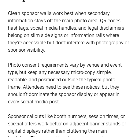
Clean sponsor walls work best when secondary
information stays off the main photo area. QR codes,
hashtags, social media handles, and legal disclaimers
belong on slim side signs or information rails where
they're accessible but don't interfere with photography or
sponsor visibility.
Photo consent requirements vary by venue and event
type, but keep any necessary micro-copy simple,
readable, and positioned outside the typical photo
frame. Attendees need to see these notices, but they
shouldn't dominate the sponsor display or appear in
every social media post.
Sponsor callouts like booth numbers, session times, or
special offers work better on adjacent banner stands or
digital displays rather than cluttering the main