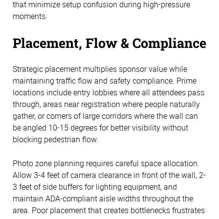
that minimize setup confusion during high-pressure
moments.
Placement, Flow & Compliance
Strategic placement multiplies sponsor value while
maintaining traffic flow and safety compliance. Prime
locations include entry lobbies where all attendees pass
through, areas near registration where people naturally
gather, or corners of large corridors where the wall can
be angled 10-15 degrees for better visibility without
blocking pedestrian flow.
Photo zone planning requires careful space allocation.
Allow 3-4 feet of camera clearance in front of the wall, 2-
3 feet of side buffers for lighting equipment, and
maintain ADA-compliant aisle widths throughout the
area. Poor placement that creates bottlenecks frustrates