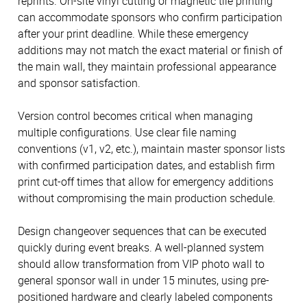
reprints. On-site vinyl cutting or magnetic tile printing
can accommodate sponsors who confirm participation
after your print deadline. While these emergency
additions may not match the exact material or finish of
the main wall, they maintain professional appearance
and sponsor satisfaction.
Version control becomes critical when managing
multiple configurations. Use clear file naming
conventions (v1, v2, etc.), maintain master sponsor lists
with confirmed participation dates, and establish firm
print cut-off times that allow for emergency additions
without compromising the main production schedule.
Design changeover sequences that can be executed
quickly during event breaks. A well-planned system
should allow transformation from VIP photo wall to
general sponsor wall in under 15 minutes, using pre-
positioned hardware and clearly labeled components