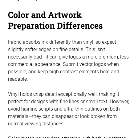
Color and Artwork
Preparation Differences
Fabric absorbs ink differently than vinyl, so expect
slightly softer edges on fine details. This isn't
necessarily bad—it can give logos a more premium, less
commercial appearance. Submit vector logos when
possible, and keep high contrast elements bold and
readable.
Vinyl holds crisp detail exceptionally well, making it
perfect for designs with fine lines or small text. However,
avoid hairline scripts and ultra-thin outlines on both
materials—they can disappear or look broken from
normal viewing distances.