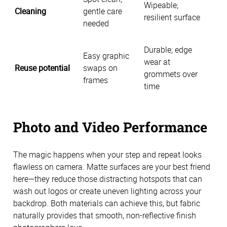
Wipeable;
Cleaning
gentle care
resilient surface
needed
Durable; edge
Easy graphic
wear at
Reuse potential
swaps on
grommets over
frames
time
Photo and Video Performance
The magic happens when your step and repeat looks
flawless on camera. Matte surfaces are your best friend
here—they reduce those distracting hotspots that can
wash out logos or create uneven lighting across your
backdrop. Both materials can achieve this, but fabric
naturally provides that smooth, non-reflective finish