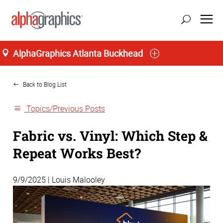
AlphaGraphics Atlanta Buckhead
Home
Back to Blog List
Topics/Previous Posts
Fabric vs. Vinyl: Which Step &
Repeat Works Best?
9/9/2025 | Louis Malooley