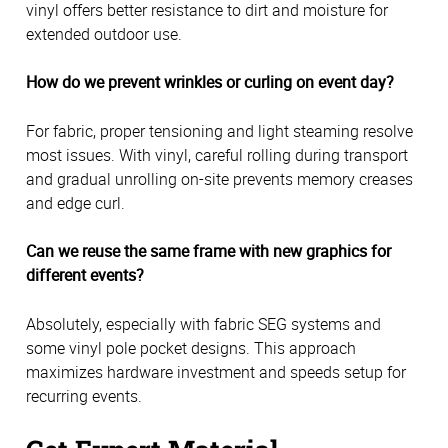
vinyl offers better resistance to dirt and moisture for
extended outdoor use.
How do we prevent wrinkles or curling on event day?
For fabric, proper tensioning and light steaming resolve
most issues. With vinyl, careful rolling during transport
and gradual unrolling on-site prevents memory creases
and edge curl.
Can we reuse the same frame with new graphics for
different events?
Absolutely, especially with fabric SEG systems and
some vinyl pole pocket designs. This approach
maximizes hardware investment and speeds setup for
recurring events.