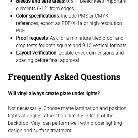
Bleeds and safe areas
: 0.5-1" bleed; keep important
elements 6-12" from edges
Color specifications
: Include PMS or CMYK
references; export as PDF/X-1a or high-resolution
PDF
Proof requests
: Ask for a miniature tiled proof and
crop tests for both square and 9:16 vertical formats
Layout verification
: Double-check dimensions and
spacing before final approval
Frequently Asked Questions
Will vinyl always create glare under lights?
Not necessarily. Choose matte lamination and position
lights at angles rather than directly in front of the
backdrop. Vinyl can perform well with proper lighting
design and surface treatment.