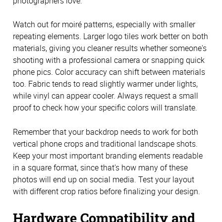
photographers love.
Watch out for moiré patterns, especially with smaller
repeating elements. Larger logo tiles work better on both
materials, giving you cleaner results whether someone's
shooting with a professional camera or snapping quick
phone pics. Color accuracy can shift between materials
too. Fabric tends to read slightly warmer under lights,
while vinyl can appear cooler. Always request a small
proof to check how your specific colors will translate.
Remember that your backdrop needs to work for both
vertical phone crops and traditional landscape shots.
Keep your most important branding elements readable
in a square format, since that's how many of these
photos will end up on social media. Test your layout
with different crop ratios before finalizing your design.
Hardware Compatibility and