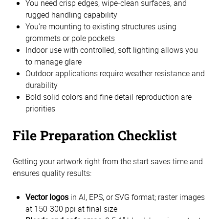
You need crisp edges, wipe-clean surfaces, and
rugged handling capability
You're mounting to existing structures using
grommets or pole pockets
Indoor use with controlled, soft lighting allows you
to manage glare
Outdoor applications require weather resistance and
durability
Bold solid colors and fine detail reproduction are
priorities
File Preparation Checklist
Getting your artwork right from the start saves time and
ensures quality results:
Vector logos
in AI, EPS, or SVG format; raster images
at 150-300 ppi at final size