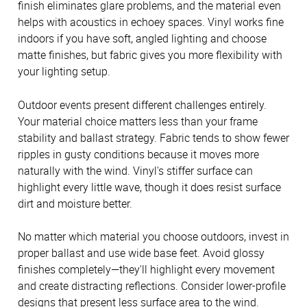
finish eliminates glare problems, and the material even
helps with acoustics in echoey spaces. Vinyl works fine
indoors if you have soft, angled lighting and choose
matte finishes, but fabric gives you more flexibility with
your lighting setup.
Outdoor events present different challenges entirely.
Your material choice matters less than your frame
stability and ballast strategy. Fabric tends to show fewer
ripples in gusty conditions because it moves more
naturally with the wind. Vinyl's stiffer surface can
highlight every little wave, though it does resist surface
dirt and moisture better.
No matter which material you choose outdoors, invest in
proper ballast and use wide base feet. Avoid glossy
finishes completely—they'll highlight every movement
and create distracting reflections. Consider lower-profile
designs that present less surface area to the wind.