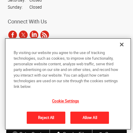
Sunday:
Closed
Connect With Us
By visiting our website you agree to the use of tracking
Under the copyright laws, this documentation may not be copied,
technologies, such as cookies, to improve site functionality,
photocopied, reproduced, translated, or reduced to any electronic medium or
personalize website content, analyze web traffic, serve third
machine-readable form, in whole or in part, without the prior written consent
party advertising on our site and on other sites, and record how
of AlphaGraphics, Inc.
you interact with our website. You can adjust how certain
technologies are used on our site through the cookies settings
Copyright © 2025 AlphaGraphics International Headquarters. All rights
link below.
reserved
3424 Peachtree Road NE, Suite C-130
,
Atlanta
,
Georgia
30326
US
Cookie Settings
Back to Top
Reject All
Allow All
Privacy Policy
Do Not Sell My Personal Information
Shipping