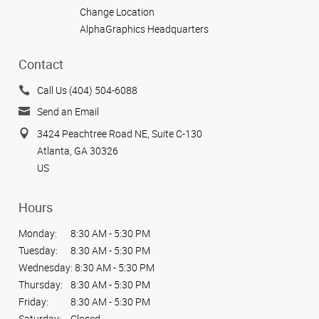
Change Location
AlphaGraphics Headquarters
Contact
Call Us (404) 504-6088
Send an Email
3424 Peachtree Road NE, Suite C-130
Atlanta, GA 30326
US
Hours
Monday:
8:30 AM - 5:30 PM
Tuesday:
8:30 AM - 5:30 PM
Wednesday:
8:30 AM - 5:30 PM
Thursday:
8:30 AM - 5:30 PM
Friday:
8:30 AM - 5:30 PM
Saturday:
Closed