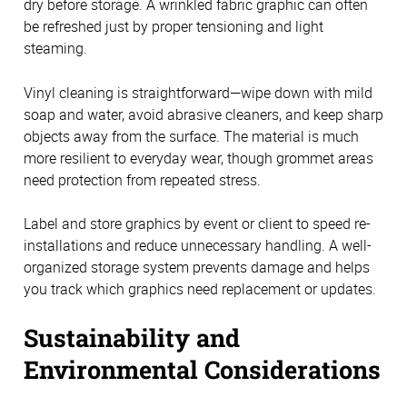
dry before storage. A wrinkled fabric graphic can often
be refreshed just by proper tensioning and light
steaming.
Vinyl cleaning is straightforward—wipe down with mild
soap and water, avoid abrasive cleaners, and keep sharp
objects away from the surface. The material is much
more resilient to everyday wear, though grommet areas
need protection from repeated stress.
Label and store graphics by event or client to speed re-
installations and reduce unnecessary handling. A well-
organized storage system prevents damage and helps
you track which graphics need replacement or updates.
Sustainability and
Environmental Considerations