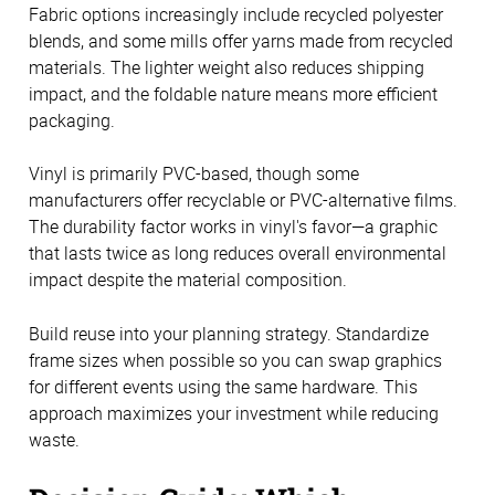
Fabric options increasingly include recycled polyester
blends, and some mills offer yarns made from recycled
materials. The lighter weight also reduces shipping
impact, and the foldable nature means more efficient
packaging.
Vinyl is primarily PVC-based, though some
manufacturers offer recyclable or PVC-alternative films.
The durability factor works in vinyl's favor—a graphic
that lasts twice as long reduces overall environmental
impact despite the material composition.
Build reuse into your planning strategy. Standardize
frame sizes when possible so you can swap graphics
for different events using the same hardware. This
approach maximizes your investment while reducing
waste.