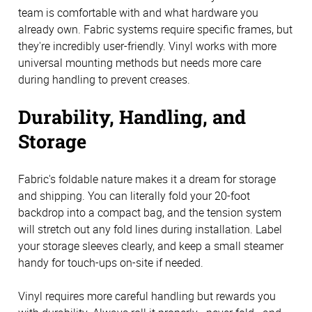
team is comfortable with and what hardware you
already own. Fabric systems require specific frames, but
they're incredibly user-friendly. Vinyl works with more
universal mounting methods but needs more care
during handling to prevent creases.
Durability, Handling, and
Storage
Fabric's foldable nature makes it a dream for storage
and shipping. You can literally fold your 20-foot
backdrop into a compact bag, and the tension system
will stretch out any fold lines during installation. Label
your storage sleeves clearly, and keep a small steamer
handy for touch-ups on-site if needed.
Vinyl requires more careful handling but rewards you