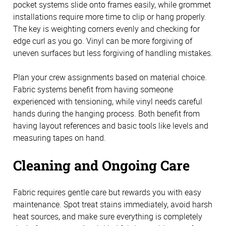
pocket systems slide onto frames easily, while grommet
installations require more time to clip or hang properly.
The key is weighting corners evenly and checking for
edge curl as you go. Vinyl can be more forgiving of
uneven surfaces but less forgiving of handling mistakes.
Plan your crew assignments based on material choice.
Fabric systems benefit from having someone
experienced with tensioning, while vinyl needs careful
hands during the hanging process. Both benefit from
having layout references and basic tools like levels and
measuring tapes on hand.
Cleaning and Ongoing Care
Fabric requires gentle care but rewards you with easy
maintenance. Spot treat stains immediately, avoid harsh
heat sources, and make sure everything is completely