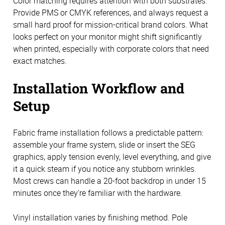
Color matching requires attention with both substrates.
Provide PMS or CMYK references, and always request a
small hard proof for mission-critical brand colors. What
looks perfect on your monitor might shift significantly
when printed, especially with corporate colors that need
exact matches.
Installation Workflow and
Setup
Fabric frame installation follows a predictable pattern:
assemble your frame system, slide or insert the SEG
graphics, apply tension evenly, level everything, and give
it a quick steam if you notice any stubborn wrinkles.
Most crews can handle a 20-foot backdrop in under 15
minutes once they're familiar with the hardware.
Vinyl installation varies by finishing method. Pole