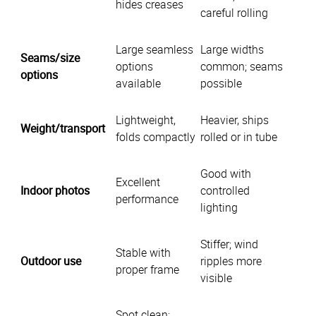
hides creases
careful rolling
Large seamless
Large widths
Seams/size
options
common; seams
options
available
possible
Lightweight,
Heavier, ships
Weight/transport
folds compactly
rolled or in tube
Good with
Excellent
Indoor photos
controlled
performance
lighting
Stiffer; wind
Stable with
Outdoor use
ripples more
proper frame
visible
Spot clean;