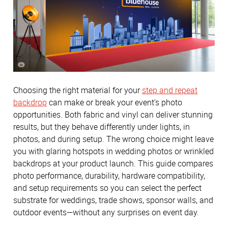
Choosing the right material for your
step and repeat
backdrop
can make or break your event's photo
opportunities. Both fabric and vinyl can deliver stunning
results, but they behave differently under lights, in
photos, and during setup. The wrong choice might leave
you with glaring hotspots in wedding photos or wrinkled
backdrops at your product launch. This guide compares
photo performance, durability, hardware compatibility,
and setup requirements so you can select the perfect
substrate for weddings, trade shows, sponsor walls, and
outdoor events—without any surprises on event day.