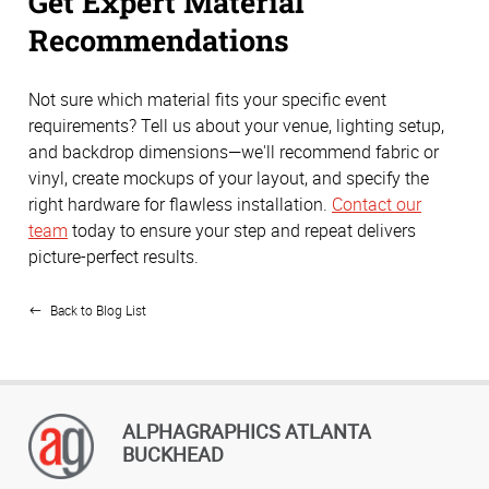
Get Expert Material
Recommendations
Not sure which material fits your specific event
requirements? Tell us about your venue, lighting setup,
and backdrop dimensions—we'll recommend fabric or
vinyl, create mockups of your layout, and specify the
right hardware for flawless installation.
Contact our
team
today to ensure your step and repeat delivers
picture-perfect results.
Back to Blog List
ALPHAGRAPHICS ATLANTA
BUCKHEAD