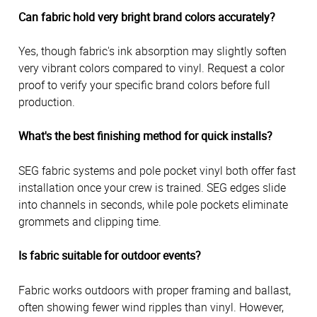
Can fabric hold very bright brand colors accurately?
Yes, though fabric's ink absorption may slightly soften
very vibrant colors compared to vinyl. Request a color
proof to verify your specific brand colors before full
production.
What's the best finishing method for quick installs?
SEG fabric systems and pole pocket vinyl both offer fast
installation once your crew is trained. SEG edges slide
into channels in seconds, while pole pockets eliminate
grommets and clipping time.
Is fabric suitable for outdoor events?
Fabric works outdoors with proper framing and ballast,
often showing fewer wind ripples than vinyl. However,