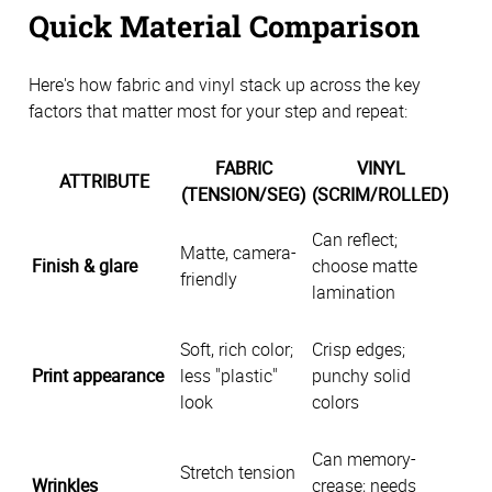
Quick Material Comparison
Here's how fabric and vinyl stack up across the key
factors that matter most for your step and repeat:
FABRIC
VINYL
ATTRIBUTE
(TENSION/SEG)
(SCRIM/ROLLED)
Can reflect;
Matte, camera-
Finish & glare
choose matte
friendly
lamination
Soft, rich color;
Crisp edges;
Print appearance
less "plastic"
punchy solid
look
colors
Can memory-
Stretch tension
Wrinkles
crease; needs