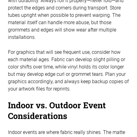
with durability. Always roll it properly—never fold—and
protect the edges and corners during transport. Store
tubes upright when possible to prevent warping. The
material itself can handle more abuse, but those
grommets and edges will show wear after multiple
installations.
For graphics that will see frequent use, consider how
each material ages. Fabric can develop slight pilling or
color shifts over time, while vinyl holds its color longer
but may develop edge curl or grommet tears. Plan your
graphics accordingly, and always keep backup copies of
your artwork files for reprints.
Indoor vs. Outdoor Event
Considerations
Indoor events are where fabric really shines. The matte