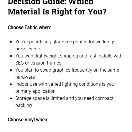
Decision Guide: Which
Material Is Right for You?
Choose Fabric when:
You're prioritizing glare-free photos for weddings or
press events
You want lightweight shipping and fast installs with
SEG or tension frames
You plan to swap graphics frequently on the same
hardware
Indoor use with varied lighting conditions is your
primary application
Storage space is limited and you need compact
packing
Choose Vinyl when: