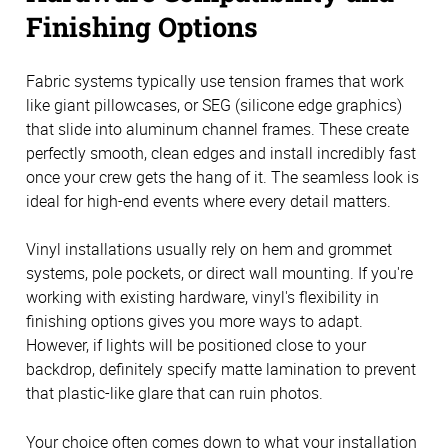
Finishing Options
Fabric systems typically use tension frames that work
like giant pillowcases, or SEG (silicone edge graphics)
that slide into aluminum channel frames. These create
perfectly smooth, clean edges and install incredibly fast
once your crew gets the hang of it. The seamless look is
ideal for high-end events where every detail matters.
Vinyl installations usually rely on hem and grommet
systems, pole pockets, or direct wall mounting. If you're
working with existing hardware, vinyl's flexibility in
finishing options gives you more ways to adapt.
However, if lights will be positioned close to your
backdrop, definitely specify matte lamination to prevent
that plastic-like glare that can ruin photos.
Your choice often comes down to what your installation