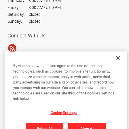
Thursday:
8:00 AM - 5:00 PM
Friday:
8:00 AM - 5:00 PM
Saturday:
Closed
Sunday:
Closed
Connect With Us
By visiting our website you agree to the use of tracking
Under the copyright laws, this documentation may not be copied,
technologies, such as cookies, to improve site functionality,
photocopied, reproduced, translated, or reduced to any electronic medium or
personalize website content, analyze web traffic, serve third
machine-readable form, in whole or in part, without the prior written consent
party advertising on our site and on other sites, and record how
of AlphaGraphics, Inc.
you interact with our website. You can adjust how certain
technologies are used on our site through the cookies settings
Copyright © 2025 AlphaGraphics International Headquarters. All rights
link below.
reserved
212 N. Tennessee St., Suite 200
,
Cartersville
,
Georgia
30120
US
Cookie Settings
Back to Top
Reject All
Allow All