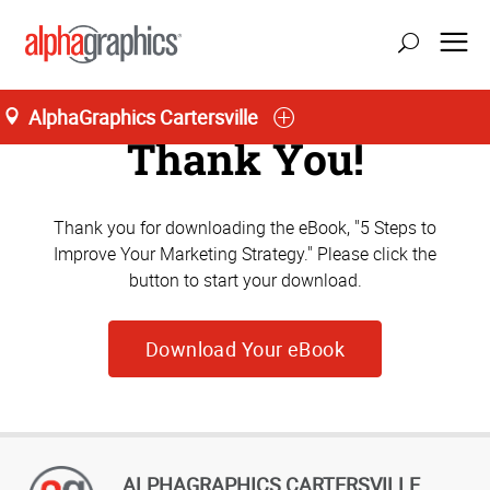
AlphaGraphics Cartersville
Thank You!
Thank you for downloading the eBook, "5 Steps to
Improve Your Marketing Strategy." Please click the
button to start your download.
Download Your eBook
ALPHAGRAPHICS CARTERSVILLE