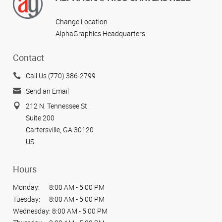
Change Location
AlphaGraphics Headquarters
Contact
Call Us (770) 386-2799
Send an Email
212 N. Tennessee St.
Suite 200
Cartersville, GA 30120
US
Hours
Monday:
8:00 AM - 5:00 PM
Tuesday:
8:00 AM - 5:00 PM
Wednesday:
8:00 AM - 5:00 PM