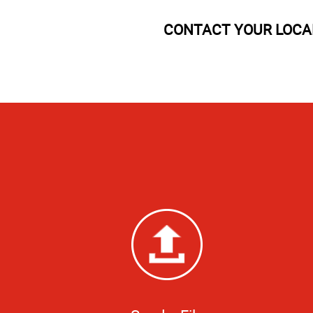
CONTACT YOUR LOCAL