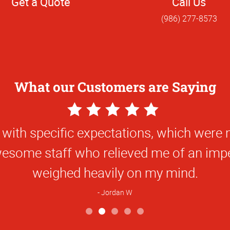
Get a Quote
Call Us
(986) 277-8573
What our Customers are Saying
5
Star
nt fast local service with great quality p
Rating
Sarah K