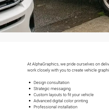
At AlphaGraphics, we pride ourselves on deliv
work closely with you to create vehicle graph
Design consultation
Strategic messaging
Custom layouts to fit your vehicle
Advanced digital color printing
Professional installation