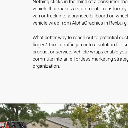
Nothing sticks in the mind of a consumer mo
vehicle that makes a statement. Transform yo
van or truck into a branded billboard on whe
vehicle wrap from AlphaGraphics in Rexburg
What better way to reach out to potential cust
finger? Turn a traffic jam into a solution fo
product or service. Vehicle wraps enable you 
commute into an effortless marketing strateg
organization.