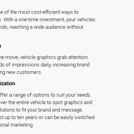
e of the most cost-efficient ways to
. With a one-time investment, your vehicles
ds, reaching a wide audience without
h
e move, vehicle graphics grab attention.
s of impressions daily, increasing brand
ting new customers.
ization
fer a range of options to suit your needs.
ver the entire vehicle to spot graphics and
olutions to fit your brand and message.
st up to ten years or can be easily switched
onal marketing.