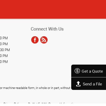
Connect With Us
30 PM
30 PM
:30 PM
30 PM
30 PM
Get a Quote
Send a File
r machine-readable form, in whole or in part, without the
Privacy Policy
Do Not Sell My Personal Information