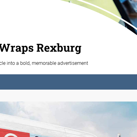
 Wraps Rexburg
cle into a bold, memorable advertisement