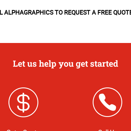
 ALPHAGRAPHICS TO REQUEST A FREE QUOT
Let us help you get started