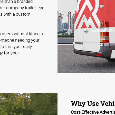
re than a branded
ur company trailer, car,
els with a custom
omers without lifting a
r someone needing your
to turn your daily
y for your
Why Use Vehi
Cost-Effective Adverti