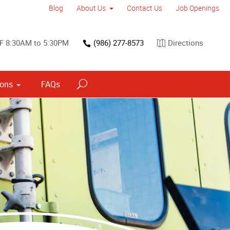
Blog
About Us
Contact Us
Job Openings
F 8:30AM to 5:30PM
(986) 277-8573
Directions
ions
FAQs