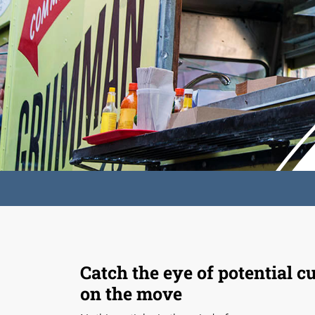
Catch the eye of potential 
on the move