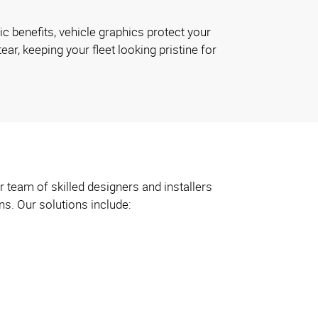
ic benefits, vehicle graphics protect your
ar, keeping your fleet looking pristine for
 team of skilled designers and installers
ns. Our solutions include: