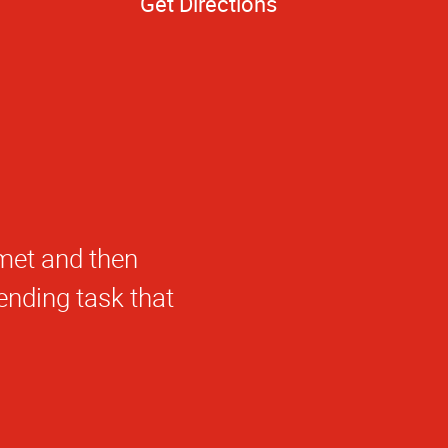
Get Directions
roducts.