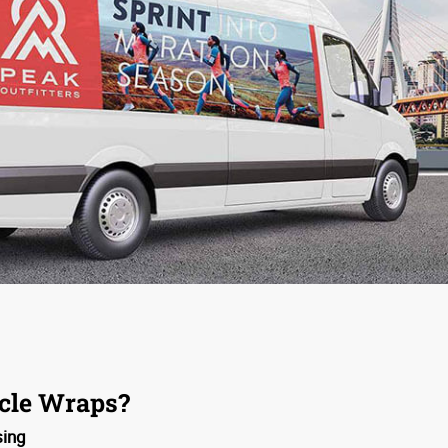
cle Wraps?
sing