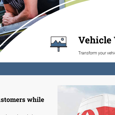
Vehicle
Transform your vehi
customers while