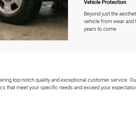
Vehicle Protection
Beyond just the aesthet
vehicle from wear and te
years to come.
ering top-notch quality and exceptional customer service. Our
ics that meet your specific needs and exceed your expectatio