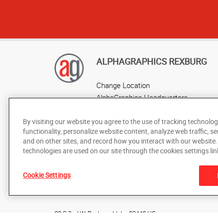
ALPHAGRAPHICS REXBURG
Change Location
AlphaGraphics Headquarters
By visiting our website you agree to the use of tracking technolog
functionality, personalize website content, analyze web traffic, se
and on other sites, and record how you interact with our website
technologies are used on our site through the cookies settings lin
Cookie Settings
Under the copyright laws, this documentation may not be cop
prior written consent of AlphaGraphics, Inc.
80 S 2nd W
,
Rexburg
,
Idaho
83440
US