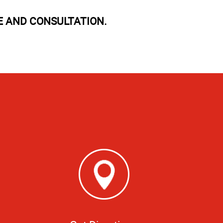
E AND CONSULTATION.