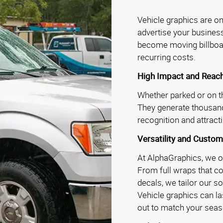
Vehicle graphics are on
advertise your business
become moving billboar
recurring costs.
High Impact and Reac
Whether parked or on th
They generate thousand
recognition and attrac
Versatility and Custom
At AlphaGraphics, we of
From full wraps that co
decals, we tailor our s
Vehicle graphics can la
out to match your seas