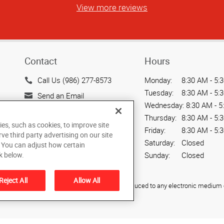
View more reviews
Contact
Hours
Call Us (986) 277-8573
Monday:
8:30 AM - 5:
Tuesday:
8:30 AM - 5:
Send an Email
Wednesday:
8:30 AM - 5
80 S 2nd W
Thursday:
8:30 AM - 5:
Rexburg, ID 83440
ies, such as cookies, to improve site
Friday:
8:30 AM - 5:
rve third party advertising on our site
US
Saturday:
Closed
. You can adjust how certain
Sunday:
Closed
k below.
Reject All
Allow All
ied, photocopied, reproduced, translated, or reduced to any electronic medium o