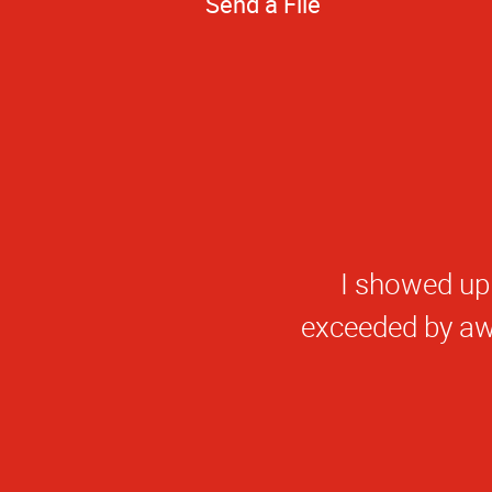
Send a File
Excelle