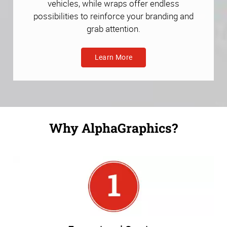
vehicles, while wraps offer endless
possibilities to reinforce your branding and
grab attention.
Learn More
Why AlphaGraphics?