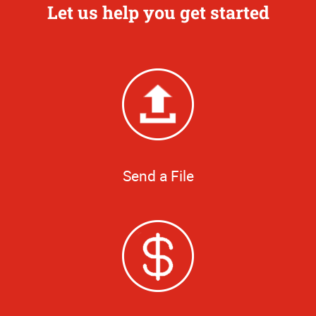
Let us help you get started
Send a File