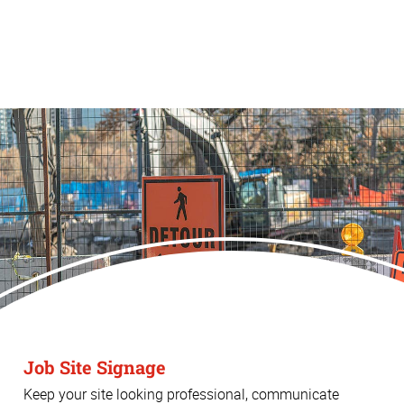
Job Site Signage
Keep your site looking professional, communicate