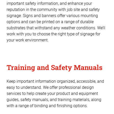
important safety information, and enhance your
reputation in the community with job site and safety
signage. Signs and banners offer various mounting
options and can be printed on a range of durable
substrates that withstand any weather conditions. We’ll
work with you to choose the right type of signage for
your work environment.
Training and Safety Manuals
Keep important information organized, accessible, and
easy to understand. We offer professional design
services to help create your product and equipment
guides, safety manuals, and training materials, along
with a range of binding and finishing options.