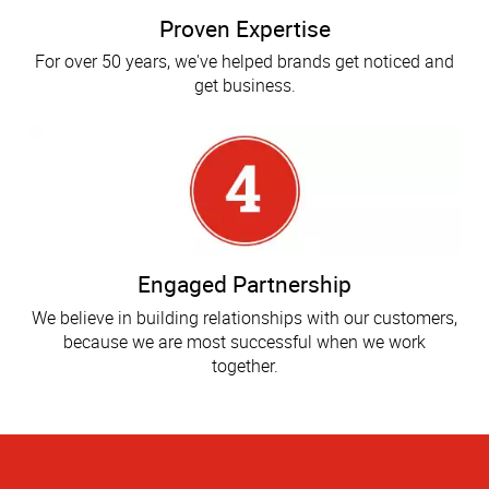
Proven Expertise
For over 50 years, we've helped brands get noticed and
get business.
Engaged Partnership
We believe in building relationships with our customers,
because we are most successful when we work
together.