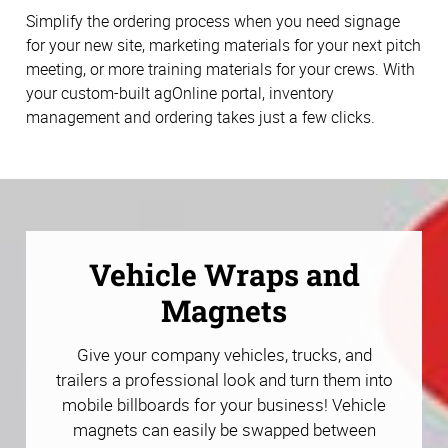
Simplify the ordering process when you need signage
for your new site, marketing materials for your next pitch
meeting, or more training materials for your crews. With
your custom-built agOnline portal, inventory
management and ordering takes just a few clicks.
Vehicle Wraps and
Magnets
Give your company vehicles, trucks, and
trailers a professional look and turn them into
mobile billboards for your business! Vehicle
magnets can easily be swapped between