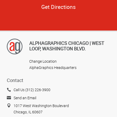
Get Directions
ALPHAGRAPHICS CHICAGO | WEST
LOOP, WASHINGTON BLVD.
Change Location
AlphaGraphics Headquarters
Contact
Call Us (312) 226-3900
Send an Email
1017 West Washington Boulevard
Chicago, IL 60607