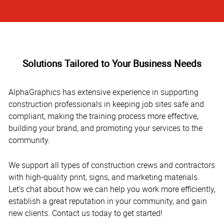
Solutions Tailored to Your Business Needs
AlphaGraphics has extensive experience in supporting
construction professionals in keeping job sites safe and
compliant, making the training process more effective,
building your brand, and promoting your services to the
community.
We support all types of construction crews and contractors
with high-quality print, signs, and marketing materials.
Let’s chat about how we can help you work more efficiently,
establish a great reputation in your community, and gain
new clients. Contact us today to get started!