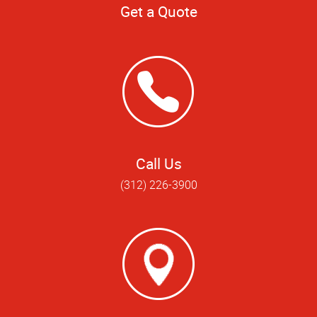
Get a Quote
Call Us
(312) 226-3900