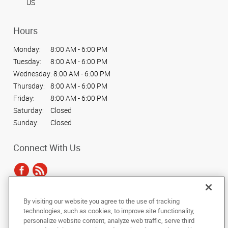
US
Hours
Monday:
8:00 AM - 6:00 PM
Tuesday:
8:00 AM - 6:00 PM
Wednesday:
8:00 AM - 6:00 PM
Thursday:
8:00 AM - 6:00 PM
Friday:
8:00 AM - 6:00 PM
Saturday:
Closed
Sunday:
Closed
Connect With Us
By visiting our website you agree to the use of tracking
Under the copyright laws, this documentation may not be copied,
technologies, such as cookies, to improve site functionality,
photocopied, reproduced, translated, or reduced to any electronic medium or
personalize website content, analyze web traffic, serve third
machine-readable form, in whole or in part, without the prior written consent