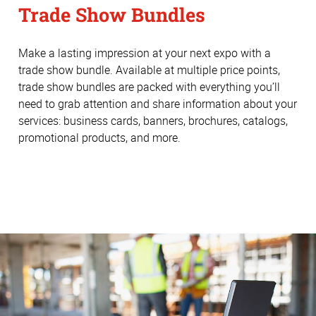
Trade Show Bundles
Make a lasting impression at your next expo with a
trade show bundle. Available at multiple price points,
trade show bundles are packed with everything you’ll
need to grab attention and share information about your
services: business cards, banners, brochures, catalogs,
promotional products, and more.