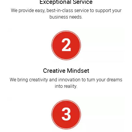
Exceptional Service
We provide easy, best-in-class service to support your
business needs.
Creative Mindset
We bring creativity and innovation to turn your dreams
into reality.