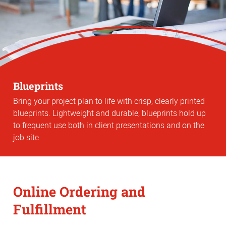
Blueprints
Bring your project plan to life with crisp, clearly printed
blueprints. Lightweight and durable, blueprints hold up
to frequent use both in client presentations and on the
job site.
Online Ordering and
Fulfillment