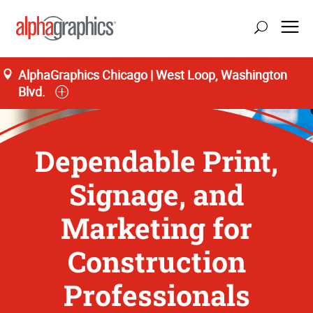
AlphaGraphics Chicago | West Loop, Washington
Blvd.
Dependable Print,
Signage, and
Marketing for
Construction
Professionals