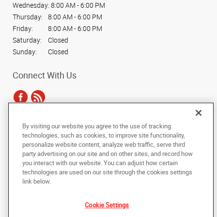
Wednesday:
8:00 AM - 6:00 PM
Thursday:
8:00 AM - 6:00 PM
Friday:
8:00 AM - 6:00 PM
Saturday:
Closed
Sunday:
Closed
Connect With Us
By visiting our website you agree to the use of tracking
Under the copyright laws, this documentation may not be copied,
technologies, such as cookies, to improve site functionality,
photocopied, reproduced, translated, or reduced to any electronic medium or
personalize website content, analyze web traffic, serve third
machine-readable form, in whole or in part, without the prior written consent
party advertising on our site and on other sites, and record how
of AlphaGraphics, Inc.
you interact with our website. You can adjust how certain
technologies are used on our site through the cookies settings
Copyright © 2025 AlphaGraphics International Headquarters. All rights
link below.
reserved
1017 West Washington Boulevard
,
Chicago
,
Illinois
60607
US
Cookie Settings