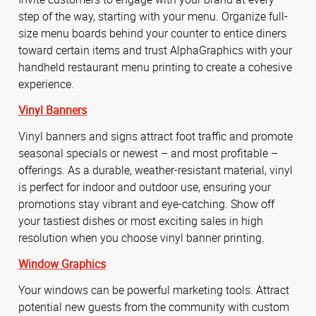
step of the way, starting with your menu. Organize full-
size menu boards behind your counter to entice diners
toward certain items and trust AlphaGraphics with your
handheld restaurant menu printing to create a cohesive
experience.
Vinyl Banners
Vinyl banners and signs attract foot traffic and promote
seasonal specials or newest – and most profitable –
offerings. As a durable, weather-resistant material, vinyl
is perfect for indoor and outdoor use, ensuring your
promotions stay vibrant and eye-catching. Show off
your tastiest dishes or most exciting sales in high
resolution when you choose vinyl banner printing.
Window Graphics
Your windows can be powerful marketing tools. Attract
potential new guests from the community with custom