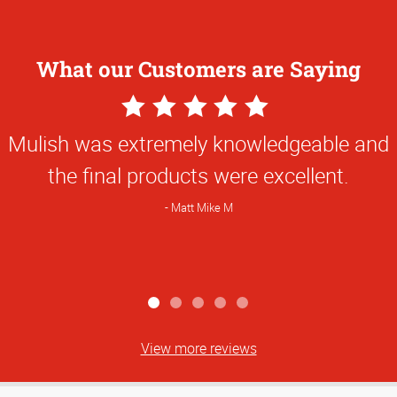
What our Customers are Saying
5
Star
Mulish was extremely knowledgeable and
Rating
the final products were excellent.
Matt Mike M
View more reviews