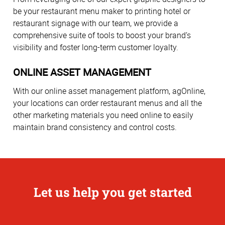
be your restaurant menu maker to printing hotel or
restaurant signage with our team, we provide a
comprehensive suite of tools to boost your brand’s
visibility and foster long-term customer loyalty.
ONLINE ASSET MANAGEMENT
With our online asset management platform, agOnline,
your locations can order restaurant menus and all the
other marketing materials you need online to easily
maintain brand consistency and control costs.
Let us help you get started