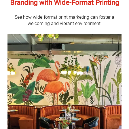
Branding with Wide-Format Printing
See how wide-format print marketing can foster a
welcoming and vibrant environment.