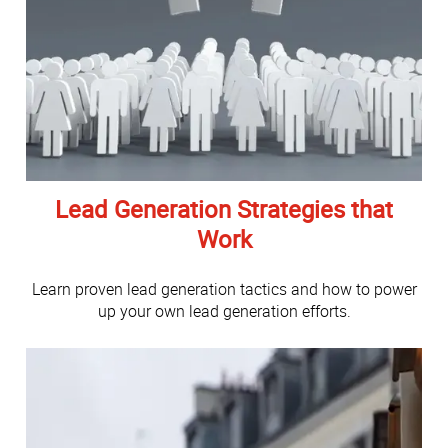
Lead Generation Strategies that
Work
Learn proven lead generation tactics and how to power
up your own lead generation efforts.