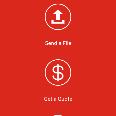
Send a File
Get a Quote