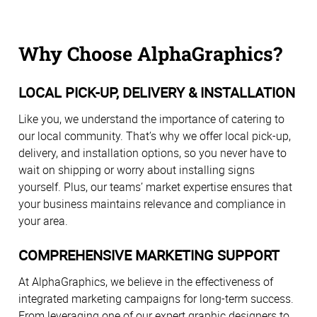
Why Choose AlphaGraphics?
LOCAL PICK-UP, DELIVERY & INSTALLATION
Like you, we understand the importance of catering to
our local community. That’s why we offer local pick-up,
delivery, and installation options, so you never have to
wait on shipping or worry about installing signs
yourself. Plus, our teams’ market expertise ensures that
your business maintains relevance and compliance in
your area.
COMPREHENSIVE MARKETING SUPPORT
At AlphaGraphics, we believe in the effectiveness of
integrated marketing campaigns for long-term success.
From leveraging one of our expert graphic designers to