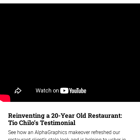
Reinventing a 20-Year Old Restaurant:
Tio Chilo’s Testimonial
See how an AlphaGraphics makeover refreshed our
restaurant client’s stale look and is helping to usher in