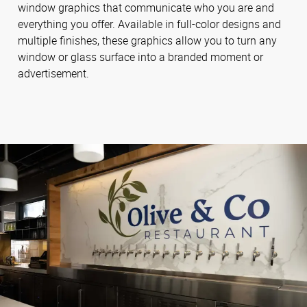
window graphics that communicate who you are and
everything you offer. Available in full-color designs and
multiple finishes, these graphics allow you to turn any
window or glass surface into a branded moment or
advertisement.