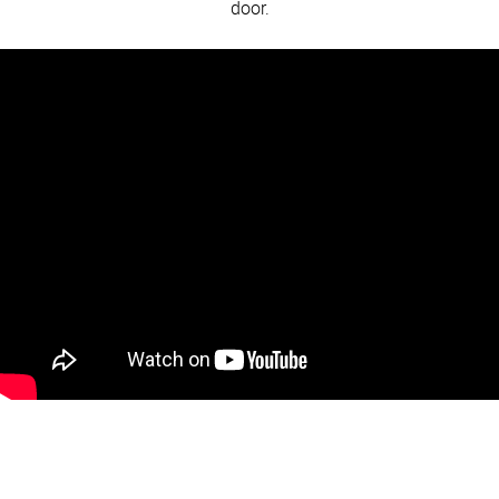
door.