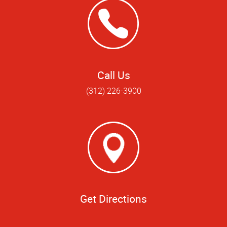
Call Us
(312) 226-3900
Get Directions