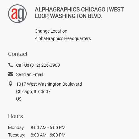
ALPHAGRAPHICS CHICAGO | WEST
LOOP, WASHINGTON BLVD.
Change Location
AlphaGraphics Headquarters
Contact
Call Us (312) 226-3900
Send an Email
1017 West Washington Boulevard
Chicago, IL 60607
US
Hours
Monday:
8:00 AM - 6:00 PM
Tuesday:
8:00 AM - 6:00 PM