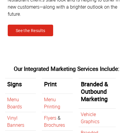
new customers—along with a brighter outlook on the
future.
See the Results
Our Integrated Marketing Services Include:
Signs
Print
Branded &
Outbound
Marketing
Menu
Menu
Boards
Printing
Vehicle
Vinyl
Flyers
&
Graphics
Banners
Brochures
Branded