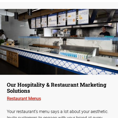
Our Hospitality & Restaurant Marketing
Solutions
Restaurant Menus
Your restaurant’s menu says a lot about your aesthetic.
Invite customers to engage with your brand at every