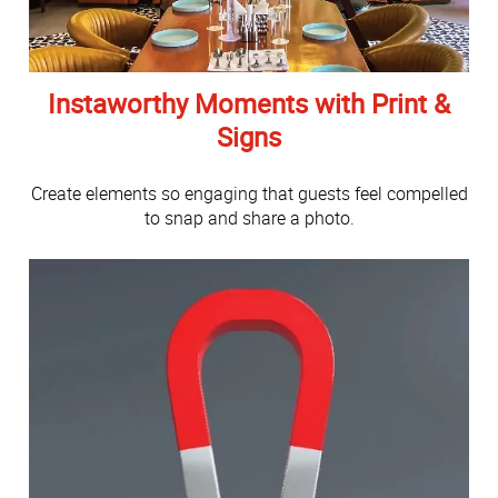
Instaworthy Moments with Print &
Signs
Create elements so engaging that guests feel compelled
to snap and share a photo.