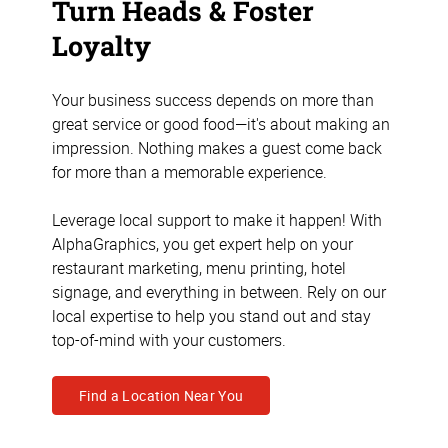
Turn Heads & Foster
Loyalty
Your business success depends on more than
great service or good food—it's about making an
impression. Nothing makes a guest come back
for more than a memorable experience.
Leverage local support to make it happen! With
AlphaGraphics, you get expert help on your
restaurant marketing, menu printing, hotel
signage, and everything in between. Rely on our
local expertise to help you stand out and stay
top-of-mind with your customers.
Find a Location Near You