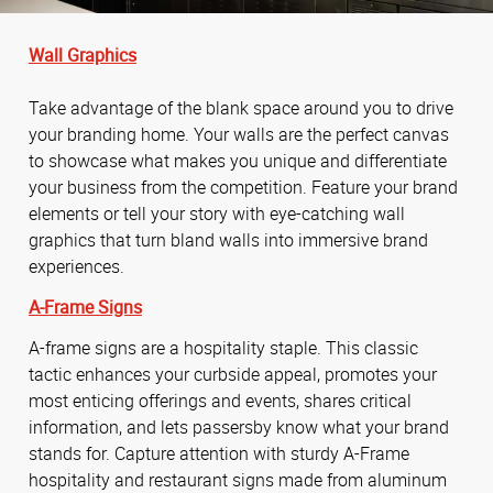
Wall Graphics
Take advantage of the blank space around you to drive
your branding home. Your walls are the perfect canvas
to showcase what makes you unique and differentiate
your business from the competition. Feature your brand
elements or tell your story with eye-catching wall
graphics that turn bland walls into immersive brand
experiences.
A-Frame Signs
A-frame signs are a hospitality staple. This classic
tactic enhances your curbside appeal, promotes your
most enticing offerings and events, shares critical
information, and lets passersby know what your brand
stands for. Capture attention with sturdy A-Frame
hospitality and restaurant signs made from aluminum