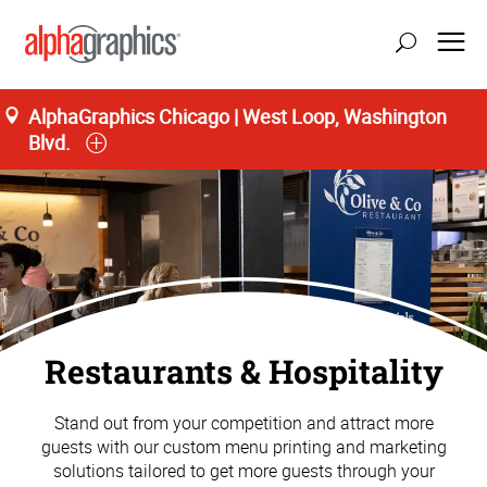
AlphaGraphics Chicago | West Loop, Washington
Blvd.
Restaurants & Hospitality
Stand out from your competition and attract more
guests with our custom menu printing and marketing
solutions tailored to get more guests through your