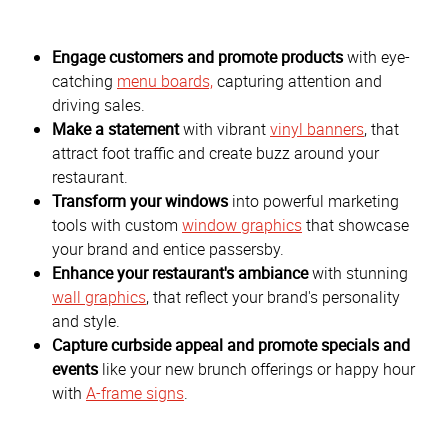
Engage customers and promote products
with eye-
catching
menu boards,
capturing attention and
driving sales.
Make a statement
with vibrant
vinyl banners
, that
attract foot traffic and create buzz around your
restaurant.
Transform your windows
into powerful marketing
tools with custom
window graphics
that showcase
your brand and entice passersby.
Enhance your restaurant's ambiance
with stunning
wall graphics
, that reflect your brand's personality
and style.
Capture curbside appeal and promote specials and
events
like your new brunch offerings or happy hour
with
A-frame signs
.