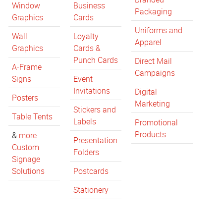
Window
Business
Packaging
Graphics
Cards
Uniforms and
Wall
Loyalty
Apparel
Graphics
Cards &
Punch Cards
Direct Mail
A-Frame
Campaigns
Signs
Event
Invitations
Digital
Posters
Marketing
Stickers and
Table Tents
Labels
Promotional
Products
&
more
Presentation
Custom
Folders
Signage
Solutions
Postcards
Stationery