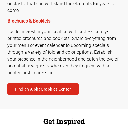
or plastic that can withstand the elements for years to
come.
Brochures & Booklets
Excite interest in your location with professionally-
printed brochures and booklets. Share everything from
your menu or event calendar to upcoming specials
through a variety of fold and color options. Establish
your presence in the neighborhood and catch the eye of
potential new guests wherever they frequent with a
printed first impression.
Find an AlphaGraphics Center
Get Inspired