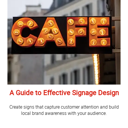
A Guide to Effective Signage Design
Create signs that capture customer attention and build
local brand awareness with your audience.