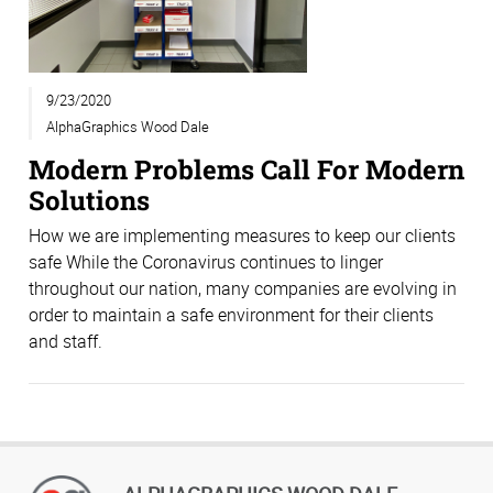
9/23/2020
AlphaGraphics Wood Dale
Modern Problems Call For Modern
Solutions
How we are implementing measures to keep our clients
safe While the Coronavirus continues to linger
throughout our nation, many companies are evolving in
order to maintain a safe environment for their clients
and staff.