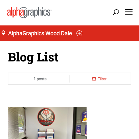
AlphaGraphics Wood Dale
Home
Blog List
1 posts
Filter