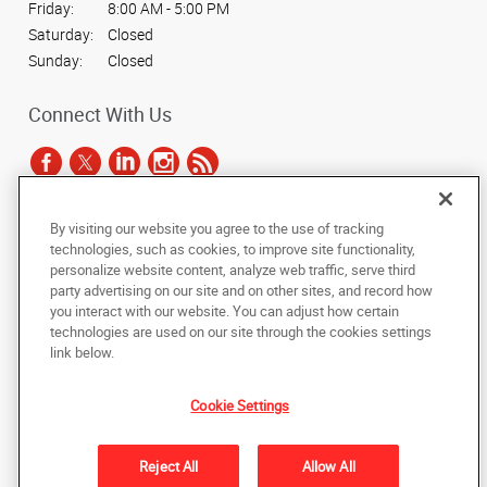
Friday:
8:00 AM - 5:00 PM
Saturday:
Closed
Sunday:
Closed
Connect With Us
By visiting our website you agree to the use of tracking
Under the copyright laws, this documentation may not be copied,
technologies, such as cookies, to improve site functionality,
photocopied, reproduced, translated, or reduced to any electronic medium or
personalize website content, analyze web traffic, serve third
machine-readable form, in whole or in part, without the prior written consent
party advertising on our site and on other sites, and record how
of AlphaGraphics, Inc.
you interact with our website. You can adjust how certain
technologies are used on our site through the cookies settings
Copyright © 2025 AlphaGraphics International Headquarters. All rights
link below.
reserved
165 Hansen Court, Suite 111
,
Wood Dale
,
Illinois
60191
US
Cookie Settings
Back to Top
Reject All
Allow All