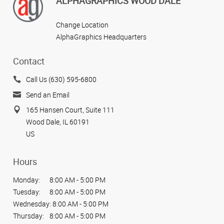
ALPHAGRAPHICS WOOD DALE
Change Location
AlphaGraphics Headquarters
Contact
Call Us (630) 595-6800
Send an Email
165 Hansen Court, Suite 111
Wood Dale, IL 60191
US
Hours
Monday:
8:00 AM - 5:00 PM
Tuesday:
8:00 AM - 5:00 PM
Wednesday:
8:00 AM - 5:00 PM
Thursday:
8:00 AM - 5:00 PM