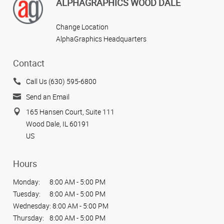
ALPHAGRAPHICS WOOD DALE
Change Location
AlphaGraphics Headquarters
Contact
Call Us (630) 595-6800
Send an Email
165 Hansen Court, Suite 111
Wood Dale, IL 60191
US
Hours
Monday:
8:00 AM - 5:00 PM
Tuesday:
8:00 AM - 5:00 PM
Wednesday:
8:00 AM - 5:00 PM
Thursday:
8:00 AM - 5:00 PM