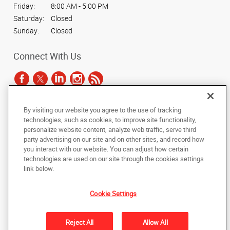
Friday:
8:00 AM - 5:00 PM
Saturday:
Closed
Sunday:
Closed
Connect With Us
By visiting our website you agree to the use of tracking
Under the copyright laws, this documentation may not be copied,
technologies, such as cookies, to improve site functionality,
photocopied, reproduced, translated, or reduced to any electronic medium or
personalize website content, analyze web traffic, serve third
machine-readable form, in whole or in part, without the prior written consent
party advertising on our site and on other sites, and record how
of AlphaGraphics, Inc.
you interact with our website. You can adjust how certain
technologies are used on our site through the cookies settings
Copyright © 2025 AlphaGraphics International Headquarters. All rights
link below.
reserved
165 Hansen Court, Suite 111
,
Wood Dale
,
Illinois
60191
US
Cookie Settings
Back to Top
Reject All
Allow All