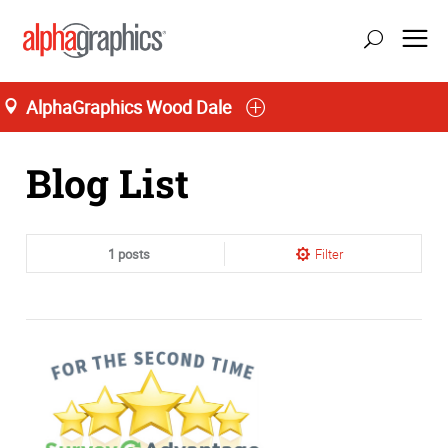
AlphaGraphics Wood Dale
Home
Blog List
1 posts
Filter