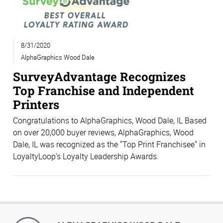
8/31/2020
AlphaGraphics Wood Dale
SurveyAdvantage Recognizes
Top Franchise and Independent
Printers
Congratulations to AlphaGraphics, Wood Dale, IL Based
on over 20,000 buyer reviews, AlphaGraphics, Wood
Dale, IL was recognized as the "Top Print Franchisee" in
LoyaltyLoop's Loyalty Leadership Awards.