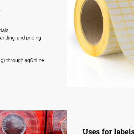
:
ials
randing, and pricing
ng) through agOnline
Uses for label