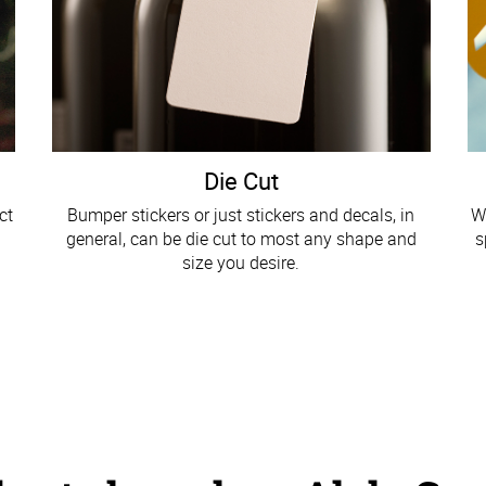
Die Cut
ct
Bumper stickers or just stickers and decals, in
W
general, can be die cut to most any shape and
s
size you desire.