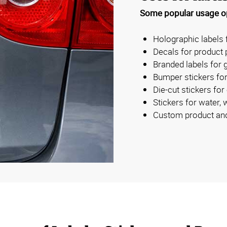
Some popular usage op
Holographic labels 
Decals for product
Branded labels for g
Bumper stickers for
Die-cut stickers for
Stickers for water, 
Custom product and