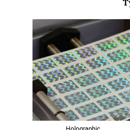
T
Holographic