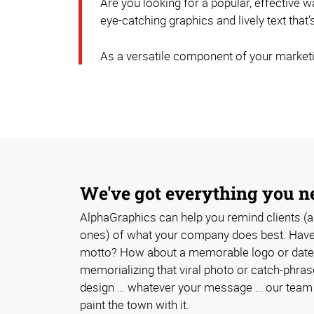
Are you looking for a popular, effective
eye-catching graphics and lively text that
As a versatile component of your marketi
We've got everything you n
AlphaGraphics can help you remind clients (a
ones) of what your company does best. Have 
motto? How about a memorable logo or date
memorializing that viral photo or catch-phra
design … whatever your message … our team w
paint the town with it.