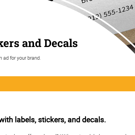
ckers and Decals
n ad for your brand.
th labels, stickers, and decals.