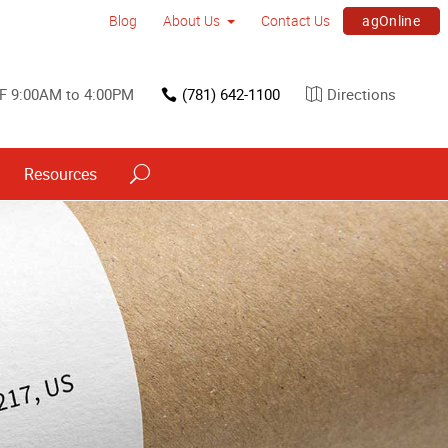
agOnline
Blog
About Us
Contact Us
F 9:00AM to 4:00PM
(781) 642-1100
Directions
Resources