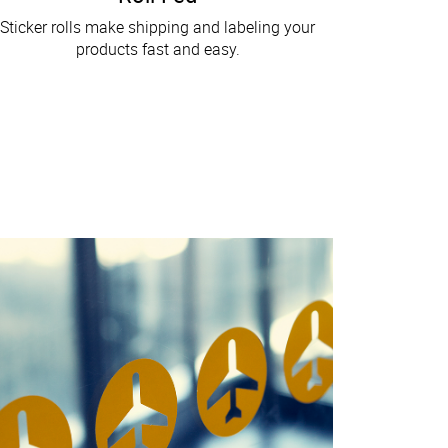
Sticker rolls make shipping and labeling your
products fast and easy.