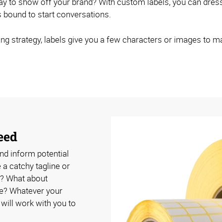
 way to show off your brand? With custom labels, you can dr
's bound to start conversations.
ng strategy, labels give you a few characters or images to m
eed
nd inform potential
a catchy tagline or
? What about
se? Whatever your
ill work with you to