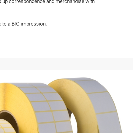
ess up correspondence and merchandise with
ake a BIG impression.