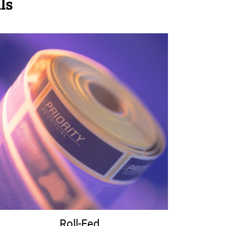
ls
Roll-Fed