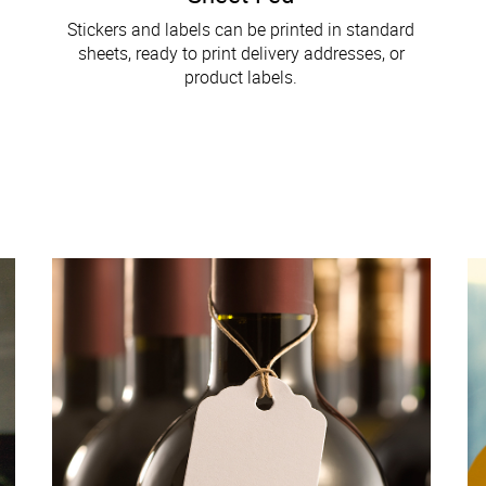
Stickers and labels can be printed in standard
sheets, ready to print delivery addresses, or
product labels.