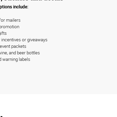
tions include:
for mailers
 promotion
ifts
 incentives or giveaways
 event packets
wine, and beer bottles
 warning labels