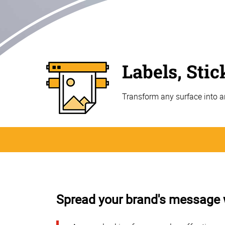
Labels, Sti
Transform any surface into a
Spread your brand's message wi