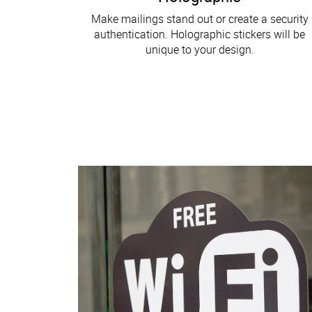
Make mailings stand out or create a security
authentication. Holographic stickers will be
unique to your design.