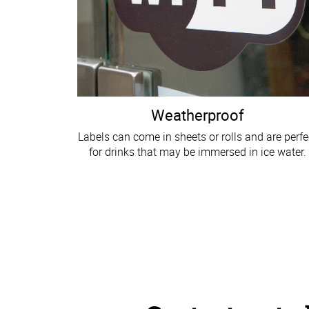
Weatherproof
Labels can come in sheets or rolls and are perfe
for drinks that may be immersed in ice water.