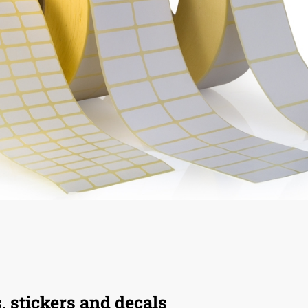
s, stickers and decals