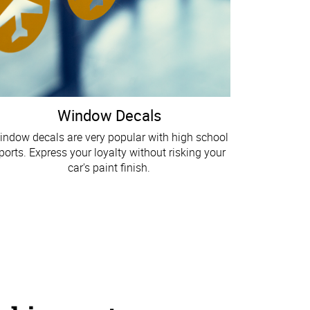
Window Decals
indow decals are very popular with high school
ports. Express your loyalty without risking your
car's paint finish.