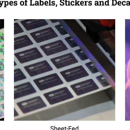
ypes of Labels, Stickers and Deca
Sheet-Fed