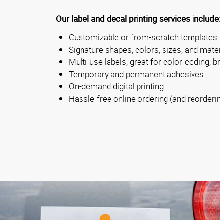
Our label and decal printing services include
Customizable or from-scratch templates
Signature shapes, colors, sizes, and mater
Multi-use labels, great for color-coding, b
Temporary and permanent adhesives
On-demand digital printing
Hassle-free online ordering (and reorderi