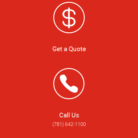
Get a Quote
Call Us
(781) 642-1100