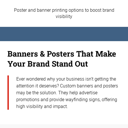
Poster and banner printing options to boost brand
visibility
Banners & Posters That Make
Your Brand Stand Out
Ever wondered why your business isn’t getting the
attention it deserves? Custom banners and posters
may be the solution. They help advertise
promotions and provide wayfinding signs, offering
high visibility and impact.