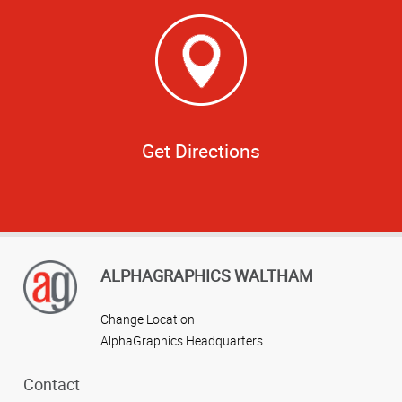
Get Directions
ALPHAGRAPHICS WALTHAM
Change Location
AlphaGraphics Headquarters
Contact