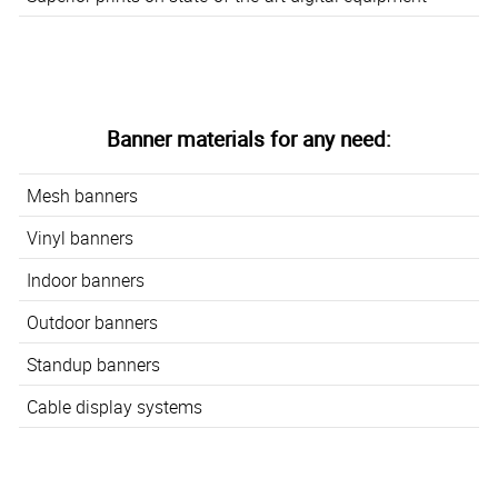
Banner materials for any need:
Mesh banners
Vinyl banners
Indoor banners
Outdoor banners
Standup banners
Cable display systems