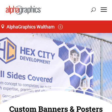
AlphaGraphics Waltham
Custom Banners & Posters