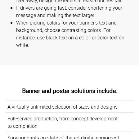
feet away, design the letters at least 6 inches tall.
If drivers are going fast, consider shortening your
message and making the text larger.
When picking colors for your banner's text and
background, choose contrasting colors. For
instance, use black text on a color, or color text on
white.
Banner and poster solutions include:
A virtually unlimited selection of sizes and designs
Full-service production, from concept development
to completion
Superior prints on state-of-the-art digital equipment