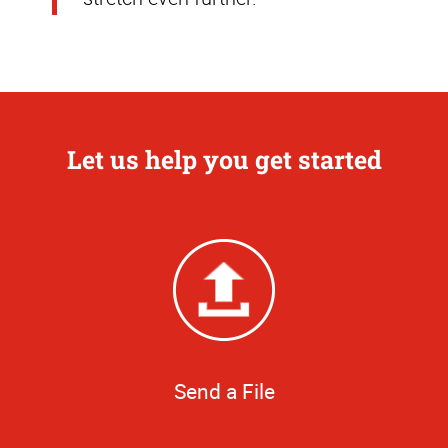
Let us help you get started
Send a File