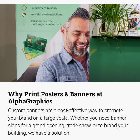
Why Print Posters & Banners at
AlphaGraphics
Custom banners are a cost-effective way to promote
your brand on a large scale. Whether you need banner
signs for a grand opening, trade show, or to brand your
building, we have a solution.