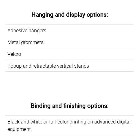
Hanging and display options:
Adhesive hangers
Metal grommets
Velcro
Popup and retractable vertical stands
Binding and finishing options:
Black and white or full-color printing on advanced digital
equipment