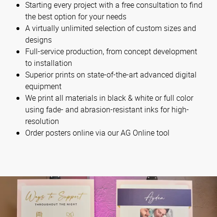
Starting every project with a free consultation to find
the best option for your needs
A virtually unlimited selection of custom sizes and
designs
Full-service production, from concept development
to installation
Superior prints on state-of-the-art advanced digital
equipment
We print all materials in black & white or full color
using fade- and abrasion-resistant inks for high-
resolution
Order posters online via our AG Online tool