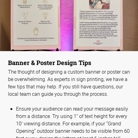
Banner & Poster Design Tips
The thought of designing a custom banner or poster can
be overwhelming. As experts in sign printing, we have a
few tips that may help. If you still have questions, our
local team can guide you through the process.
Ensure your audience can read your message easily
from a distance. Try using 1” of text height for every
10’ viewing distance. For example, if your "Grand
Opening" outdoor banner needs to be visible from 60