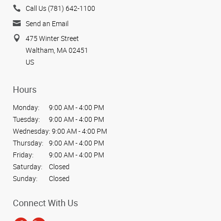
Call Us (781) 642-1100
Send an Email
475 Winter Street
Waltham, MA 02451
US
Hours
Monday:
9:00 AM - 4:00 PM
Tuesday:
9:00 AM - 4:00 PM
Wednesday:
9:00 AM - 4:00 PM
Thursday:
9:00 AM - 4:00 PM
Friday:
9:00 AM - 4:00 PM
Saturday:
Closed
Sunday:
Closed
Connect With Us