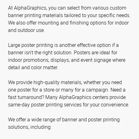
At AlphaGraphics, you can select from various custom
banner printing materials tailored to your specific needs.
We also offer mounting and finishing options for indoor
and outdoor use.
Large poster printing is another effective option if a
banner isn’t the right solution. Posters are ideal for
indoor promotions, displays, and event signage where
detail and color matter.
We provide high-quality materials, whether you need
one poster for a store or many for a campaign. Need a
fast turnaround? Many AlphaGraphics centers provide
same-day poster printing services for your convenience.
We offer a wide range of banner and poster printing
solutions, including: