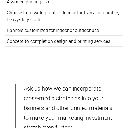
Assorted printing sizes
Choose from waterproof, fade-resistant vinyl, or durable,
heavy-duty cloth
Banners customized for indoor or outdoor use
Concept-to-completion design and printing services
Ask us how we can incorporate
cross-media strategies into your
banners and other printed materials
to make your marketing investment
stretch even further.