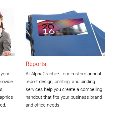
Reports
 your
At AlphaGraphics, our custom annual
rovide
report design, printing, and binding
s,
services help you create a compelling
raphics
handout that fits your business brand
ed.
and office needs.