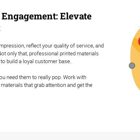
 Engagement: Elevate
t
impression, reflect your quality of service, and
ot only that, professional printed materials
 to build a loyal customer base..
ou need them to really pop. Work with
materials that grab attention and get the