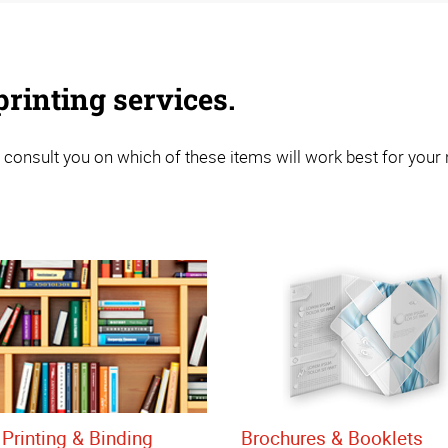
rinting services.
 consult you on which of these items will work best for your
Printing & Binding
Brochures & Booklets