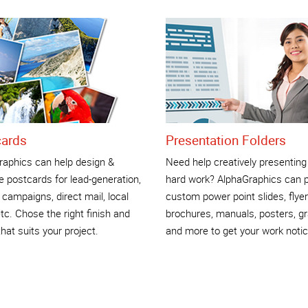
cards
Presentation Folders
raphics can help design &
Need help creatively presenting
 postcards for lead-generation,
hard work? AlphaGraphics can p
 campaigns, direct mail, local
custom power point slides, flyer
tc. Chose the right finish and
brochures, manuals, posters, g
that suits your project.
and more to get your work notic