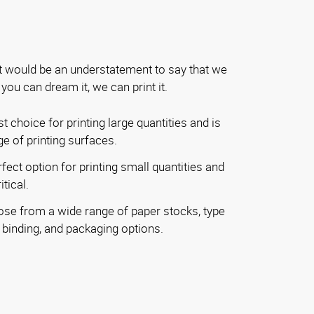
t would be an understatement to say that we
f you can dream it, we can print it.
t choice for printing large quantities and is
ge of printing surfaces.
fect option for printing small quantities and
tical.
se from a wide range of paper stocks, type
, binding, and packaging options.