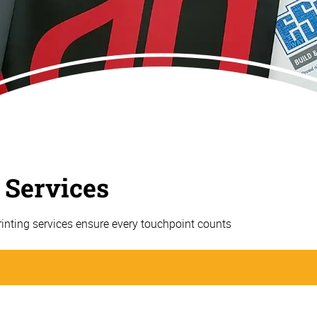
 Services
rinting services ensure every touchpoint counts