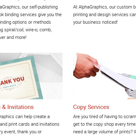
aGraphics, our self-publishing
At AlphaGraphics, our custom b
k binding services give you the
printing and design services ca
inding options or methods
your business noticed!
ng spiral/coil, wire-o, comb,
ver and more!
 & Invitations
Copy Services
raphics can help create a
Are you tired of having to scram
and print cards and invitations
get to the copy shop every time
ry event, thank you or
need a large volume of prints?