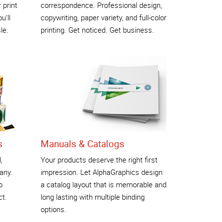
 print
correspondence. Professional design,
u'll
copywriting, paper variety, and full-color
le.
printing. Get noticed. Get business.
s
Manuals & Catalogs
,
Your products deserve the right first
any.
impression. Let AlphaGraphics design
o
a catalog layout that is memorable and
ct.
long lasting with multiple binding
options.