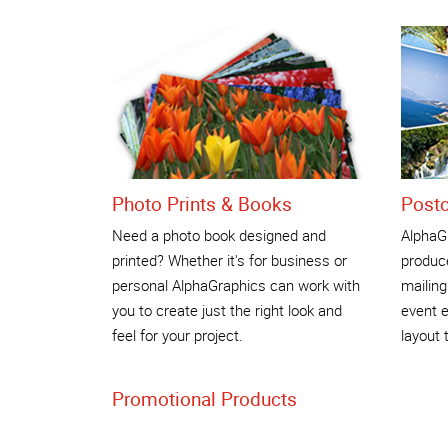
Photo Prints & Books
Post
Need a photo book designed and
AlphaG
printed? Whether it's for business or
produce
personal AlphaGraphics can work with
mailing
you to create just the right look and
event e
feel for your project.
layout 
Promotional Products