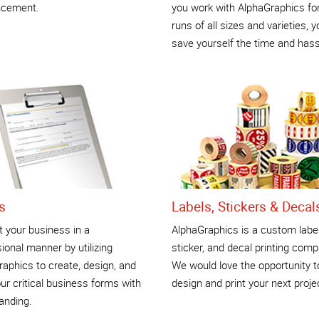
cement.
you work with AlphaGraphics for
runs of all sizes and varieties, yo
save yourself the time and hass
s
Labels, Stickers & Decal
 your business in a
AlphaGraphics is a custom label
ional manner by utilizing
sticker, and decal printing comp
aphics to create, design, and
We would love the opportunity t
our critical business forms with
design and print your next proje
anding.