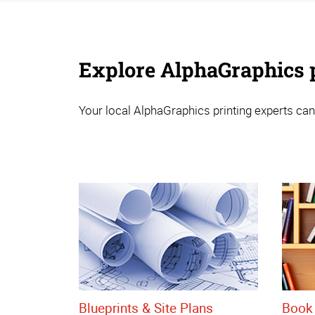
Explore AlphaGraphics p
Your local AlphaGraphics printing experts can
Blueprints & Site Plans
Book 