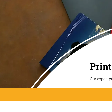
Print
Our expert p