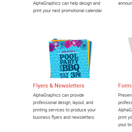
AlphaGraphics can help design and
announ
print your next promotional calendar.
Flyers & Newsletters
Form
AlphaGraphics can provide
Present
professional design, layout, and
profess
printing services to produce your
AlphaGr
business flyers and newsletters.
print y
your br