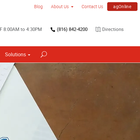
agOnline
Blog
About Us
Contact Us
F 8:00AM to 4:30PM
(816) 842-4200
Directions
Solutions