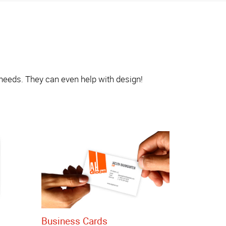
 needs. They can even help with design!
Business Cards