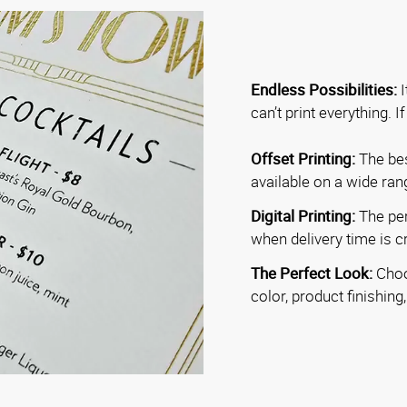
Endless Possibilities:
I
can’t print everything. I
Offset Printing:
The bes
available on a wide ran
Digital Printing:
The per
when delivery time is cri
The Perfect Look:
Choo
color, product finishing