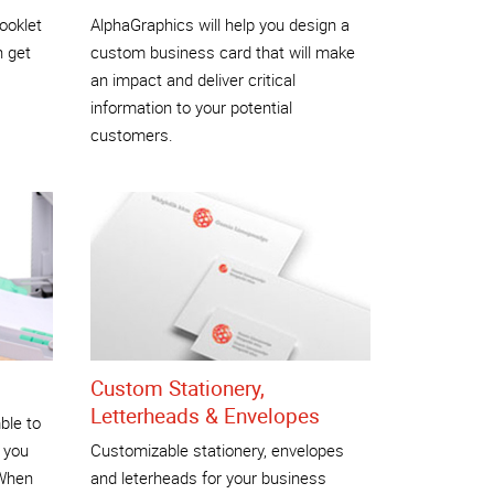
ooklet
AlphaGraphics will help you design a
n get
custom business card that will make
an impact and deliver critical
information to your potential
customers.
Custom Stationery,
Letterheads & Envelopes
ble to
 you
Customizable stationery, envelopes
 When
and leterheads for your business