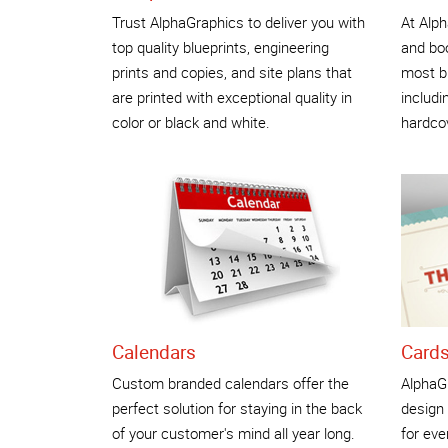
Trust AlphaGraphics to deliver you with
At Alph
top quality blueprints, engineering
and boo
prints and copies, and site plans that
most b
are printed with exceptional quality in
includi
color or black and white.
hardco
Calendars
Cards
Custom branded calendars offer the
AlphaG
perfect solution for staying in the back
design 
of your customer's mind all year long.
for eve