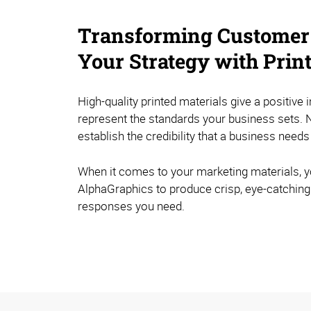
Transforming Customer
Your Strategy with Prin
High-quality printed materials give a positive 
represent the standards your business sets. N
establish the credibility that a business needs
When it comes to your marketing materials, y
AlphaGraphics to produce crisp, eye-catching 
responses you need.