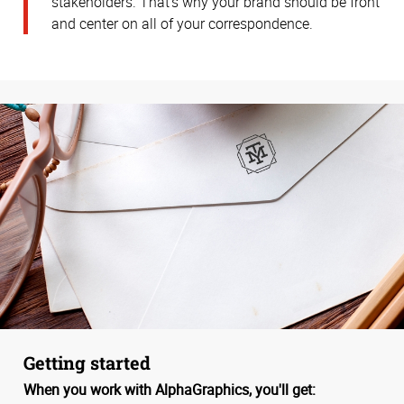
stakeholders. That’s why your brand should be front
and center on all of your correspondence.
Getting started
When you work with AlphaGraphics, you'll get: