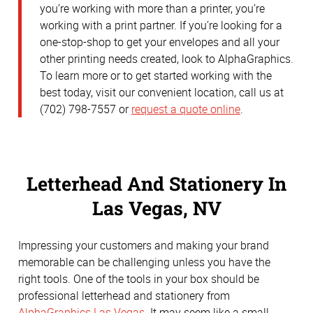
you’re working with more than a printer, you’re
working with a print partner. If you’re looking for a
one-stop-shop to get your envelopes and all your
other printing needs created, look to AlphaGraphics.
To learn more or to get started working with the
best today, visit our convenient location, call us at
(702) 798-7557 or
request a quote online
.
Letterhead And Stationery In
Las Vegas, NV
Impressing your customers and making your brand
memorable can be challenging unless you have the
right tools. One of the tools in your box should be
professional letterhead and stationery from
AlphaGraphics Las Vegas
. It may seem like a small