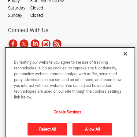
Friday:
8:00 AM - 5:00 PM
Saturday:
Closed
Sunday:
Closed
Connect With Us
By visiting our website you agree to the use of tracking
Under the copyright laws, this documentation may not be copied,
technologies, such as cookies, to improve site functionality,
photocopied, reproduced, translated, or reduced to any electronic medium or
personalize website content, analyze web traffic, serve third
machine-readable form, in whole or in part, without the prior written consent
party advertising on our site and on other sites, and record how
of AlphaGraphics, Inc.
you interact with our website. You can adjust how certain
technologies are used on our site through the cookies settings
Copyright © 2025 AlphaGraphics International Headquarters. All rights
link below.
reserved
7135 Bermuda Road
,
Las Vegas
,
Nevada
89119
US
Cookie Settings
Back to Top
Reject All
Allow All
Privacy Policy
Do Not Sell My Personal Information