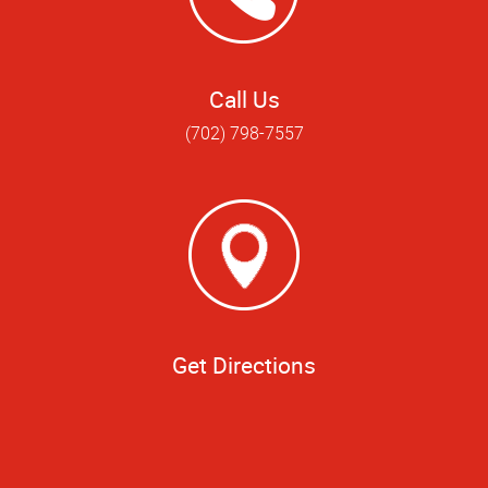
Call Us
(702) 798-7557
Get Directions