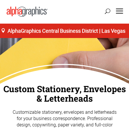
AlphaGraphics Central Business District | Las Vegas
Custom Stationery, Envelopes
& Letterheads
Customizable stationery, envelopes and letterheads
for your business correspondence. Professional
design, copywriting, paper variety, and full-color