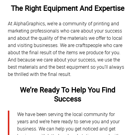
The Right Equipment And Expertise
At AlphaGraphics, we’re a community of printing and
marketing professionals who care about your success
and about the quality of the materials we offer to local
and visiting businesses. We are craftspeople who care
about the final result of the items we produce for you.
And because we care about your success, we use the
best materials and the best equipment so you’ll always
be thrilled with the final result.
We’re Ready To Help You Find
Success
We have been serving the local community for
years and we’re here ready to serve you and your
business. We can help you get noticed and get