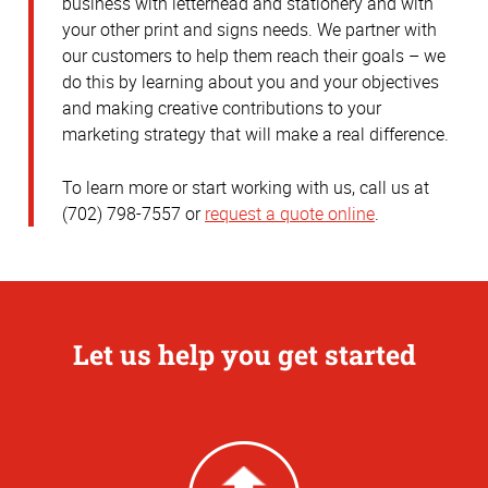
business with letterhead and stationery and with
your other print and signs needs. We partner with
our customers to help them reach their goals – we
do this by learning about you and your objectives
and making creative contributions to your
marketing strategy that will make a real difference.
To learn more or start working with us, call us at
(702) 798-7557 or
request a quote online
.
Let us help you get started