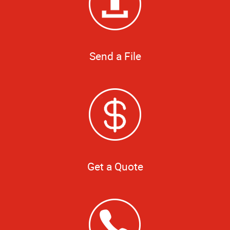
Send a File
Get a Quote