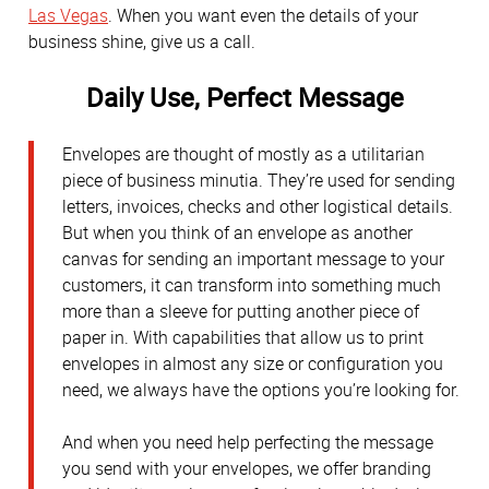
Las Vegas
. When you want even the details of your
business shine, give us a call.
Daily Use, Perfect Message
Envelopes are thought of mostly as a utilitarian
piece of business minutia. They’re used for sending
letters, invoices, checks and other logistical details.
But when you think of an envelope as another
canvas for sending an important message to your
customers, it can transform into something much
more than a sleeve for putting another piece of
paper in. With capabilities that allow us to print
envelopes in almost any size or configuration you
need, we always have the options you’re looking for.
And when you need help perfecting the message
you send with your envelopes, we offer branding