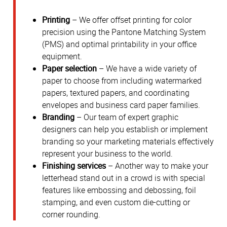
Printing
– We offer offset printing for color
precision using the Pantone Matching System
(PMS) and optimal printability in your office
equipment.
Paper selection
– We have a wide variety of
paper to choose from including watermarked
papers, textured papers, and coordinating
envelopes and business card paper families.
Branding
– Our team of expert graphic
designers can help you establish or implement
branding so your marketing materials effectively
represent your business to the world.
Finishing services
– Another way to make your
letterhead stand out in a crowd is with special
features like embossing and debossing, foil
stamping, and even custom die-cutting or
corner rounding.