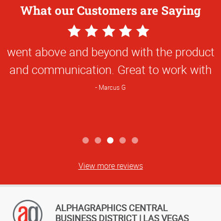
What our Customers are Saying
5
Star
went above and beyond with the product
Rating
and communication. Great to work with
Marcus G
View more reviews
ALPHAGRAPHICS CENTRAL
BUSINESS DISTRICT | LAS VEGAS