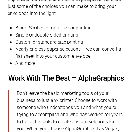
just some of the choices you can make to bring your
envelopes into the light:
Black, Spot color or full-color printing
Single or double-sided printing
Custom or standard size printing
Nearly endless paper selections – we can convert a
flat sheet into your custom envelope
And more!
Work With The Best – AlphaGraphics
Don’t leave the basic marketing tools of your
business to just any printer. Choose to work with
someone who understands you and what you’re
trying to accomplish and who has worked for years
to build the tools to create custom solutions for
you. When you choose AlphaGraphics Las Vegas,