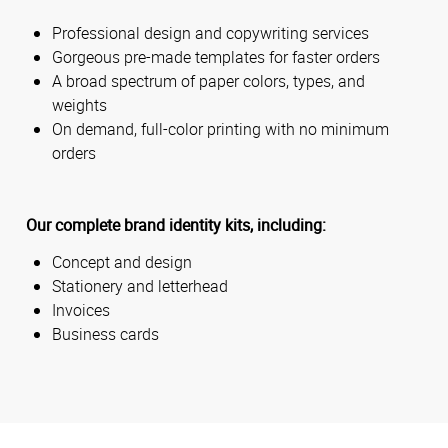
Professional design and copywriting services
Gorgeous pre-made templates for faster orders
A broad spectrum of paper colors, types, and
weights
On demand, full-color printing with no minimum
orders
Our complete brand identity kits, including:
Concept and design
Stationery and letterhead
Invoices
Business cards