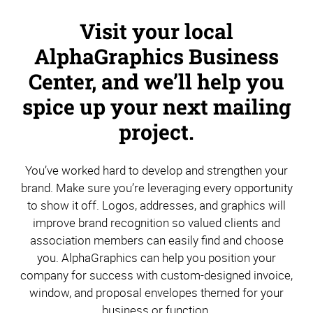
Visit your local
AlphaGraphics Business
Center, and we’ll help you
spice up your next mailing
project.
You’ve worked hard to develop and strengthen your
brand. Make sure you’re leveraging every opportunity
to show it off. Logos, addresses, and graphics will
improve brand recognition so valued clients and
association members can easily find and choose
you. AlphaGraphics can help you position your
company for success with custom-designed invoice,
window, and proposal envelopes themed for your
business or function.