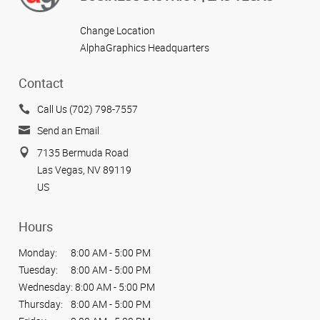
Change Location
AlphaGraphics Headquarters
Contact
Call Us (702) 798-7557
Send an Email
7135 Bermuda Road
Las Vegas, NV 89119
US
Hours
Monday:
8:00 AM - 5:00 PM
Tuesday:
8:00 AM - 5:00 PM
Wednesday:
8:00 AM - 5:00 PM
Thursday:
8:00 AM - 5:00 PM