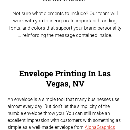
Not sure what elements to include? Our team will
work with you to incorporate important branding,
fonts, and colors that support your brand personality
… reinforcing the message contained inside.
Envelope Printing In Las
Vegas, NV
An envelope is a simple tool that many businesses use
almost every day. But don’t let the simplicity of the
humble envelope throw you. You can still make an
excellent impression with customers with something as
simple as a well-made envelope from
AlphaGraphics