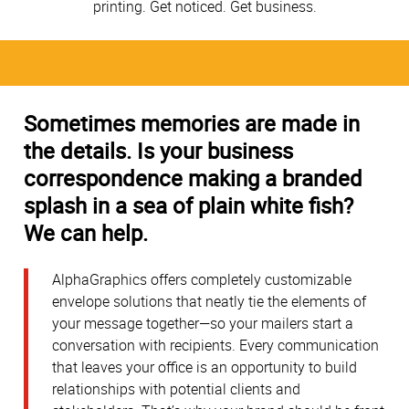
printing. Get noticed. Get business.
Sometimes memories are made in
the details. Is your business
correspondence making a branded
splash in a sea of plain white fish?
We can help.
AlphaGraphics offers completely customizable
envelope solutions that neatly tie the elements of
your message together—so your mailers start a
conversation with recipients. Every communication
that leaves your office is an opportunity to build
relationships with potential clients and