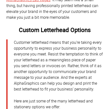
thing, but having professionally printed letterhead can
elevate your brand in the eyes of your customers and
make you just a bit more memorable.
Custom Letterhead Options
Customer letterhead means that you’re taking every
opportunity to express your business personality to
everyone you meet. Resist the temptation to think of
your letterhead as a meaningless piece of paper
you send letters or invoices on. Rather, think of it as
another opportunity to communicate your brand
message to your audience. And the experts at
AlphaGraphics can help you design and print the
best letterhead to fit your business’ personality.
Here are just some of the many letterhead and
stationery options we offer: