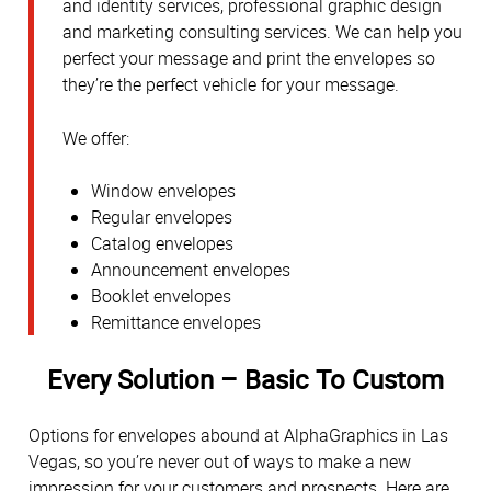
and identity services, professional graphic design
and marketing consulting services. We can help you
perfect your message and print the envelopes so
they’re the perfect vehicle for your message.
We offer:
Window envelopes
Regular envelopes
Catalog envelopes
Announcement envelopes
Booklet envelopes
Remittance envelopes
Every Solution – Basic To Custom
Options for envelopes abound at AlphaGraphics in Las
Vegas, so you’re never out of ways to make a new
impression for your customers and prospects. Here are