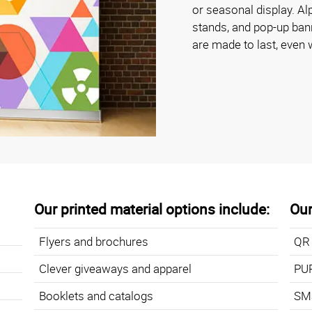
or seasonal display. A
stands, and pop-up bann
are made to last, even 
Our printed material options include:
Our
Flyers and brochures
QR
Clever giveaways and apparel
PU
Booklets and catalogs
SMS