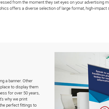
ed from the moment they set eyes on your advertising materia
hics offers a diverse selection of large format, high-impact 
ng a banner. Other
n place to display them
ess for over 50 years,
's why we print
he perfect fittings to