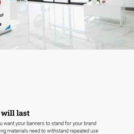
will last
ou want your banners to stand for your brand
ing materials need to withstand repeated use