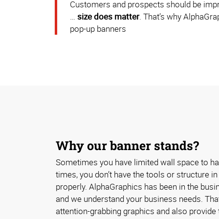
Customers and prospects should be impress
…
size does matter
. That’s why AlphaGrap
pop-up banners
Why our banner stands?
Sometimes you have limited wall space to ha
times, you don’t have the tools or structure i
properly. AlphaGraphics has been in the busin
and we understand your business needs. That
attention-grabbing graphics and also provide t