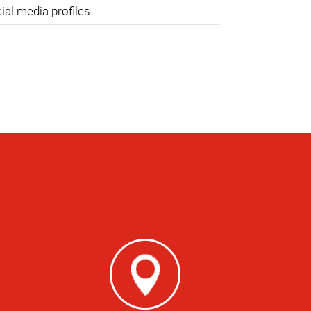
ial media profiles