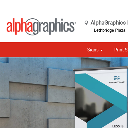
AlphaGraphics
1 Lethbridge Plaza,
Signs
Print S
Cust
Political