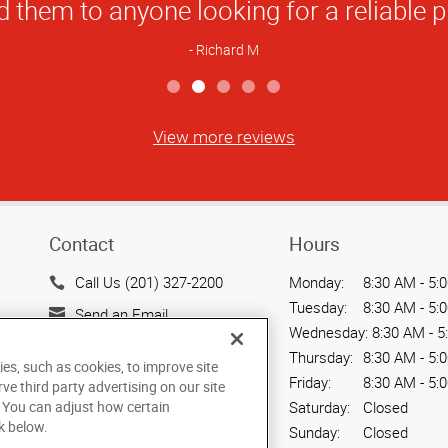
View more reviews
Contact
Hours
Call Us (201) 327-2200
Monday:
8:30 AM - 5:
Tuesday:
8:30 AM - 5:
Send an Email
Wednesday:
8:30 AM - 5
1 Lethbridge Plaza, Route
Thursday:
8:30 AM - 5:
ies, such as cookies, to improve site
17 North
Friday:
8:30 AM - 5:
rve third party advertising on our site
Mahwah, NJ 07430
. You can adjust how certain
Saturday:
Closed
US
k below.
Sunday:
Closed