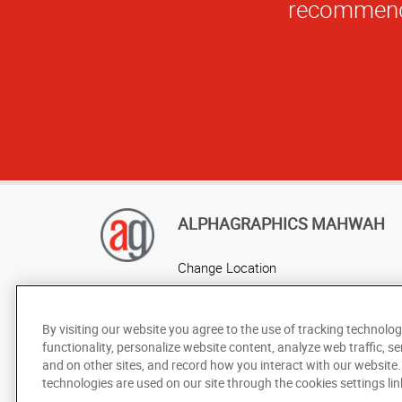
ALPHAGRAPHICS MAHWAH
Change Location
AlphaGraphics Headquarters
By visiting our website you agree to the use of tracking technolog
functionality, personalize website content, analyze web traffic, se
and on other sites, and record how you interact with our website
technologies are used on our site through the cookies settings lin