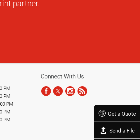
Connect With Us
00 PM
00 PM
:00 PM
00 PM
Get a Quote
00 PM
Send a File