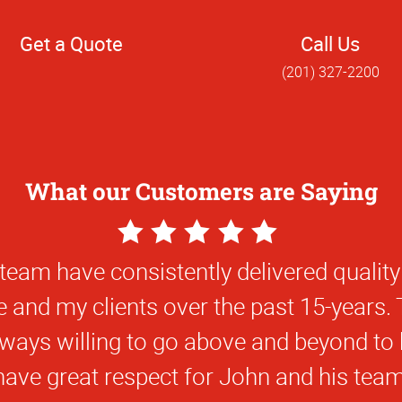
Get a Quote
Call Us
(201) 327-2200
What our Customers are Saying
5
Star
Very knowledgeable and helpful..
Rating
Chrysoula P