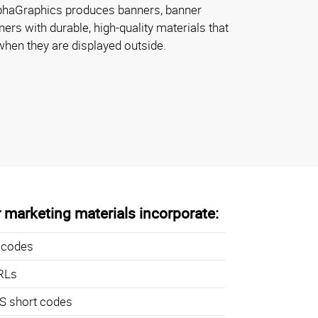
lphaGraphics produces banners, banner
ers with durable, high-quality materials that
when they are displayed outside.
 marketing materials incorporate:
 codes
RLs
 short codes