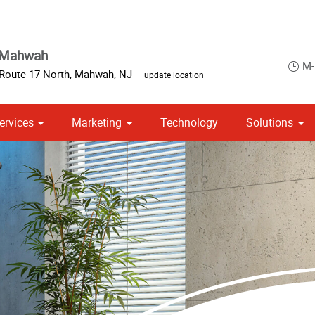
 Mahwah
M-
 Route 17 North
,
Mahwah
,
NJ
update location
ervices
Marketing
Technology
Solutions
om Stationery, Letterheads & Envelopes
 Campaign Print Marketing Solutions
Point of Purchase & Promotional