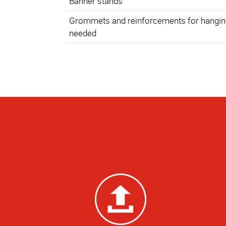
Banner stands
Grommets and reinforcements for hanging
needed