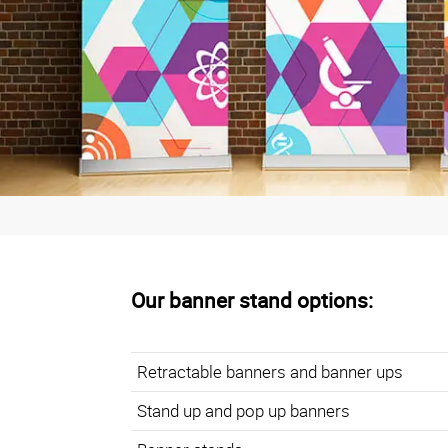
Our banner stand options
:
Retractable banners and banner ups
Stand up and pop up banners