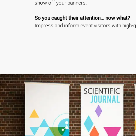
show off your banners.
So you caught their attention... now what?
Impress and inform event visitors with high-qu