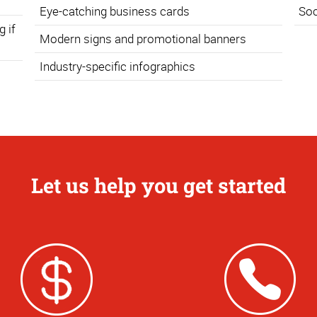
Eye-catching business cards
Soc
 if
Modern signs and promotional banners
Industry-specific infographics
Let us help you get started