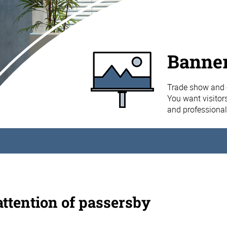
Banner
Trade show and e
You want visitors
and professional
attention of passersby