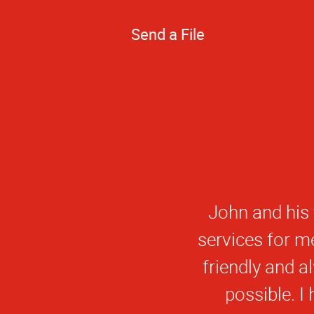
Send a File