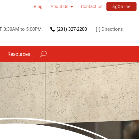
agOnline
Blog
About Us
Contact Us
F 8:30AM to 5:00PM
(201) 327-2200
Directions
Resources