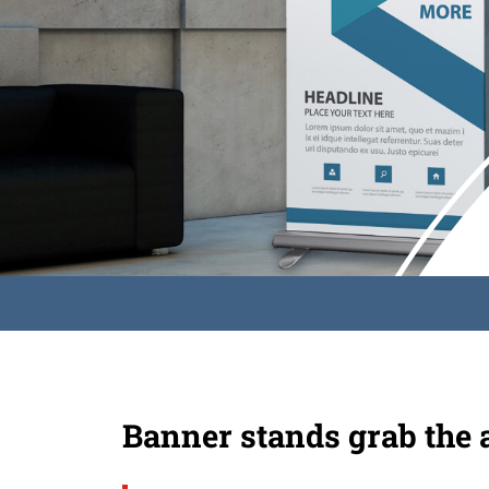
Banner stands grab the 