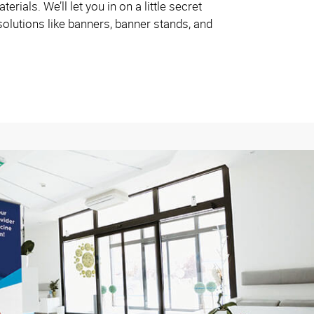
ls. We’ll let you in on a little secret
solutions like banners, banner stands, and