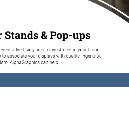
 Stands & Pop-ups
vent advertising are an investment in your brand.
 to associate your displays with quality, ingenuity,
ism. AlphaGraphics can help.