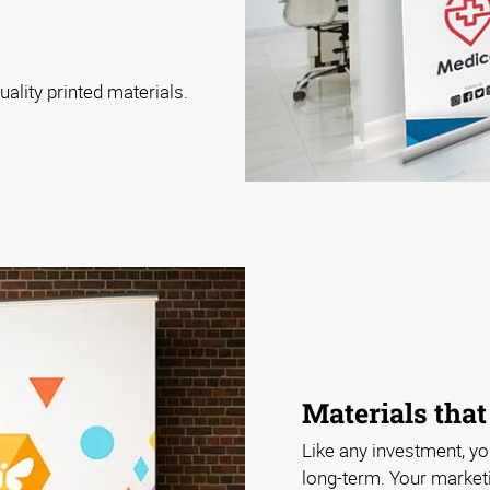
ality printed materials.
Materials that 
Like any investment, y
long-term. Your market