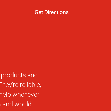
Get Directions