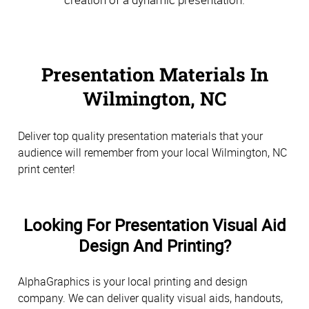
Presentation Materials In
Wilmington, NC
Deliver top quality presentation materials that your
audience will remember from your local Wilmington, NC
print center!
Looking For Presentation Visual Aid
Design And Printing?
AlphaGraphics is your local printing and design
company. We can deliver quality visual aids, handouts,