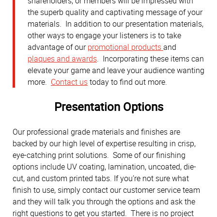
shareholders, or members will be impressed with
the superb quality and captivating message of your
materials. In addition to our presentation materials,
other ways to engage your listeners is to take
advantage of our
promotional products
and
plaques and awards
. Incorporating these items can
elevate your game and leave your audience wanting
more.
Contact us
today to find out more.
Presentation Options
Our professional grade materials and finishes are
backed by our high level of expertise resulting in crisp,
eye-catching print solutions. Some of our finishing
options include UV coating, lamination, uncoated, die-
cut, and custom printed tabs. If you’re not sure what
finish to use, simply contact our customer service team
and they will talk you through the options and ask the
right questions to get you started. There is no project