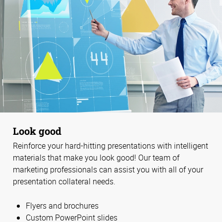
Look good
Reinforce your hard-hitting presentations with intelligent
materials that make you look good! Our team of
marketing professionals can assist you with all of your
presentation collateral needs.
Flyers and brochures
Custom PowerPoint slides