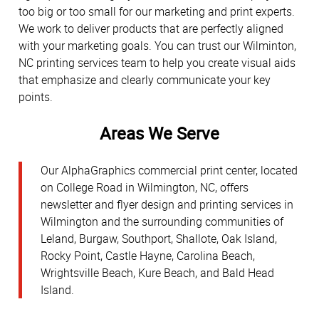
too big or too small for our marketing and print experts.
We work to deliver products that are perfectly aligned
with your marketing goals. You can trust our Wilminton,
NC printing services team to help you create visual aids
that emphasize and clearly communicate your key
points.
Areas We Serve
Our AlphaGraphics commercial print center, located
on College Road in Wilmington, NC, offers
newsletter and flyer design and printing services in
Wilmington and the surrounding communities of
Leland, Burgaw, Southport, Shallote, Oak Island,
Rocky Point, Castle Hayne, Carolina Beach,
Wrightsville Beach, Kure Beach, and Bald Head
Island.