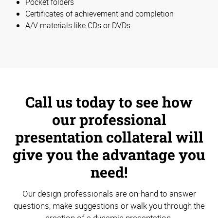
Pocket folders
Certificates of achievement and completion
A/V materials like CDs or DVDs
Call us today to see how
our professional
presentation collateral will
give you the advantage you
need!
Our design professionals are on-hand to answer
questions, make suggestions or walk you through the
creation of a dynamic presentation.