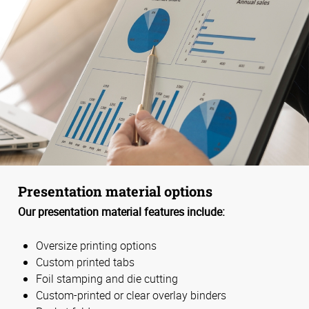
Presentation material options
Our presentation material features include:
Oversize printing options
Custom printed tabs
Foil stamping and die cutting
Custom-printed or clear overlay binders