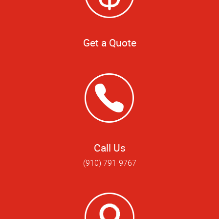
Get a Quote
Call Us
(910) 791-9767