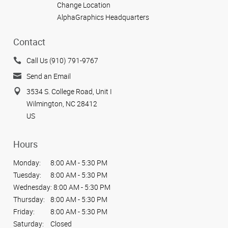
Change Location
AlphaGraphics Headquarters
Contact
Call Us (910) 791-9767
Send an Email
3534 S. College Road, Unit I
Wilmington, NC 28412
US
Hours
Monday:
8:00 AM - 5:30 PM
Tuesday:
8:00 AM - 5:30 PM
Wednesday:
8:00 AM - 5:30 PM
Thursday:
8:00 AM - 5:30 PM
Friday:
8:00 AM - 5:30 PM
Saturday:
Closed