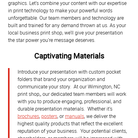
graphics. Let’s combine your content with our expertise
in print technology to make your powerful words
unforgettable. Our team members and technology are
built and trained for any demand thrown at us. As your
local business print shop, we’ll give your presentation
the star power you’re message deserves.
Captivating Materials
Introduce your presentation with custom pocket
folders that brand your organization and
communicate your story. At our Wimington, NC
print shop,, our dedicated team members will work
with you to produce engaging, professional, and
durable presentation materials. Whether it’s
brochures
,
posters
, or
manuals
, we deliver the
highest quality products that reflect the excellent
reputation of your business. Your potential clients,