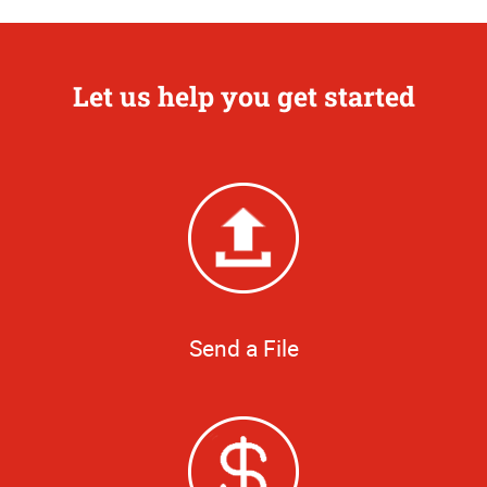
Let us help you get started
Send a File