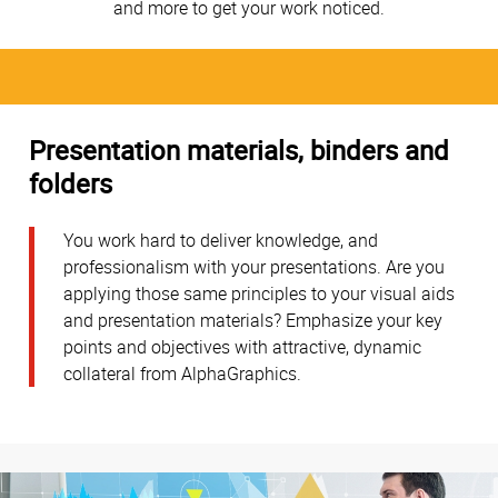
and more to get your work noticed.
Presentation materials, binders and
folders
You work hard to deliver knowledge, and
professionalism with your presentations. Are you
applying those same principles to your visual aids
and presentation materials? Emphasize your key
points and objectives with attractive, dynamic
collateral from AlphaGraphics.