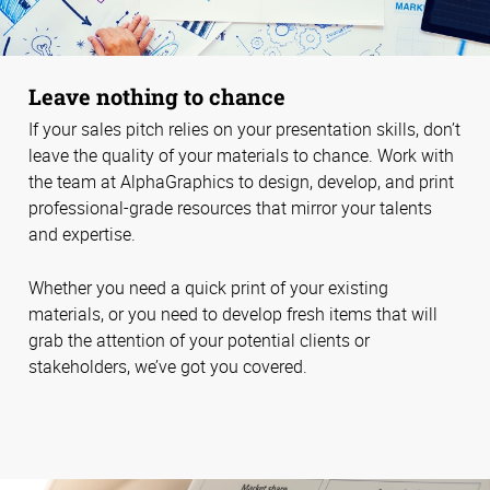
Leave nothing to chance
If your sales pitch relies on your presentation skills, don’t
leave the quality of your materials to chance. Work with
the team at AlphaGraphics to design, develop, and print
professional-grade resources that mirror your talents
and expertise.
Whether you need a quick print of your existing
materials, or you need to develop fresh items that will
grab the attention of your potential clients or
stakeholders, we’ve got you covered.