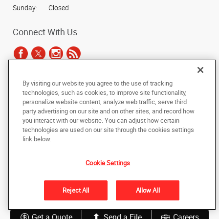
Sunday:
Closed
Connect With Us
By visiting our website you agree to the use of tracking
Under the copyright laws, this documentation may not be copied,
technologies, such as cookies, to improve site functionality,
photocopied, reproduced, translated, or reduced to any electronic medium or
personalize website content, analyze web traffic, serve third
machine-readable form, in whole or in part, without the prior written consent
party advertising on our site and on other sites, and record how
of AlphaGraphics, Inc.
you interact with our website. You can adjust how certain
technologies are used on our site through the cookies settings
Copyright © 2025 AlphaGraphics International Headquarters. All rights
link below.
reserved
3534 S. College Road, Unit I
,
Wilmington
,
North Carolina
28412
US
Cookie Settings
Back to Top
Reject All
Allow All
Privacy Policy
Do Not Sell My Personal Information
Get a Quote
Send a File
Careers