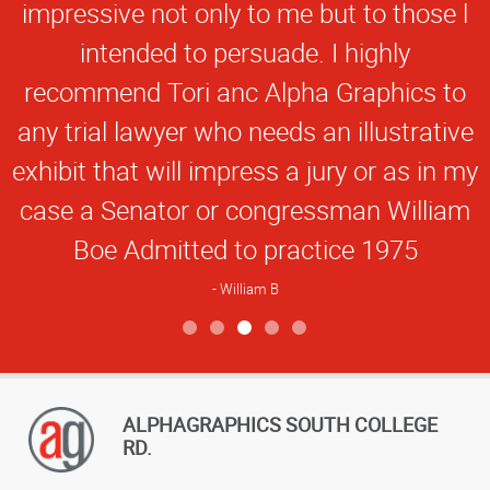
impressive not only to me but to those l
intended to persuade. I highly
recommend Tori anc Alpha Graphics to
any trial lawyer who needs an illustrative
exhibit that will impress a jury or as in my
case a Senator or congressman William
Boe Admitted to practice 1975
William B
View more reviews
ALPHAGRAPHICS SOUTH COLLEGE
RD.