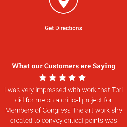
Get Directions
What our Customers are Saying
5
Star
I was very impressed with work that Tori
Rating
did for me on a critical project for
Members of Congress The art work she
created to convey critical points was