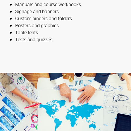
Manuals and course workbooks
Signage and banners
Custom binders and folders
Posters and graphics
Table tents
Tests and quizzes