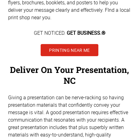
flyers, brochures, booklets, and posters to help you
deliver your message clearly and effectively. FInd a local
print shop near you.
GET NOTICED.
GET BUSINESS.®
PRINTING NEAR ME
Deliver On Your Presentation,
NC
Giving a presentation can be nerve-racking so having
presentation materials that confidently convey your
message is vital. A good presentation requires effective
communication that resonates with your recipients. A
great presentation includes that plus superbly written
materials with easy-to-understand, high-quality