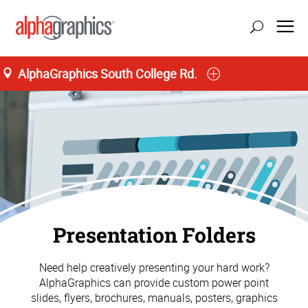
AlphaGraphics South College Rd.
Presentation Folders
Need help creatively presenting your hard work?
AlphaGraphics can provide custom power point
slides, flyers, brochures, manuals, posters, graphics