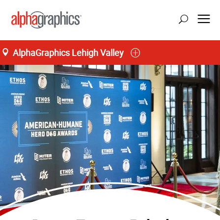
AlphaGraphics Lehigh Valley