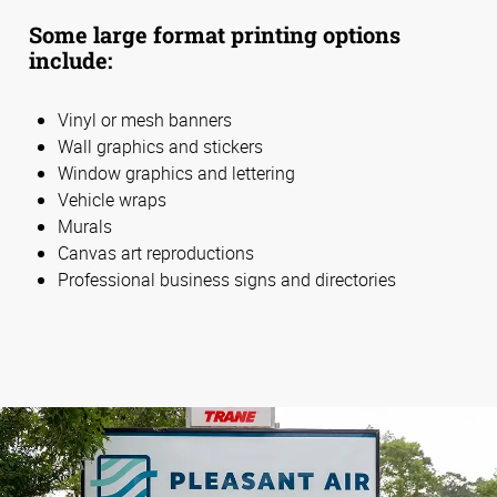
Some large format printing options
include:
Vinyl or mesh banners
Wall graphics and stickers
Window graphics and lettering
Vehicle wraps
Murals
Canvas art reproductions
Professional business signs and directories