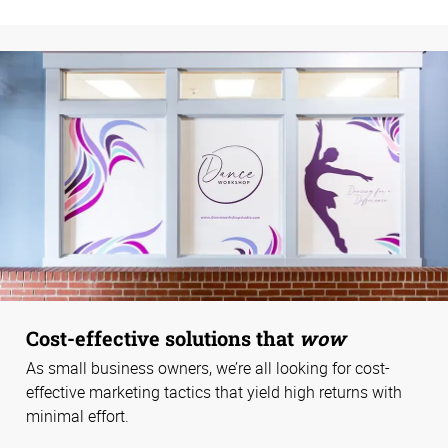
Cost-effective solutions that
wow
As small business owners, we’re all looking for cost-
effective marketing tactics that yield high returns with
minimal effort.