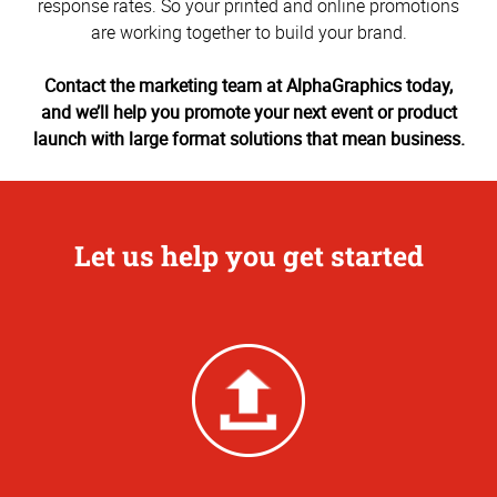
response rates. So your printed and online promotions
are working together to build your brand.
Contact the marketing team at AlphaGraphics today,
and we’ll help you promote your next event or product
launch with large format solutions that mean business.
Let us help you get started