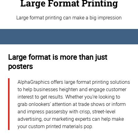
Large Format Printing
Large format printing can make a big impression
Large format is more than just
posters
AlphaGraphics offers large format printing solutions
to help businesses heighten and engage customer
interest to get results. Whether you’re looking to
grab onlookers’ attention at trade shows or inform
and impress passersby with crisp, street-level
advertising, our marketing experts can help make
your custom printed materials pop.