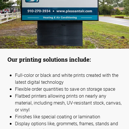
Our printing solutions include:
Full-color or black and white prints created with the
latest digital technology
Flexible order quantities to save on storage space
Flatbed printers allowing prints on nearly any
material, including mesh, UV-resistant stock, canvas,
or vinyl
Finishes like special coating or lamination
Display options like, grommets, frames, stands and