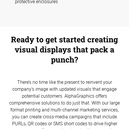
protective enclosures
Ready to get started creating
visual displays that pack a
punch?
There’s no time like the present to reinvent your
company’s image with updated visuals that engage
potential customers. AlphaGraphics offers
comprehensive solutions to do just that. With our large
format printing and multi-channel marketing services,
you can create cross-media campaigns that include
PURLs, QR codes or SMS short codes to drive higher