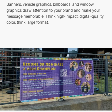
Banners, vehicle graphics, billboards, and window
graphics draw attention to your brand and make your
message memorable. Think high-impact, digital-quality
color, think large format.