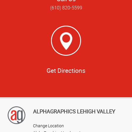
(610) 820-5599
Get Directions
ALPHAGRAPHICS LEHIGH VALLEY
Change Location