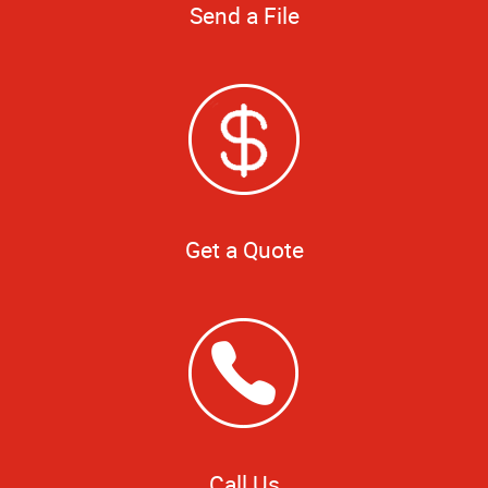
Send a File
Get a Quote
Call Us