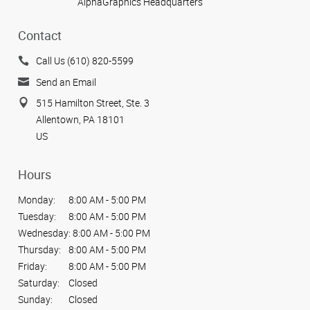
AlphaGraphics Headquarters
Contact
Call Us (610) 820-5599
Send an Email
515 Hamilton Street, Ste. 3
Allentown, PA 18101
US
Hours
Monday:
8:00 AM - 5:00 PM
Tuesday:
8:00 AM - 5:00 PM
Wednesday:
8:00 AM - 5:00 PM
Thursday:
8:00 AM - 5:00 PM
Friday:
8:00 AM - 5:00 PM
Saturday:
Closed
Sunday:
Closed