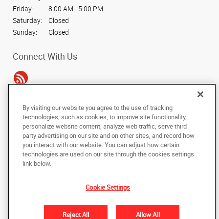
Friday:
8:00 AM - 5:00 PM
Saturday:
Closed
Sunday:
Closed
Connect With Us
By visiting our website you agree to the use of tracking
Under the copyright laws, this documentation may not be copied,
technologies, such as cookies, to improve site functionality,
photocopied, reproduced, translated, or reduced to any electronic medium or
personalize website content, analyze web traffic, serve third
machine-readable form, in whole or in part, without the prior written consent
party advertising on our site and on other sites, and record how
of AlphaGraphics, Inc.
you interact with our website. You can adjust how certain
technologies are used on our site through the cookies settings
Copyright © 2025 AlphaGraphics International Headquarters. All rights
link below.
reserved
502 W. Spring Street
,
Cookeville
,
Tennessee
38501
US
Cookie Settings
Back to Top
Reject All
Allow All