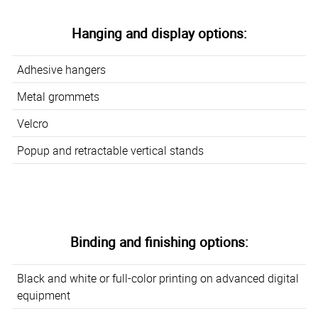
Hanging and display options:
Adhesive hangers
Metal grommets
Velcro
Popup and retractable vertical stands
Binding and finishing options:
Black and white or full-color printing on advanced digital
equipment