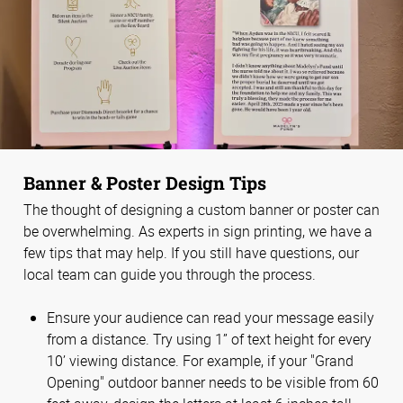
Banner & Poster Design Tips
The thought of designing a custom banner or poster can
be overwhelming. As experts in sign printing, we have a
few tips that may help. If you still have questions, our
local team can guide you through the process.
Ensure your audience can read your message easily
from a distance. Try using 1” of text height for every
10’ viewing distance. For example, if your "Grand
Opening" outdoor banner needs to be visible from 60