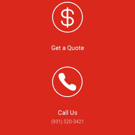
Get a Quote
Call Us
(931) 520-3421