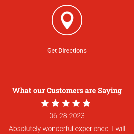
Get Directions
What our Customers are Saying
5
Star
06-28-2023
Rating
Absolutely wonderful experience. I will