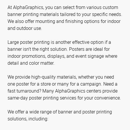
At AlphaGraphics, you can select from various custom
banner printing materials tailored to your specific needs.
We also offer mounting and finishing options for indoor
and outdoor use.
Large poster printing is another effective option if a
banner isn’t the right solution. Posters are ideal for
indoor promotions, displays, and event signage where
detail and color matter.
We provide high-quality materials, whether you need
one poster for a store or many for a campaign. Need a
fast turnaround? Many AlphaGraphics centers provide
same-day poster printing services for your convenience.
We offer a wide range of banner and poster printing
solutions, including: