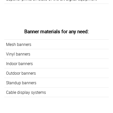
Banner materials for any need:
Mesh banners
Vinyl banners
Indoor banners
Outdoor banners
Standup banners
Cable display systems