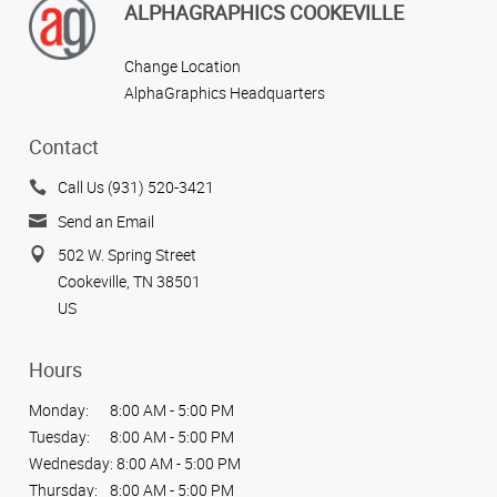
ALPHAGRAPHICS COOKEVILLE
Change Location
AlphaGraphics Headquarters
Contact
Call Us (931) 520-3421
Send an Email
502 W. Spring Street
Cookeville, TN 38501
US
Hours
Monday:
8:00 AM - 5:00 PM
Tuesday:
8:00 AM - 5:00 PM
Wednesday:
8:00 AM - 5:00 PM
Thursday:
8:00 AM - 5:00 PM