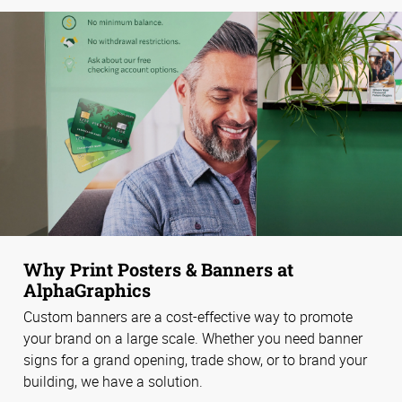
Why Print Posters & Banners at
AlphaGraphics
Custom banners are a cost-effective way to promote
your brand on a large scale. Whether you need banner
signs for a grand opening, trade show, or to brand your
building, we have a solution.