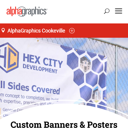
AlphaGraphics Cookeville
Custom Banners & Posters