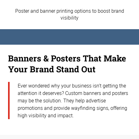
Poster and banner printing options to boost brand
visibility
Banners & Posters That Make
Your Brand Stand Out
Ever wondered why your business isn’t getting the
attention it deserves? Custom banners and posters
may be the solution. They help advertise
promotions and provide wayfinding signs, offering
high visibility and impact.