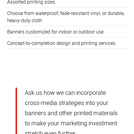
Assorted printing sizes
Choose from waterproof, fade-resistant vinyl, or durable,
heavy-duty cloth
Banners customized for indoor or outdoor use
Concept-to-completion design and printing services
Ask us how we can incorporate
cross-media strategies into your
banners and other printed materials
to make your marketing investment
stretch even further.