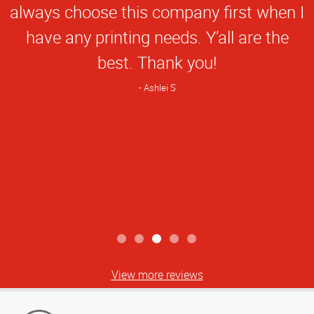
always choose this company first when I
have any printing needs. Y’all are the
best. Thank you!
Ashlei S
View more reviews