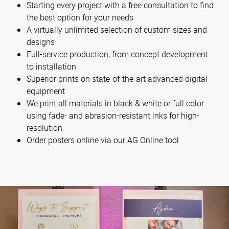
Starting every project with a free consultation to find
the best option for your needs
A virtually unlimited selection of custom sizes and
designs
Full-service production, from concept development
to installation
Superior prints on state-of-the-art advanced digital
equipment
We print all materials in black & white or full color
using fade- and abrasion-resistant inks for high-
resolution
Order posters online via our AG Online tool