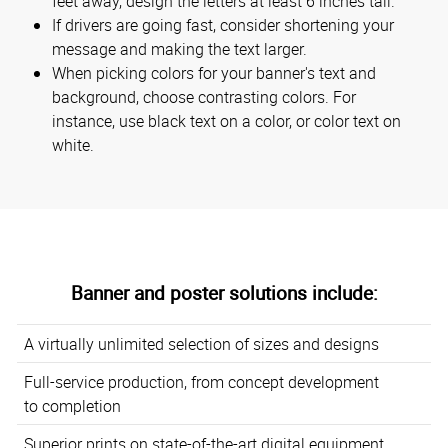
feet away, design the letters at least 6 inches tall.
If drivers are going fast, consider shortening your
message and making the text larger.
When picking colors for your banner's text and
background, choose contrasting colors. For
instance, use black text on a color, or color text on
white.
Banner and poster solutions include:
A virtually unlimited selection of sizes and designs
Full-service production, from concept development
to completion
Superior prints on state-of-the-art digital equipment