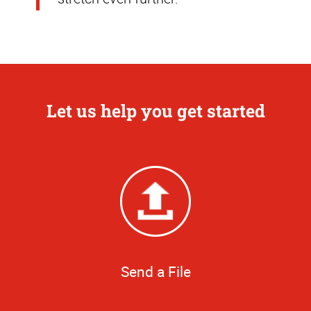
Let us help you get started
Send a File