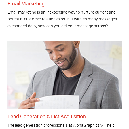
Email Marketing
Email marketing is an inexpensive way to nurture current and
potential customer relationships. But with so many messages
exchanged daily, how can you get your message across?
Lead Generation & List Acquisition
The lead generation professionals at AlphaGraphics will help