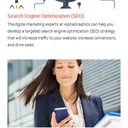
Search Engine Optimization (SEO)
The digital marketing experts at AlphaGraphics can help you
develop a targeted search engine optimization (SEO) strategy
that will increase traffic to your website, increase conversions,
and drive sales.