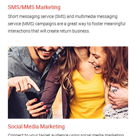
SMS/MMS Marketing
Short messaging service (SMS) and multimedia messaging
service (MMS) campaigns are a great way to foster meaningful
interactions that will create return business.
Social Media Marketing
Connect to your target audience using social media marketing