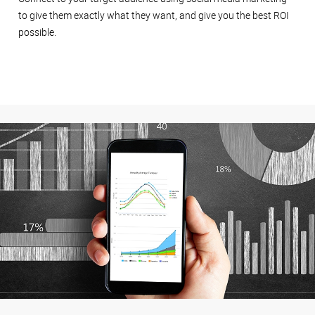
to give them exactly what they want, and give you the best ROI
possible.