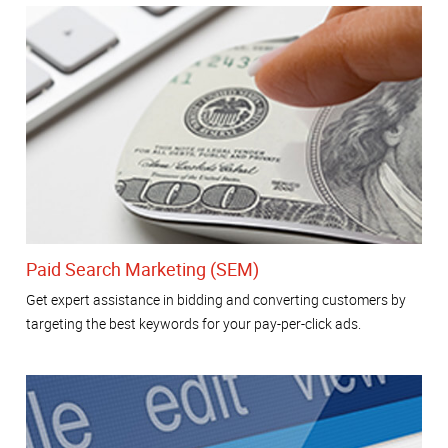
Paid Search Marketing (SEM)
Get expert assistance in bidding and converting customers by
targeting the best keywords for your pay-per-click ads.