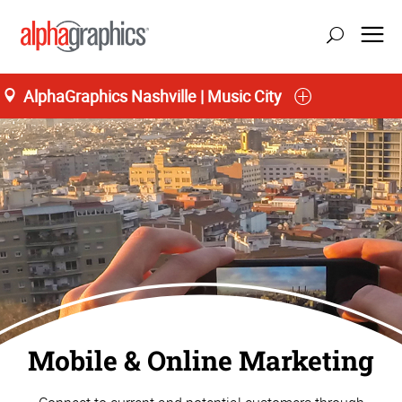
AlphaGraphics Nashville | Music City
Home
Mobile & Online Marketing