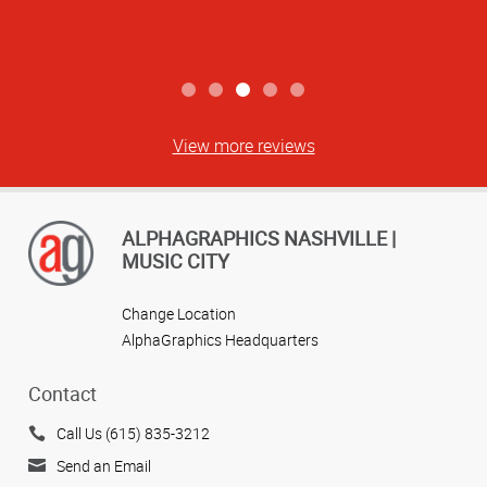
View more reviews
ALPHAGRAPHICS NASHVILLE |
MUSIC CITY
Change Location
AlphaGraphics Headquarters
Contact
Call Us (615) 835-3212
Send an Email