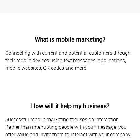
What is mobile marketing?
Connecting with current and potential customers through
their mobile devices using text messages, applications,
mobile websites, QR codes and more
How will it help my business?
Successful mobile marketing focuses on interaction.
Rather than interrupting people with your message, you
offer value and invite them to interact with your company.