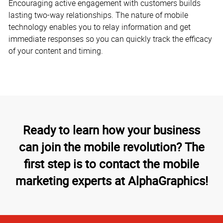
Encouraging active engagement with customers builds
lasting two-way relationships. The nature of mobile
technology enables you to relay information and get
immediate responses so you can quickly track the efficacy
of your content and timing.
Ready to learn how your business
can join the mobile revolution? The
first step is to contact the mobile
marketing experts at AlphaGraphics!