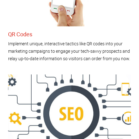
QR Codes
Implement unique, interactive tactics like QR codes into your
marketing campaigns to engage your tech-savvy prospects and
relay up-to-date information so visitors can order from you now.