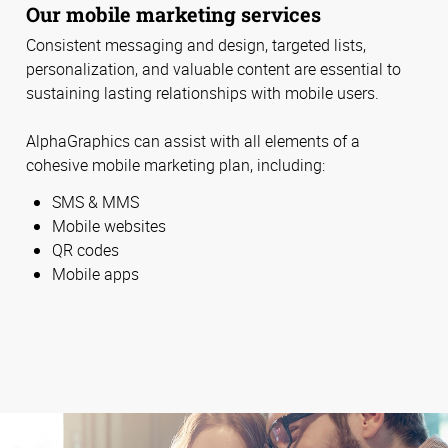
Our mobile marketing services
Consistent messaging and design, targeted lists,
personalization, and valuable content are essential to
sustaining lasting relationships with mobile users.
AlphaGraphics can assist with all elements of a
cohesive mobile marketing plan, including:
SMS & MMS
Mobile websites
QR codes
Mobile apps