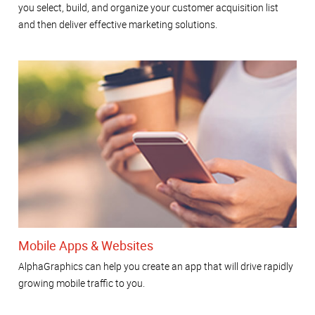
you select, build, and organize your customer acquisition list
and then deliver effective marketing solutions.
Mobile Apps & Websites
AlphaGraphics can help you create an app that will drive rapidly
growing mobile traffic to you.