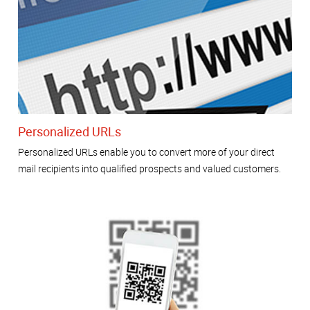
Personalized URLs
Personalized URLs enable you to convert more of your direct
mail recipients into qualified prospects and valued customers.