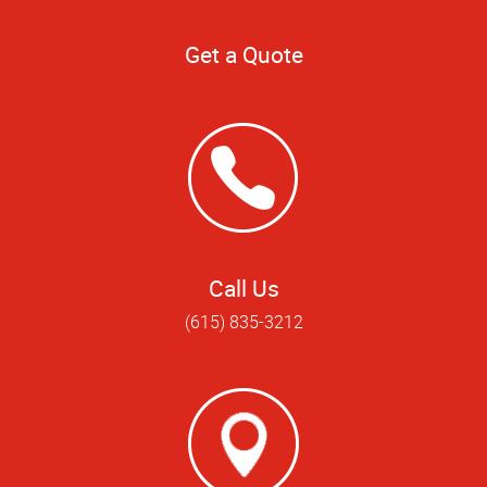
Get a Quote
Call Us
(615) 835-3212