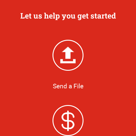
Let us help you get started
Send a File