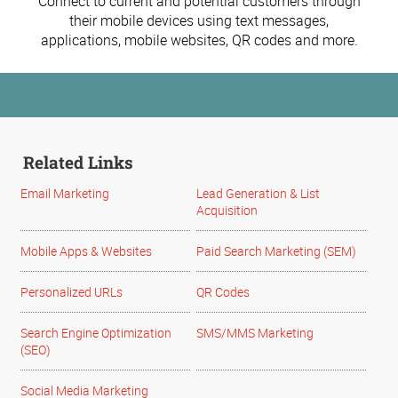
Connect to current and potential customers through
their mobile devices using text messages,
applications, mobile websites, QR codes and more.
Related Links
Email Marketing
Lead Generation & List
Acquisition
Mobile Apps & Websites
Paid Search Marketing (SEM)
Personalized URLs
QR Codes
Search Engine Optimization
SMS/MMS Marketing
(SEO)
Social Media Marketing