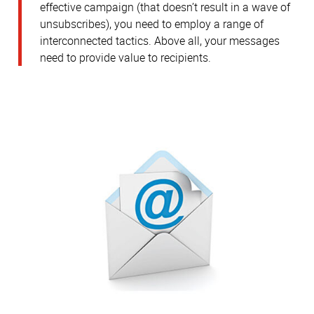
effective campaign (that doesn’t result in a wave of
unsubscribes), you need to employ a range of
interconnected tactics. Above all, your messages
need to provide value to recipients.