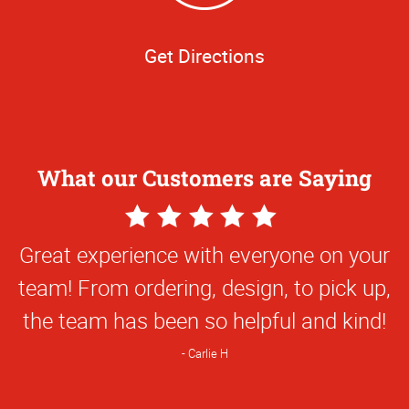
Get Directions
What our Customers are Saying
5
Star
Great experience with everyone on your
Rating
team! From ordering, design, to pick up,
the team has been so helpful and kind!
Carlie H