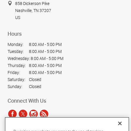
858 Dickerson Pike
Nashville, TN 37207
US
Hours
Monday:
8:00 AM - 5:00 PM
Tuesday:
8:00 AM - 5:00 PM
Wednesday:
8:00 AM - 5:00 PM
Thursday:
8:00 AM - 5:00 PM
Friday:
8:00 AM - 5:00 PM
Saturday:
Closed
Sunday:
Closed
Connect With Us