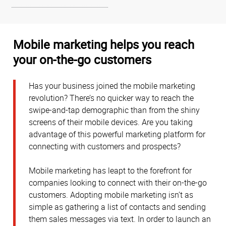
Mobile marketing helps you reach
your on-the-go customers
Has your business joined the mobile marketing
revolution? There’s no quicker way to reach the
swipe-and-tap demographic than from the shiny
screens of their mobile devices. Are you taking
advantage of this powerful marketing platform for
connecting with customers and prospects?
Mobile marketing has leapt to the forefront for
companies looking to connect with their on-the-go
customers. Adopting mobile marketing isn’t as
simple as gathering a list of contacts and sending
them sales messages via text. In order to launch an