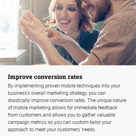
Improve conversion rates
By implementing proven mobile techniques into your
business’s overall marketing strategy, you can
drastically improve conversion rates. The unique nature
of mobile marketing allows for immediate feedback
from customers and allows you to gather valuable
campaign metrics so you can custom-tailor your
approach to meet your customers' needs.