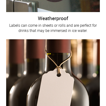
Weatherproof
Labels can come in sheets or rolls and are perfect for
drinks that may be immersed in ice water.