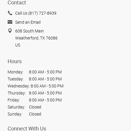
Contact
Call Us (817) 727-8939
Send an Email
608 South Main
Weatherford, TX 76086
US
Hours
Monday:
8:00 AM - 5:00 PM
Tuesday:
8:00 AM - 5:00 PM
Wednesday:
8:00 AM - 5:00 PM
Thursday:
8:00 AM - 5:00 PM
Friday:
8:00 AM - 5:00 PM
Saturday:
Closed
Sunday:
Closed
Connect With Us