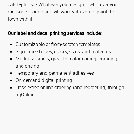
catch-phrase? Whatever your design … whatever your
message … our team will work with you to paint the
town with it.
Our label and decal printing services include:
Customizable or from-scratch templates
Signature shapes, colors, sizes, and materials
Multi-use labels, great for color-coding, branding,
and pricing
Temporary and permanent adhesives
On-demand digital printing
Hassle-free online ordering (and reordering) through
agOnline