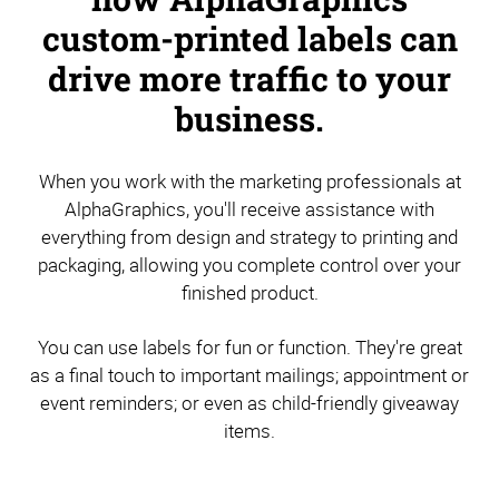
custom-printed labels can
drive more traffic to your
business.
When you work with the marketing professionals at
AlphaGraphics, you'll receive assistance with
everything from design and strategy to printing and
packaging, allowing you complete control over your
finished product.
You can use labels for fun or function. They're great
as a final touch to important mailings; appointment or
event reminders; or even as child-friendly giveaway
items.