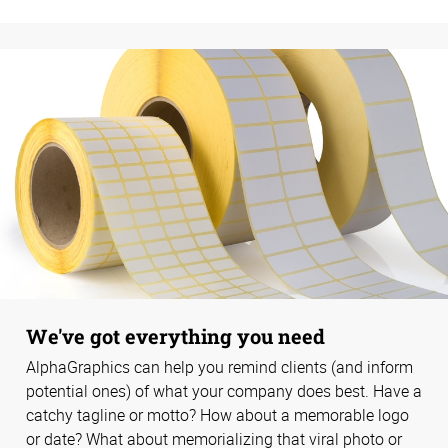
We've got everything you need
AlphaGraphics can help you remind clients (and inform
potential ones) of what your company does best. Have a
catchy tagline or motto? How about a memorable logo
or date? What about memorializing that viral photo or