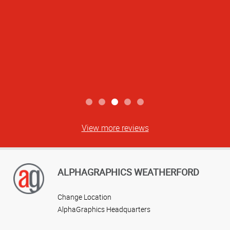
View more reviews
ALPHAGRAPHICS WEATHERFORD
Change Location
AlphaGraphics Headquarters