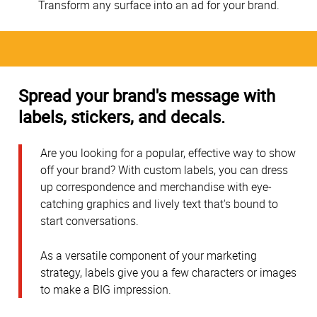
Transform any surface into an ad for your brand.
Spread your brand's message with
labels, stickers, and decals.
Are you looking for a popular, effective way to show
off your brand? With custom labels, you can dress
up correspondence and merchandise with eye-
catching graphics and lively text that's bound to
start conversations.
As a versatile component of your marketing
strategy, labels give you a few characters or images
to make a BIG impression.