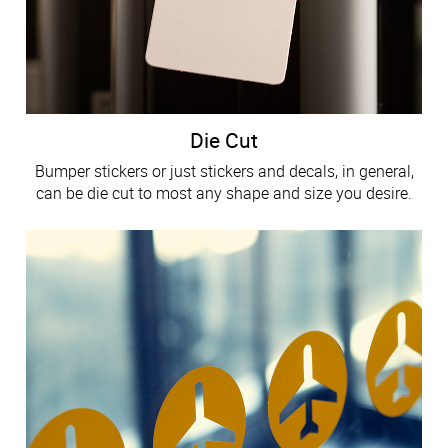
Die Cut
Bumper stickers or just stickers and decals, in general,
can be die cut to most any shape and size you desire.