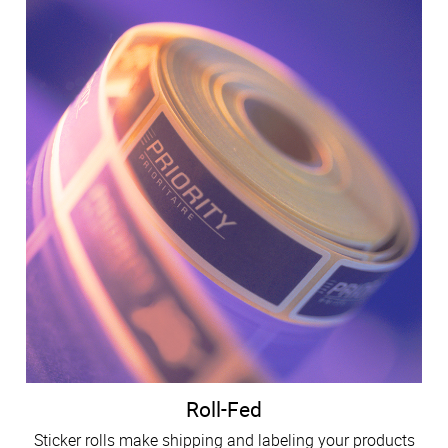
Roll-Fed
Sticker rolls make shipping and labeling your products