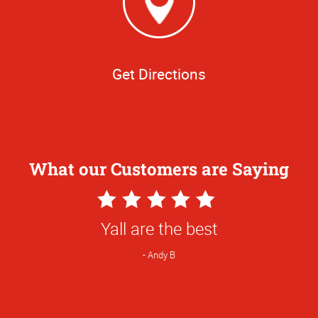
Get Directions
What our Customers are Saying
5
Star
Yall are the best
Rating
Andy B