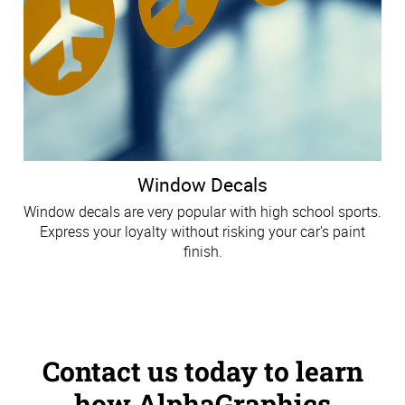
Window Decals
Window decals are very popular with high school sports.
Express your loyalty without risking your car's paint
finish.
Contact us today to learn
how AlphaGraphics