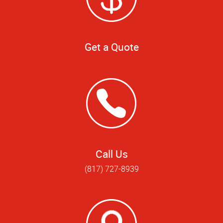
Get a Quote
Call Us
(817) 727-8939