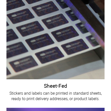
Sheet-Fed
Stickers and labels can be printed in standard sheets,
ready to print delivery addresses, or product labels.