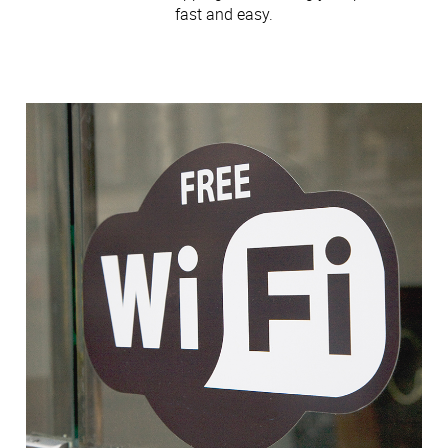
fast and easy.