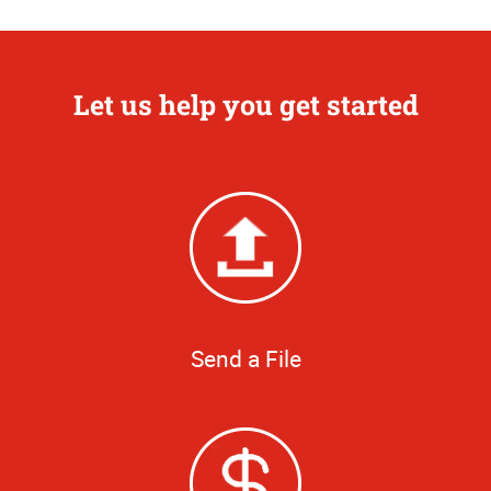
Let us help you get started
Send a File