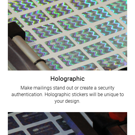
Holographic
Make mailings stand out or create a security
authentication. Holographic stickers will be unique to
your design.