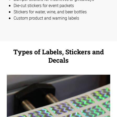
Die-cut stickers for event packets
Stickers for water, wine, and beer bottles
Custom product and warning labels
Types of Labels, Stickers and
Decals