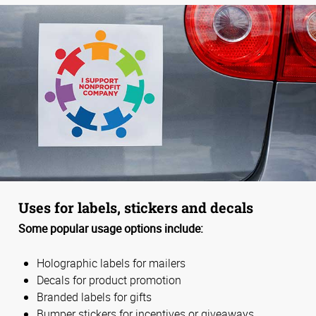
Uses for labels, stickers and decals
Some popular usage options include:
Holographic labels for mailers
Decals for product promotion
Branded labels for gifts
Bumper stickers for incentives or giveaways