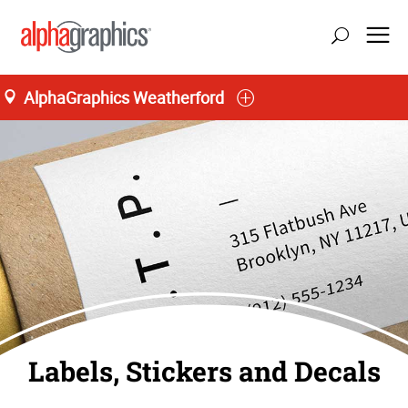
AlphaGraphics Weatherford
Labels, Stickers and Decals