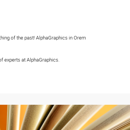
thing of the past! AlphaGraphics in Orem
of experts at AlphaGraphics.