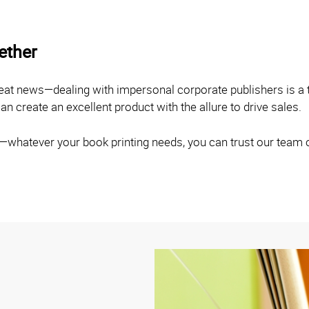
gether
eat news—dealing with impersonal corporate publishers is a 
n create an excellent product with the allure to drive sales.
g—whatever your book printing needs, you can trust our team 