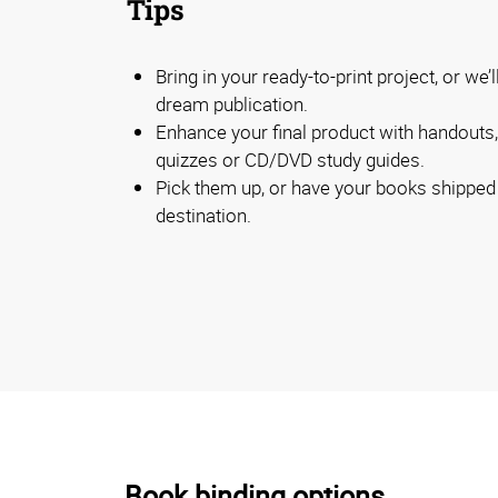
Tips
Bring in your ready-to-print project, or we’
dream publication.
Enhance your final product with handouts, 
quizzes or CD/DVD study guides.
Pick them up, or have your books shipped d
destination.
Book binding options