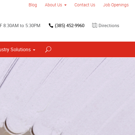
Blog
About Us
Contact Us
Job Openings
F 8:30AM to 5:30PM
(385) 452-9960
Directions
ustry Solutions