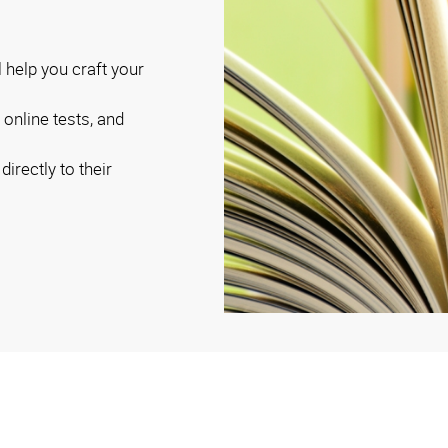
ll help you craft your
online tests, and
irectly to their