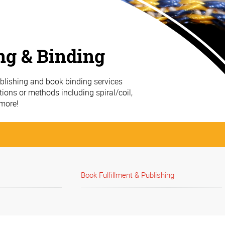
ng & Binding
ublishing and book binding services
ions or methods including spiral/coil,
 more!
Book Fulfillment & Publishing