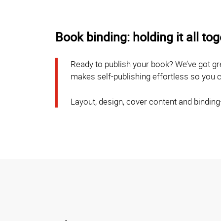
Book binding: holding it all to
Ready to publish your book? We’ve got gr
makes self-publishing effortless so you ca
Layout, design, cover content and bindin