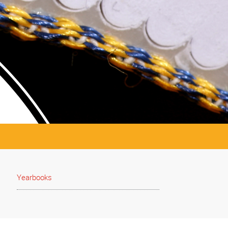
Yearbooks