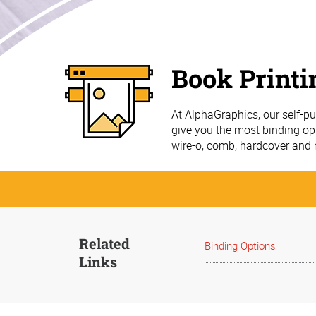
Book Printi
At AlphaGraphics, our self-p
give you the most binding opt
wire-o, comb, hardcover and
Related
Binding Options
Links