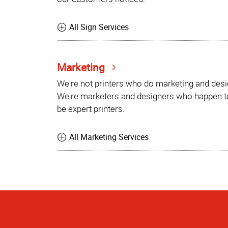
All Sign Services
Marketing
We're not printers who do marketing and desi
We're marketers and designers who happen t
be expert printers.
All Marketing Services