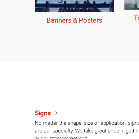
T
Banners & Posters
Signs
No matter the shape, size or application, sign
are our specialty. We take great pride in gettin
our customers noticed.