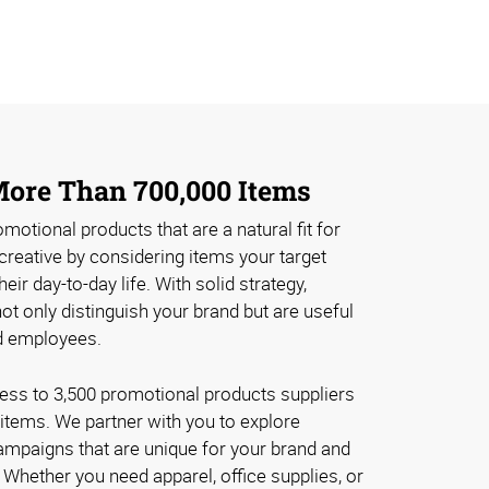
 More Than 700,000 Items
romotional products that are a natural fit for
creative by considering items your target
eir day-to-day life. With solid strategy,
t only distinguish your brand but are useful
d employees.
ss to 3,500 promotional products suppliers
items. We partner with you to explore
ampaigns that are unique for your brand and
 Whether you need apparel, office supplies, or