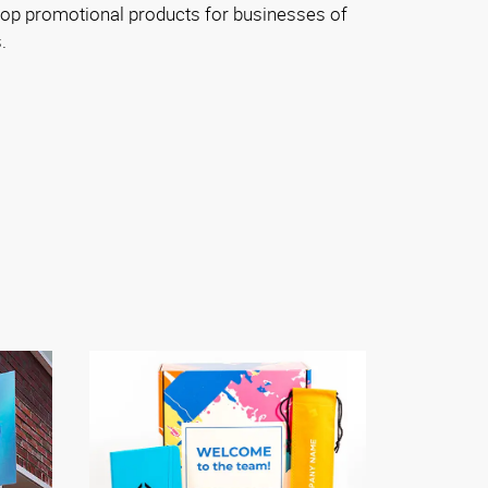
top promotional products for businesses of
.