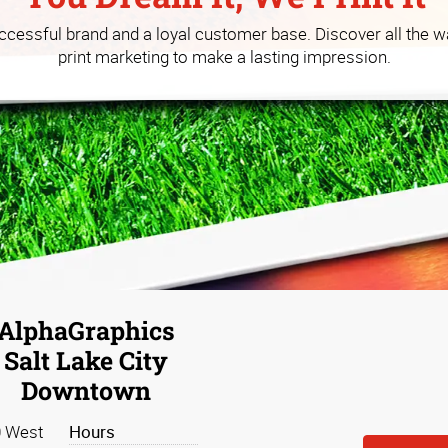
 you build your business at a
uccessful brand and a loyal customer base. Discover all the w
print marketing to make a lasting impression.
AlphaGraphics
Salt Lake City
Downtown
 West
Hours