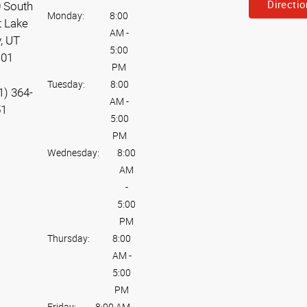
Directi
 South
Monday:
8:00
t Lake
AM
-
y, UT
5:00
101
PM
Tuesday:
8:00
1) 364-
AM
-
51
5:00
PM
Wednesday:
8:00
AM
-
5:00
PM
Thursday:
8:00
AM
-
5:00
PM
Friday:
8:00 AM
-