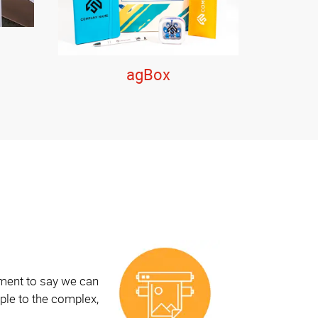
agBox
ement to say we can
ple to the complex,