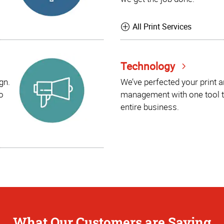
All Print Services
Technology
gn.
We’ve perfected your print 
o
management with one tool t
entire business.
What Our Customers are Saying