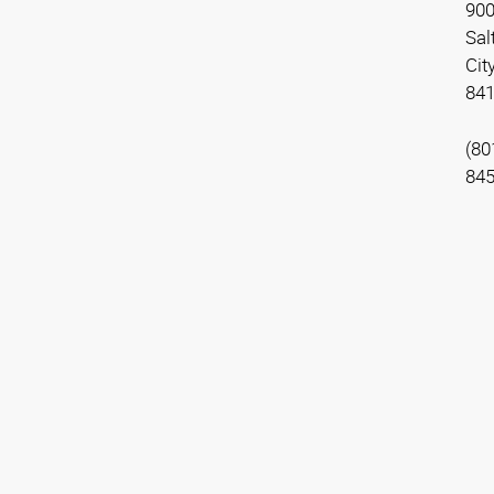
900
Sal
Cit
84
(80
84