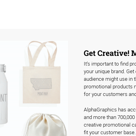
Get Creative!
It’s important to find p
your unique brand. Get 
audience might use in th
promotional products no
for your customers an
AlphaGraphics has acce
and more than 700,000 
creative promotional c
fit your customer base.