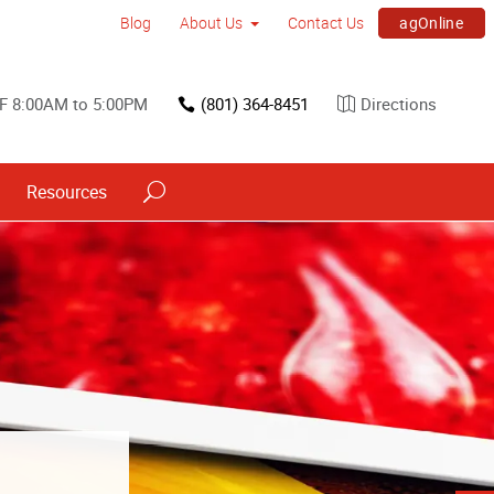
agOnline
Blog
About Us
Contact Us
F 8:00AM to 5:00PM
(801) 364-8451
Directions
Resources
s
ned into a
h signs.