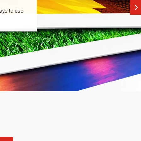
ays to use