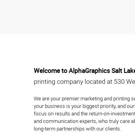
Welcome to AlphaGraphics Salt La
printing company located at 530 Wes
We are your premier marketing and printing so
your business is your biggest priority, and o
focus on results and the return-on-investment
and communication experts, who truly care ab
long-term partnerships with our clients.