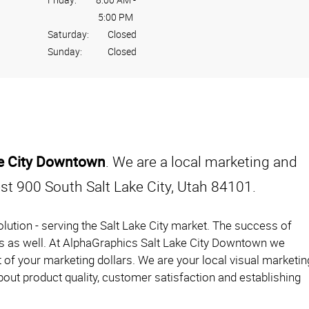
5:00 PM
Saturday:
Closed
Sunday:
Closed
ke City Downtown
. We are a local marketing and
t 900 South Salt Lake City, Utah 84101.
lution - serving the Salt Lake City market. The success of
urs as well. At AlphaGraphics Salt Lake City Downtown we
 of your marketing dollars. We are your local visual marketin
out product quality, customer satisfaction and establishing