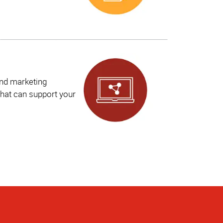
and marketing
hat can support your