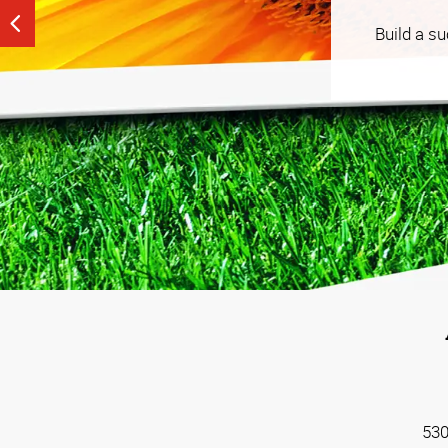
See our tailored, strategy-driven tactics that help
Build a s
budget that works for you.
530