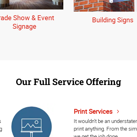
rade Show & Event
Building Signs
Signage
Our Full Service Offering
Print Services
s
It wouldn't be an understat
g
print anything. From the sim
we get the job done.