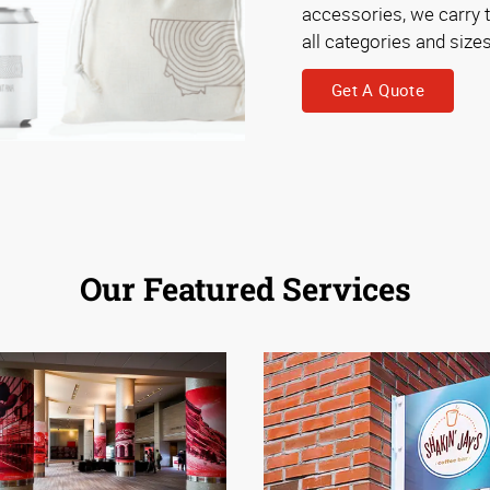
accessories, we carry 
all categories and sizes
Get A Quote
Our Featured Services