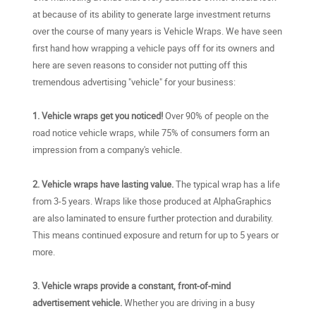
at because of its ability to generate large investment returns
over the course of many years is Vehicle Wraps. We have seen
first hand how wrapping a vehicle pays off for its owners and
here are seven reasons to consider not putting off this
tremendous advertising "vehicle" for your business:
1. Vehicle wraps get you noticed!
Over 90% of people on the
road notice vehicle wraps, while 75% of consumers form an
impression from a company's vehicle.
2. Vehicle wraps have lasting value.
The typical wrap has a life
from 3-5 years. Wraps like those produced at AlphaGraphics
are also laminated to ensure further protection and durability.
This means continued exposure and return for up to 5 years or
more.
3. Vehicle wraps provide a constant, front-of-mind
advertisement vehicle.
Whether you are driving in a busy