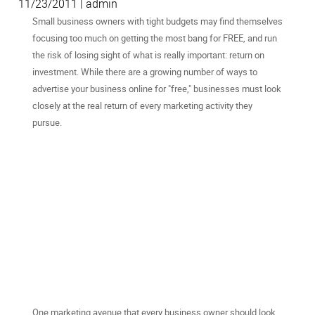
11/23/2011 | admin
Small business owners with tight budgets may find themselves
focusing too much on getting the most bang for FREE, and run
the risk of losing sight of what is really important: return on
investment. While there are a growing number of ways to
advertise your business online for "free," businesses must look
closely at the real return of every marketing activity they
pursue.
One marketing avenue that every business owner should look