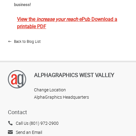
business!
View the
increase your reach
ePub
Download a
printable PDF
Back to Blog List
ALPHAGRAPHICS WEST VALLEY
Change Location
AlphaGraphics Headquarters
Contact
Call Us (801) 972-2900
Send an Email