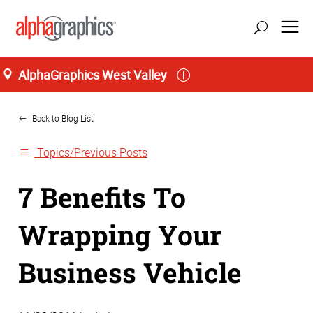
AlphaGraphics West Valley
Home
Back to Blog List
Topics/Previous Posts
7 Benefits To
Wrapping Your
Business Vehicle