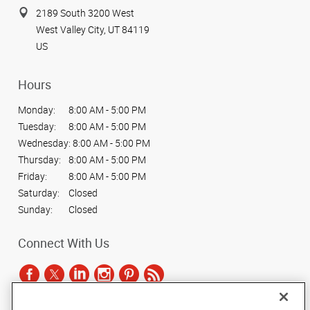
2189 South 3200 West
West Valley City, UT 84119
US
Hours
Monday:
8:00 AM - 5:00 PM
Tuesday:
8:00 AM - 5:00 PM
Wednesday:
8:00 AM - 5:00 PM
Thursday:
8:00 AM - 5:00 PM
Friday:
8:00 AM - 5:00 PM
Saturday:
Closed
Sunday:
Closed
Connect With Us