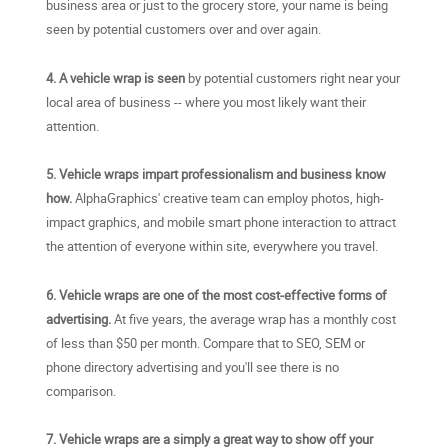
business area or just to the grocery store, your name is being
seen by potential customers over and over again.
4. A vehicle wrap is seen
by potential customers right near your
local area of business -- where you most likely want their
attention.
5. Vehicle wraps impart professionalism and business know
how.
AlphaGraphics' creative team can employ photos, high-
impact graphics, and mobile smart phone interaction to attract
the attention of everyone within site, everywhere you travel.
6. Vehicle wraps are one of the most cost-effective forms of
advertising.
At five years, the average wrap has a monthly cost
of less than $50 per month. Compare that to SEO, SEM or
phone directory advertising and you'll see there is no
comparison.
7. Vehicle wraps are a simply a great way to show off your