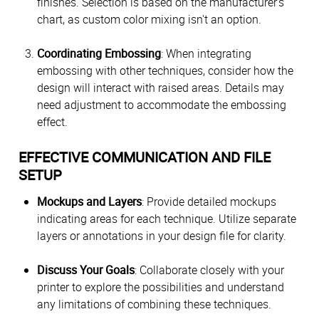
finishes. Selection is based on the manufacturer’s
chart, as custom color mixing isn't an option.
Coordinating Embossing
: When integrating
embossing with other techniques, consider how the
design will interact with raised areas. Details may
need adjustment to accommodate the embossing
effect.
EFFECTIVE COMMUNICATION AND FILE
SETUP
Mockups and Layers
: Provide detailed mockups
indicating areas for each technique. Utilize separate
layers or annotations in your design file for clarity.
Discuss Your Goals
: Collaborate closely with your
printer to explore the possibilities and understand
any limitations of combining these techniques.