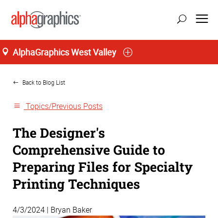
AlphaGraphics West Valley
Home
Back to Blog List
Topics/Previous Posts
The Designer's
Comprehensive Guide to
Preparing Files for Specialty
Printing Techniques
4/3/2024 | Bryan Baker