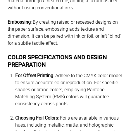
material through a heated die, adding a luxurious feel
without using conventional inks.
Embossing
: By creating raised or recessed designs on
the paper surface, embossing adds texture and
dimension. It can be paired with ink or foil, or left "blind"
for a subtle tactile effect.
COLOR SPECIFICATIONS AND DESIGN
PREPARATION
For Offset Printing
: Adhere to the CMYK color model
to ensure accurate color reproduction. For specific
shades or brand colors, employing Pantone
Matching System (PMS) colors will guarantee
consistency across prints.
Choosing Foil Colors
: Foils are available in various
hues, including metallic, matte, and holographic