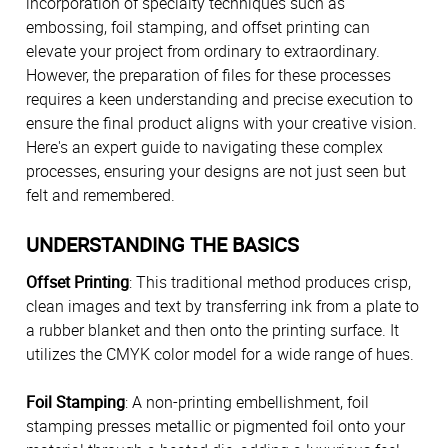
incorporation of specialty techniques such as
embossing, foil stamping, and offset printing can
elevate your project from ordinary to extraordinary.
However, the preparation of files for these processes
requires a keen understanding and precise execution to
ensure the final product aligns with your creative vision.
Here's an expert guide to navigating these complex
processes, ensuring your designs are not just seen but
felt and remembered.
UNDERSTANDING THE BASICS
Offset Printing
: This traditional method produces crisp,
clean images and text by transferring ink from a plate to
a rubber blanket and then onto the printing surface. It
utilizes the CMYK color model for a wide range of hues.
Foil Stamping
: A non-printing embellishment, foil
stamping presses metallic or pigmented foil onto your