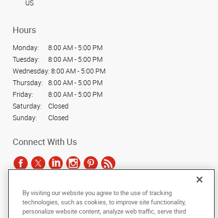
US
Hours
Monday:
8:00 AM - 5:00 PM
Tuesday:
8:00 AM - 5:00 PM
Wednesday:
8:00 AM - 5:00 PM
Thursday:
8:00 AM - 5:00 PM
Friday:
8:00 AM - 5:00 PM
Saturday:
Closed
Sunday:
Closed
Connect With Us
By visiting our website you agree to the use of tracking
Under the copyright laws, this documentation may not be copied,
technologies, such as cookies, to improve site functionality,
photocopied, reproduced, translated, or reduced to any electronic medium or
personalize website content, analyze web traffic, serve third
machine-readable form, in whole or in part, without the prior written consent