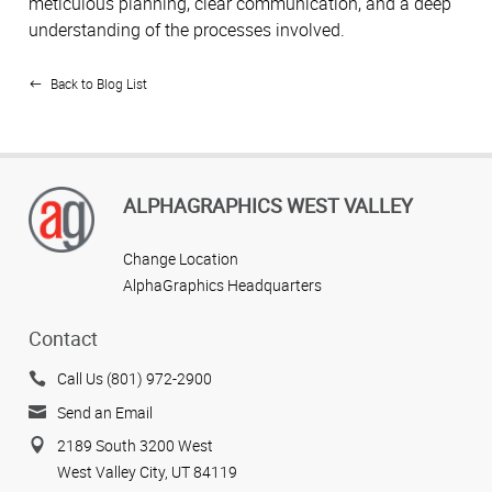
meticulous planning, clear communication, and a deep
understanding of the processes involved.
Back to Blog List
ALPHAGRAPHICS WEST VALLEY
Change Location
AlphaGraphics Headquarters
Contact
Call Us (801) 972-2900
Send an Email
2189 South 3200 West
West Valley City, UT 84119