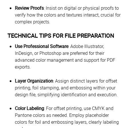
Review Proofs
: Insist on digital or physical proofs to
verify how the colors and textures interact, crucial for
complex projects.
TECHNICAL TIPS FOR FILE PREPARATION
Use Professional Software
: Adobe Illustrator,
InDesign, or Photoshop are preferred for their
advanced color management and support for PDF
exports.
Layer Organization
: Assign distinct layers for offset
printing, foil stamping, and embossing within your
design file, simplifying identification and execution.
Color Labeling
: For offset printing, use CMYK and
Pantone colors as needed. Employ placeholder
colors for foil and embossing layers, clearly labeling