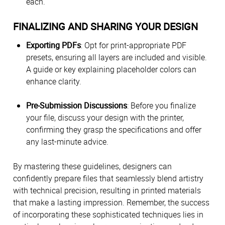
each.
FINALIZING AND SHARING YOUR DESIGN
Exporting PDFs
: Opt for print-appropriate PDF
presets, ensuring all layers are included and visible.
A guide or key explaining placeholder colors can
enhance clarity.
Pre-Submission Discussions
: Before you finalize
your file, discuss your design with the printer,
confirming they grasp the specifications and offer
any last-minute advice.
By mastering these guidelines, designers can
confidently prepare files that seamlessly blend artistry
with technical precision, resulting in printed materials
that make a lasting impression. Remember, the success
of incorporating these sophisticated techniques lies in