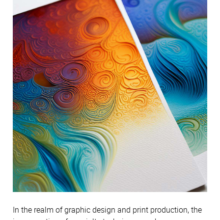
In the realm of graphic design and print production, the