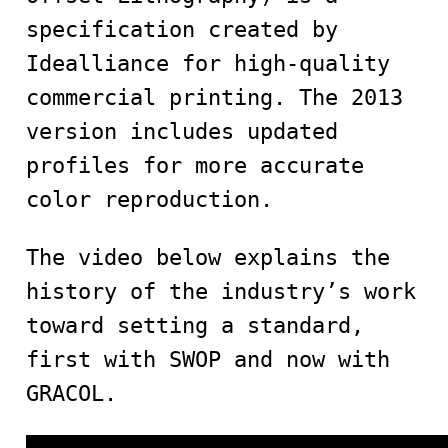
specification created by
Idealliance for high-quality
commercial printing. The 2013
version includes updated
profiles for more accurate
color reproduction.
The video below explains the
history of the industry’s work
toward setting a standard,
first with SWOP and now with
GRACOL.