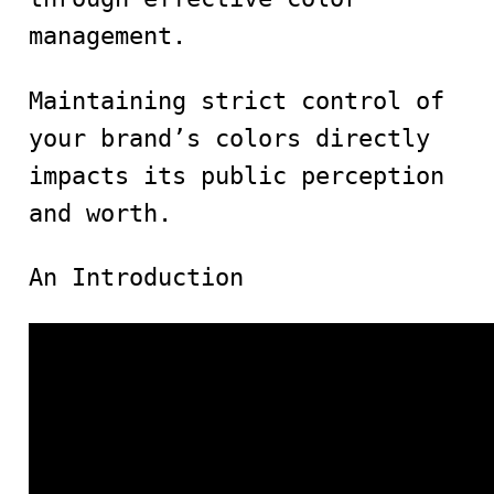
management.
Maintaining strict control of
your brand’s colors directly
impacts its public perception
and worth.
An Introduction