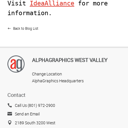
Visit
IdeaAlliance
for more
information.
Back to Blog List
ALPHAGRAPHICS WEST VALLEY
Change Location
AlphaGraphics Headquarters
Contact
Call Us (801) 972-2900
Send an Email
2189 South 3200 West