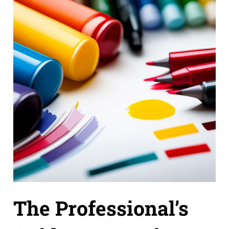
The Professional’s