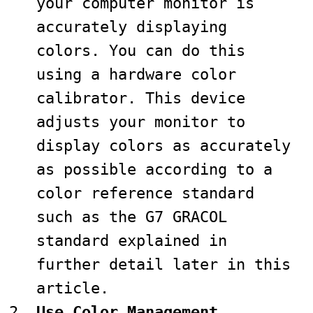
your computer monitor is
accurately displaying
colors. You can do this
using a hardware color
calibrator. This device
adjusts your monitor to
display colors as accurately
as possible according to a
color reference standard
such as the G7 GRACOL
standard explained in
further detail later in this
article.
Use Color Management