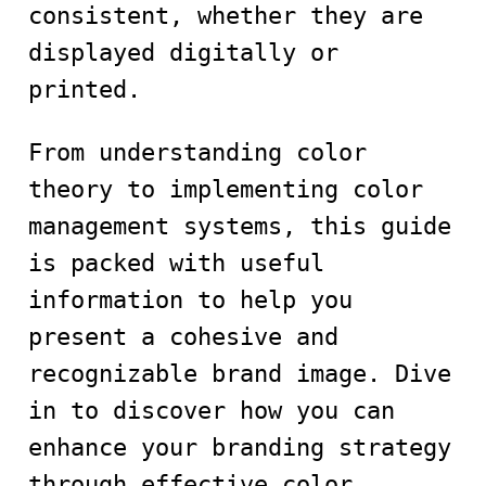
consistent, whether they are
displayed digitally or
printed.
From understanding color
theory to implementing color
management systems, this guide
is packed with useful
information to help you
present a cohesive and
recognizable brand image. Dive
in to discover how you can
enhance your branding strategy
through effective color