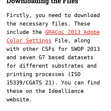
Downloading the Files
Firstly, you need to download
the necessary files. These
include the
GRACoL 2013 Adobe
Color Settings
File, along
with other CSFs for SWOP 2013
and seven G7 based datasets
for different substrates and
printing processes (ISO
15339/CGATS 21). You can find
these on the Idealliance
website.