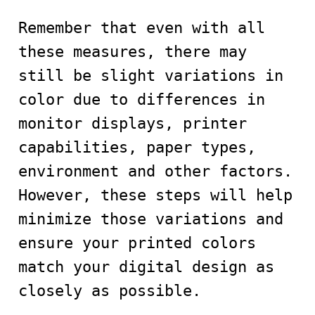
Remember that even with all
these measures, there may
still be slight variations in
color due to differences in
monitor displays, printer
capabilities, paper types,
environment and other factors.
However, these steps will help
minimize those variations and
ensure your printed colors
match your digital design as
closely as possible.