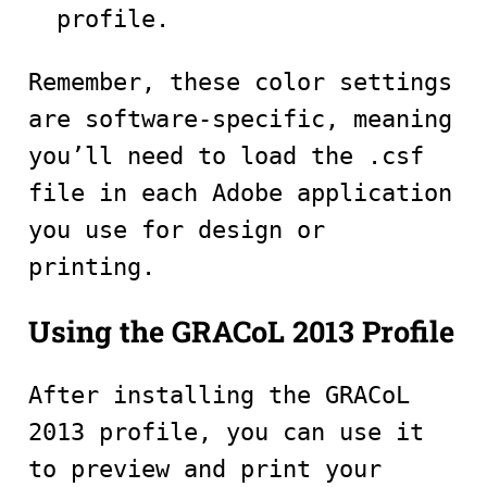
profile.
Remember, these color settings
are software-specific, meaning
you’ll need to load the .csf
file in each Adobe application
you use for design or
printing.
Using the GRACoL 2013 Profile
After installing the GRACoL
2013 profile, you can use it
to preview and print your