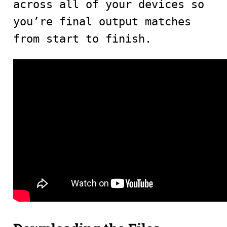
across all of your devices so
you’re final output matches
from start to finish.