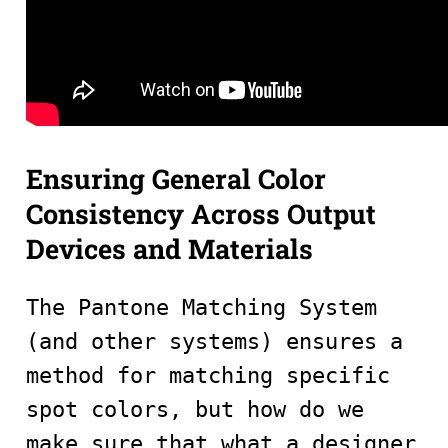
Ensuring General Color
Consistency Across Output
Devices and Materials
The Pantone Matching System
(and other systems) ensures a
method for matching specific
spot colors, but how do we
make sure that what a designer