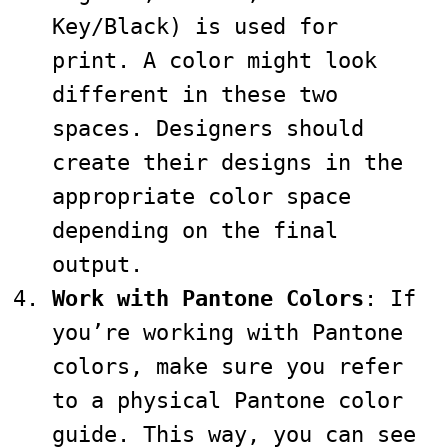
Key/Black) is used for
print. A color might look
different in these two
spaces. Designers should
create their designs in the
appropriate color space
depending on the final
output.
Work with Pantone Colors
: If
you’re working with Pantone
colors, make sure you refer
to a physical Pantone color
guide. This way, you can see