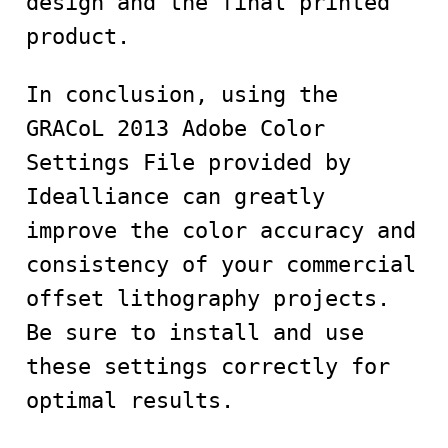
design and the final printed
product.
In conclusion, using the
GRACoL 2013 Adobe Color
Settings File provided by
Idealliance can greatly
improve the color accuracy and
consistency of your commercial
offset lithography projects.
Be sure to install and use
these settings correctly for
optimal results.