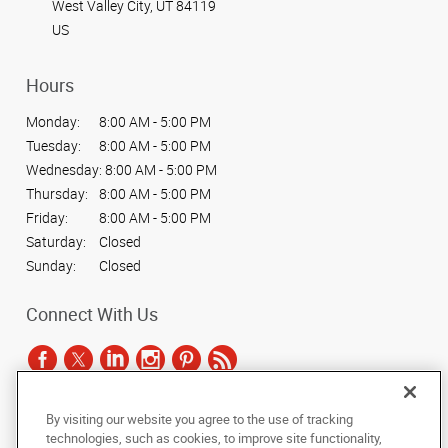
West Valley City, UT 84119
US
Hours
Monday:
8:00 AM - 5:00 PM
Tuesday:
8:00 AM - 5:00 PM
Wednesday:
8:00 AM - 5:00 PM
Thursday:
8:00 AM - 5:00 PM
Friday:
8:00 AM - 5:00 PM
Saturday:
Closed
Sunday:
Closed
Connect With Us
By visiting our website you agree to the use of tracking
Under the copyright laws, this documentation may not be copied,
technologies, such as cookies, to improve site functionality,
photocopied, reproduced, translated, or reduced to any electronic medium or