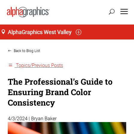
AlphaGraphics West Valley
Home
Back to Blog List
Topics/Previous Posts
The Professional’s Guide to
Ensuring Brand Color
Consistency
4/3/2024 | Bryan Baker