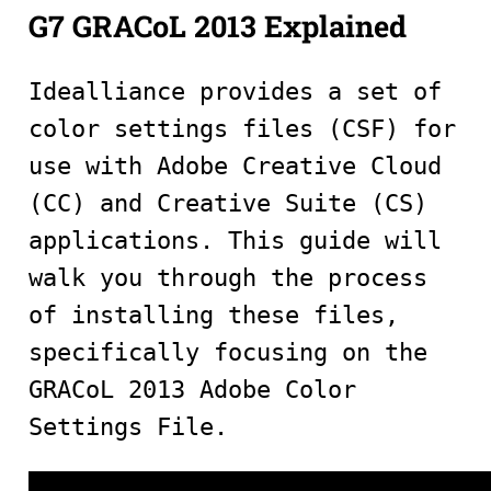
G7 GRACoL 2013 Explained
Idealliance provides a set of
color settings files (CSF) for
use with Adobe Creative Cloud
(CC) and Creative Suite (CS)
applications. This guide will
walk you through the process
of installing these files,
specifically focusing on the
GRACoL 2013 Adobe Color
Settings File.