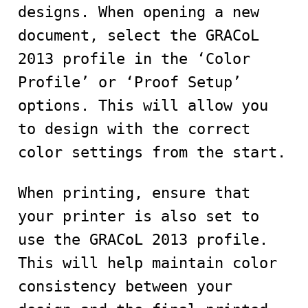
designs. When opening a new
document, select the GRACoL
2013 profile in the ‘Color
Profile’ or ‘Proof Setup’
options. This will allow you
to design with the correct
color settings from the start.
When printing, ensure that
your printer is also set to
use the GRACoL 2013 profile.
This will help maintain color
consistency between your