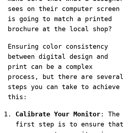
sees on their computer screen
is going to match a printed
brochure at the local shop?
Ensuring color consistency
between digital design and
print can be a complex
process, but there are several
steps you can take to achieve
this:
Calibrate Your Monitor
: The
first step is to ensure that