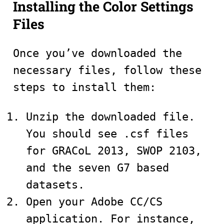
Installing the Color Settings
Files
Once you’ve downloaded the
necessary files, follow these
steps to install them:
Unzip the downloaded file.
You should see .csf files
for GRACoL 2013, SWOP 2103,
and the seven G7 based
datasets.
Open your Adobe CC/CS
application. For instance,