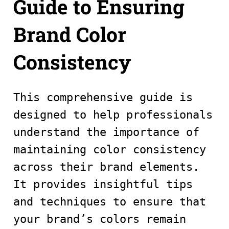
Guide to Ensuring
Brand Color
Consistency
This comprehensive guide is
designed to help professionals
understand the importance of
maintaining color consistency
across their brand elements.
It provides insightful tips
and techniques to ensure that
your brand’s colors remain