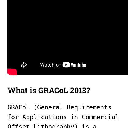
What is GRACoL 2013?
GRACoL (General Requirements
for Applications in Commercial
Offset Lithography) is a