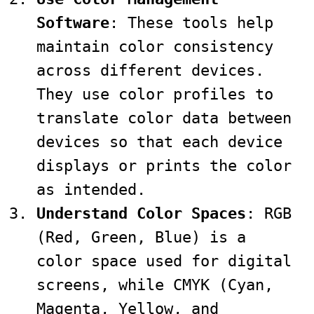
Software
: These tools help
maintain color consistency
across different devices.
They use color profiles to
translate color data between
devices so that each device
displays or prints the color
as intended.
Understand Color Spaces
: RGB
(Red, Green, Blue) is a
color space used for digital
screens, while CMYK (Cyan,
Magenta, Yellow, and