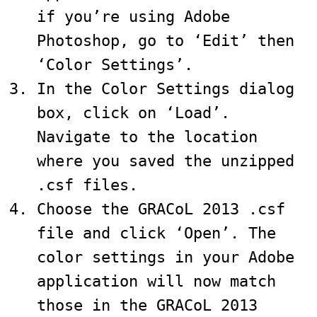
if you’re using Adobe
Photoshop, go to ‘Edit’ then
‘Color Settings’.
In the Color Settings dialog
box, click on ‘Load’.
Navigate to the location
where you saved the unzipped
.csf files.
Choose the GRACoL 2013 .csf
file and click ‘Open’. The
color settings in your Adobe
application will now match
those in the GRACoL 2013