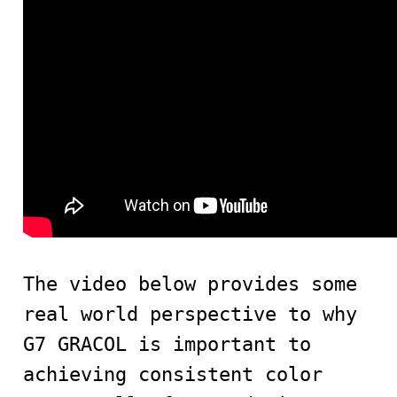
The video below provides some
real world perspective to why
G7 GRACOL is important to
achieving consistent color