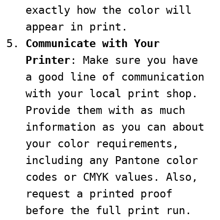
exactly how the color will
appear in print.
Communicate with Your
Printer
: Make sure you have
a good line of communication
with your local print shop.
Provide them with as much
information as you can about
your color requirements,
including any Pantone color
codes or CMYK values. Also,
request a printed proof
before the full print run.