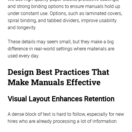
and strong binding options to ensure manuals hold up
under constant use. Options, such as laminated covers,
spiral binding, and tabbed dividers, improve usability
and longevity.
These details may seem small, but they make a big
difference in real-world settings where materials are
used every day.
Design Best Practices That
Make Manuals Effective
Visual Layout Enhances Retention
A dense block of text is hard to follow, especially for new
hires who are already processing a lot of information.