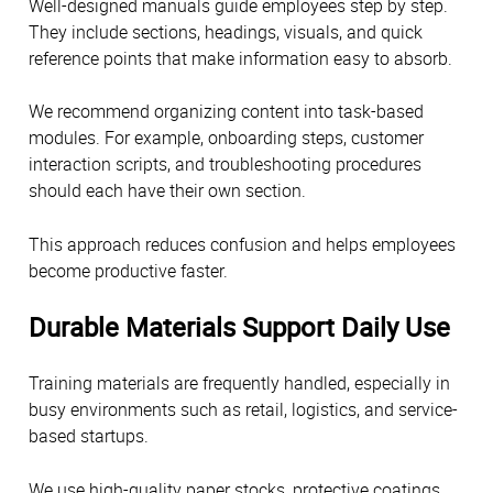
Well-designed manuals guide employees step by step.
They include sections, headings, visuals, and quick
reference points that make information easy to absorb.
We recommend organizing content into task-based
modules. For example, onboarding steps, customer
interaction scripts, and troubleshooting procedures
should each have their own section.
This approach reduces confusion and helps employees
become productive faster.
Durable Materials Support Daily Use
Training materials are frequently handled, especially in
busy environments such as retail, logistics, and service-
based startups.
We use high-quality paper stocks, protective coatings,