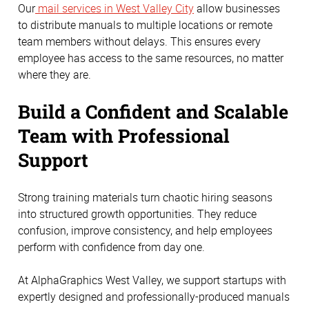
Our
mail services in West Valley City
allow businesses
to distribute manuals to multiple locations or remote
team members without delays. This ensures every
employee has access to the same resources, no matter
where they are.
Build a Confident and Scalable
Team with Professional
Support
Strong training materials turn chaotic hiring seasons
into structured growth opportunities. They reduce
confusion, improve consistency, and help employees
perform with confidence from day one.
At AlphaGraphics West Valley, we support startups with
expertly designed and professionally-produced manuals