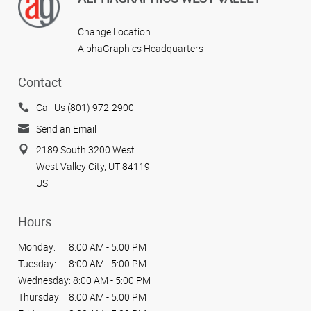
Change Location
AlphaGraphics Headquarters
Contact
Call Us (801) 972-2900
Send an Email
2189 South 3200 West
West Valley City, UT 84119
US
Hours
Monday:
8:00 AM - 5:00 PM
Tuesday:
8:00 AM - 5:00 PM
Wednesday:
8:00 AM - 5:00 PM
Thursday:
8:00 AM - 5:00 PM