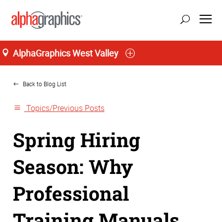
AlphaGraphics West Valley
Home
Back to Blog List
Topics/Previous Posts
Spring Hiring
Season: Why
Professional
Training Manuals