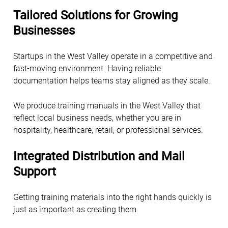
Tailored Solutions for Growing
Businesses
Startups in the West Valley operate in a competitive and
fast-moving environment. Having reliable
documentation helps teams stay aligned as they scale.
We produce training manuals in the West Valley that
reflect local business needs, whether you are in
hospitality, healthcare, retail, or professional services.
Integrated Distribution and Mail
Support
Getting training materials into the right hands quickly is
just as important as creating them.