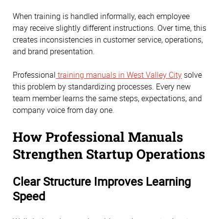
When training is handled informally, each employee
may receive slightly different instructions. Over time, this
creates inconsistencies in customer service, operations,
and brand presentation.
Professional
training manuals in West Valley City
solve
this problem by standardizing processes. Every new
team member learns the same steps, expectations, and
company voice from day one.
How Professional Manuals
Strengthen Startup Operations
Clear Structure Improves Learning
Speed