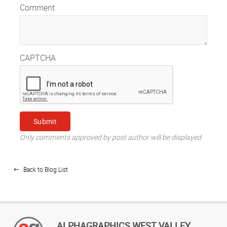
Comment
CAPTCHA
Only comments approved by post author will be displayed
Back to Blog List
ALPHAGRAPHICS WEST VALLEY