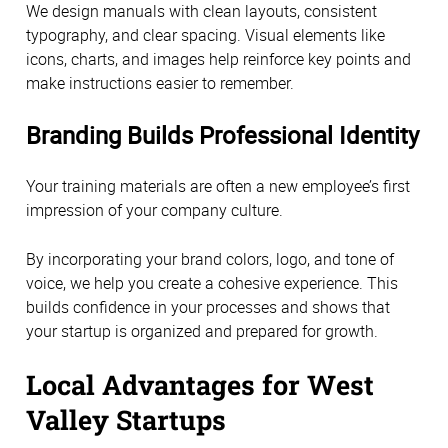
We design manuals with clean layouts, consistent
typography, and clear spacing. Visual elements like
icons, charts, and images help reinforce key points and
make instructions easier to remember.
Branding Builds Professional Identity
Your training materials are often a new employee’s first
impression of your company culture.
By incorporating your brand colors, logo, and tone of
voice, we help you create a cohesive experience. This
builds confidence in your processes and shows that
your startup is organized and prepared for growth.
Local Advantages for West
Valley Startups