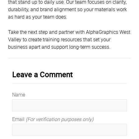
that stand up to daily use. Our team focuses on clarity,
durability, and brand alignment so your materials work
as hard as your team does.
Take the next step and partner with AlphaGraphics West
Valley to create training resources that set your
business apart and support long-term success.
Leave a Comment
Name
Email
(For verification purposes only)