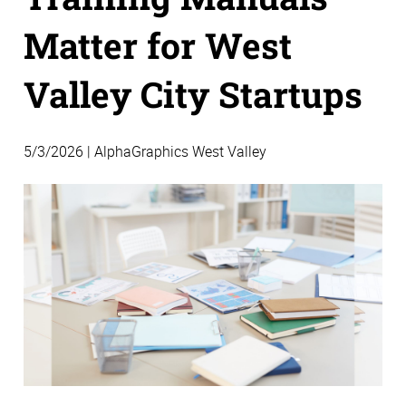
Matter for West
Valley City Startups
5/3/2026 | AlphaGraphics West Valley