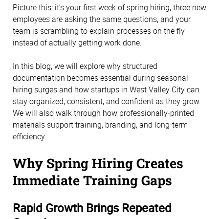
Picture this: it’s your first week of spring hiring, three new
employees are asking the same questions, and your
team is scrambling to explain processes on the fly
instead of actually getting work done.
In this blog, we will explore why structured
documentation becomes essential during seasonal
hiring surges and how startups in West Valley City can
stay organized, consistent, and confident as they grow.
We will also walk through how professionally-printed
materials support training, branding, and long-term
efficiency.
Why Spring Hiring Creates
Immediate Training Gaps
Rapid Growth Brings Repeated