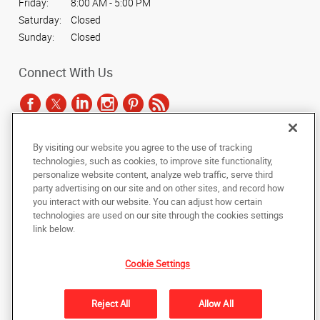
Friday:
8:00 AM - 5:00 PM
Saturday:
Closed
Sunday:
Closed
Connect With Us
By visiting our website you agree to the use of tracking
Under the copyright laws, this documentation may not be copied,
technologies, such as cookies, to improve site functionality,
photocopied, reproduced, translated, or reduced to any electronic medium or
personalize website content, analyze web traffic, serve third
machine-readable form, in whole or in part, without the prior written consent
party advertising on our site and on other sites, and record how
of AlphaGraphics, Inc.
you interact with our website. You can adjust how certain
technologies are used on our site through the cookies settings
Copyright © 2025 AlphaGraphics International Headquarters. All rights
link below.
reserved
2189 South 3200 West
,
West Valley City
,
Utah
84119
US
Cookie Settings
Back to Top
Reject All
Allow All
Privacy Policy
Do Not Sell My Personal Information