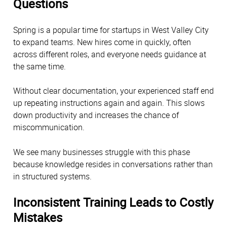
Questions
Spring is a popular time for startups in West Valley City
to expand teams. New hires come in quickly, often
across different roles, and everyone needs guidance at
the same time.
Without clear documentation, your experienced staff end
up repeating instructions again and again. This slows
down productivity and increases the chance of
miscommunication.
We see many businesses struggle with this phase
because knowledge resides in conversations rather than
in structured systems.
Inconsistent Training Leads to Costly
Mistakes