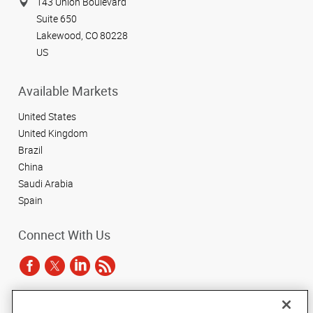
143 Union Boulevard
Suite 650
Lakewood, CO 80228
US
Available Markets
United States
United Kingdom
Brazil
China
Saudi Arabia
Spain
Connect With Us
Under the copyright laws, this documentation may not be copied,