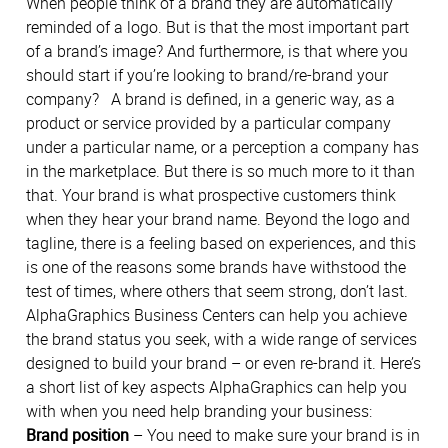
When people think of a brand they are automatically
reminded of a logo. But is that the most important part
of a brand’s image? And furthermore, is that where you
should start if you’re looking to brand/re-brand your
company?
A brand is defined, in a generic way, as a
product or service provided by a particular company
under a particular name, or a perception a company has
in the marketplace. But there is so much more to it than
that. Your brand is what prospective customers think
when they hear your brand name. Beyond the logo and
tagline, there is a feeling based on experiences, and this
is one of the reasons some brands have withstood the
test of times, where others that seem strong, don’t last.
AlphaGraphics Business Centers can help you achieve
the brand status you seek, with a wide range of services
designed to build your brand – or even re-brand it. Here’s
a short list of key aspects AlphaGraphics can help you
with when you need help branding your business:
Brand position
– You need to make sure your brand is in