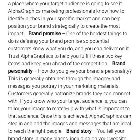
a place where your target audience is going to see it.
AlphaGraphics marketing professionals know how to
identify niches in your specific market and can help
position your brand strategically to create the most
impact.
Brand promise
– One of the hardest things to
do is defining your brand promise so potential
customers know what you do, and you can deliver on it.
Trust AlphaGraphics to help you fulfill these two key
items and keep you ahead of the competition.
Brand
personality
– How do you give your brand a personality?
This is generally obtained through the imagery and
messages you portray in your marketing materials.
Customers generally patronize brands they can connect
with. If you know who your target audience is, you can
tailor your image to match-up with what is important to
that audience. Once this is achieved, AlphaGraphics can
step in and add the images and messages that are ideal
to reach the right people.
Brand story
– You tell your
brand story in many places, including on your website,