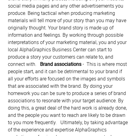
social media pages and any other advertisements you
produce. Being tactical when producing marketing
materials will tell more of your story than you may have
originally thought. Your brand story is made up of
information and feelings. By working through possible
interpretations of your marketing material, you and your
local AlphaGraphics Business Center can start to
produce a story your customers can relate to, and
connect with.
Brand associations
- This is where most
people start, and it can be detrimental to your brand if
all your efforts are focused on the images and symbols
that are associated with the brand. By doing your
homework you can be sure to produce a series of brand
associations to resonate with your target audience. By
doing this, a great deal of the hard work is already done,
and the people you want to reach are likely to be drawn
to you more frequently. Ultimately, by taking advantage
of the experience and expertise AlphaGraphics