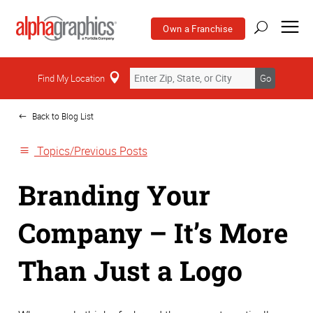
Own a Franchise
Home
Find My Location
Go
Back to Blog List
Topics/Previous Posts
Branding Your
Company – It’s More
Than Just a Logo