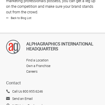
marketing professionals possess, you can get a leg up
on the competition and make sure your brand stands
out from the crowd.
Back to Blog List
ALPHAGRAPHICS INTERNATIONAL
HEADQUARTERS
Find a Location
Own a Franchise
Careers
Contact
Call Us 800.955.6246
Send an Email