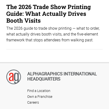
The 2026 Trade Show Printing
Guide: What Actually Drives
Booth Visits
The 2026 guide to trade show printing — what to order,
what actually drives booth visits, and the five-element
framework that stops attendees from walking past.
ALPHAGRAPHICS INTERNATIONAL
HEADQUARTERS
Find a Location
Own a Franchise
Careers