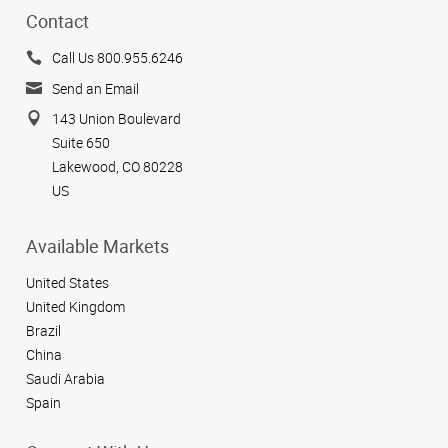
Contact
Call Us 800.955.6246
Send an Email
143 Union Boulevard
Suite 650
Lakewood, CO 80228
US
Available Markets
United States
United Kingdom
Brazil
China
Saudi Arabia
Spain