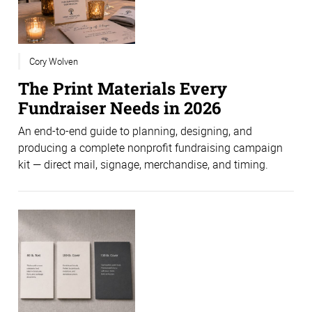
Cory Wolven
The Print Materials Every
Fundraiser Needs in 2026
An end-to-end guide to planning, designing, and
producing a complete nonprofit fundraising campaign
kit — direct mail, signage, merchandise, and timing.