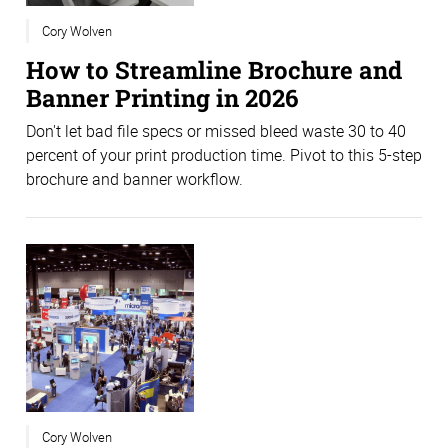
Cory Wolven
How to Streamline Brochure and
Banner Printing in 2026
Don't let bad file specs or missed bleed waste 30 to 40
percent of your print production time. Pivot to this 5-step
brochure and banner workflow.
Cory Wolven