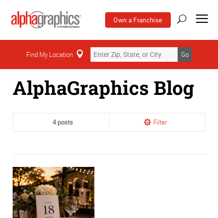
Own a Franchise
Home
Find My Location
Go
AlphaGraphics Blog
4 posts
Filter