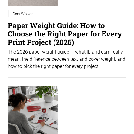
Cory Wolven
Paper Weight Guide: How to
Choose the Right Paper for Every
Print Project (2026)
The 2026 paper weight guide — what lb and gsm really
mean, the difference between text and cover weight, and
how to pick the right paper for every project.