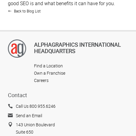
good SEO is and what benefits it can have for you.
Back to Blog List
ALPHAGRAPHICS INTERNATIONAL
HEADQUARTERS
Find a Location
Own a Franchise
Careers
Contact
Call Us 800.955.6246
Send an Email
143 Union Boulevard
Suite 650