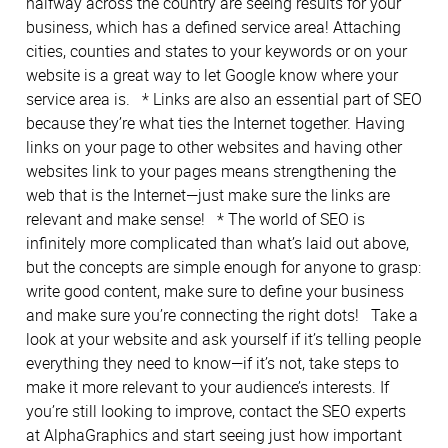
halfway across the country are seeing results for your
business, which has a defined service area! Attaching
cities, counties and states to your keywords or on your
website is a great way to let Google know where your
service area is. * Links are also an essential part of SEO
because they’re what ties the Internet together. Having
links on your page to other websites and having other
websites link to your pages means strengthening the
web that is the Internet—just make sure the links are
relevant and make sense! * The world of SEO is
infinitely more complicated than what’s laid out above,
but the concepts are simple enough for anyone to grasp:
write good content, make sure to define your business
and make sure you’re connecting the right dots! Take a
look at your website and ask yourself if it’s telling people
everything they need to know—if it’s not, take steps to
make it more relevant to your audience’s interests. If
you’re still looking to improve, contact the SEO experts
at AlphaGraphics and start seeing just how important