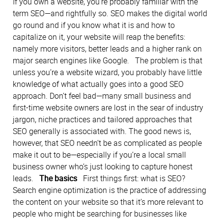
If you own a website, you’re probably familiar with the
term SEO—and rightfully so. SEO makes the digital world
go round and if you know what it is and how to
capitalize on it, your website will reap the benefits:
namely more visitors, better leads and a higher rank on
major search engines like Google. The problem is that
unless you’re a website wizard, you probably have little
knowledge of what actually goes into a good SEO
approach. Don’t feel bad—many small business and
first-time website owners are lost in the sear of industry
jargon, niche practices and tailored approaches that
SEO generally is associated with. The good news is,
however, that SEO needn’t be as complicated as people
make it out to be—especially if you’re a local small
business owner who’s just looking to capture honest
leads.
The basics
First things first: what is SEO?
Search engine optimization is the practice of addressing
the content on your website so that it’s more relevant to
people who might be searching for businesses like