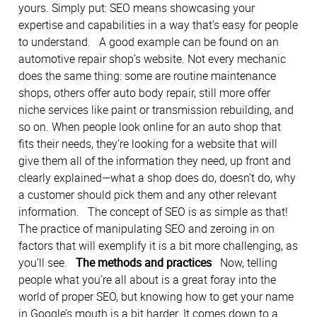
yours. Simply put: SEO means showcasing your
expertise and capabilities in a way that’s easy for people
to understand. A good example can be found on an
automotive repair shop’s website. Not every mechanic
does the same thing: some are routine maintenance
shops, others offer auto body repair, still more offer
niche services like paint or transmission rebuilding, and
so on. When people look online for an auto shop that
fits their needs, they’re looking for a website that will
give them all of the information they need, up front and
clearly explained—what a shop does do, doesn’t do, why
a customer should pick them and any other relevant
information. The concept of SEO is as simple as that!
The practice of manipulating SEO and zeroing in on
factors that will exemplify it is a bit more challenging, as
you’ll see.
The methods and practices
Now, telling
people what you’re all about is a great foray into the
world of proper SEO, but knowing how to get your name
in Google’s mouth is a bit harder. It comes down to a