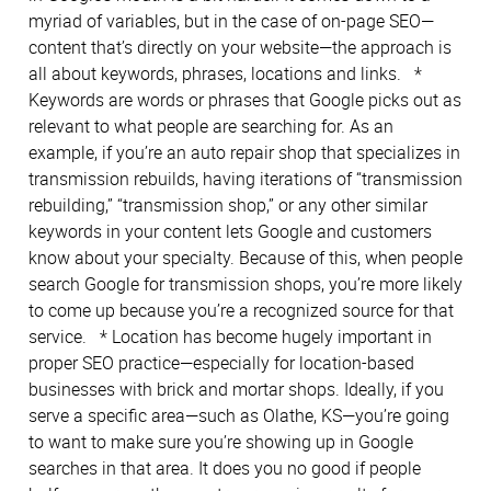
myriad of variables, but in the case of on-page SEO—
content that’s directly on your website—the approach is
all about keywords, phrases, locations and links. *
Keywords are words or phrases that Google picks out as
relevant to what people are searching for. As an
example, if you’re an auto repair shop that specializes in
transmission rebuilds, having iterations of “transmission
rebuilding,” “transmission shop,” or any other similar
keywords in your content lets Google and customers
know about your specialty. Because of this, when people
search Google for transmission shops, you’re more likely
to come up because you’re a recognized source for that
service. * Location has become hugely important in
proper SEO practice—especially for location-based
businesses with brick and mortar shops. Ideally, if you
serve a specific area—such as Olathe, KS—you’re going
to want to make sure you’re showing up in Google
searches in that area. It does you no good if people