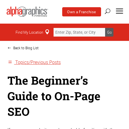
Own a Franchise
Home
Find My Location
Go
Back to Blog List
Topics/Previous Posts
The Beginner’s
Guide to On-Page
SEO