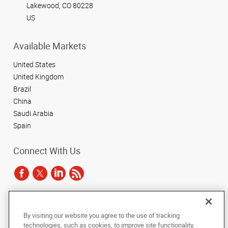
Lakewood, CO 80228
US
Available Markets
United States
United Kingdom
Brazil
China
Saudi Arabia
Spain
Connect With Us
Under the copyright laws, this documentation may not be copied,
By visiting our website you agree to the use of tracking
photocopied, reproduced, translated, or reduced to any electronic medium or
technologies, such as cookies, to improve site functionality,
machine-readable form, in whole or in part, without the prior written consent