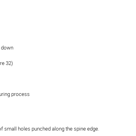
d down
re 32)
curing process
 of small holes punched along the spine edge.