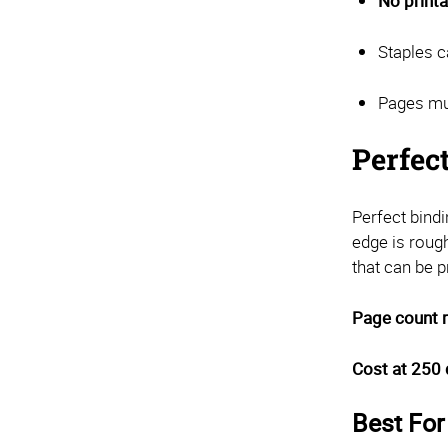
No printa
Staples c
Pages mus
Perfec
Perfect bind
edge is roug
that can be pr
Page count 
Cost at 250 
Best For