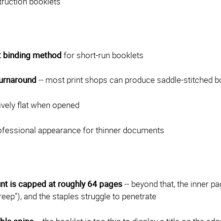
truction booklets
 binding method
for short-run booklets
turnaround
-- most print shops can produce saddle-stitched b
tively flat when opened
rofessional appearance for thinner documents
nt is capped at roughly 64 pages
-- beyond that, the inner p
creep"), and the staples struggle to penetrate