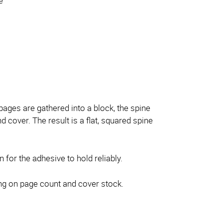
e
ages are gathered into a block, the spine
cover. The result is a flat, squared spine
n for the adhesive to hold reliably.
ng on page count and cover stock.