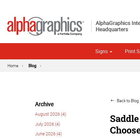
AlphaGraphics Inte
Headquarters
Signs
Print S
Custom 
Political
Home
Blog
Back to Blog 
Archive
August 2026 (4)
Saddle 
July 2026 (4)
Choose
June 2026 (4)