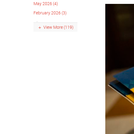
May 2026 (4)
February 2026 (3)
View More (119)