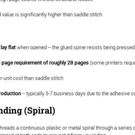
 value is significantly higher than saddle stitch
lay flat
when opened -- the glued spine resists being presse
page requirement of roughly 28 pages
(some printers requi
r-unit cost than saddle stitch
roduction
-- typically 5-7 business days due to the adhesive 
nding (Spiral)
threads a continuous plastic or metal spiral through a series