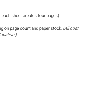
e each sheet creates four pages).
ng on page count and paper stock.
(All cost
location.)