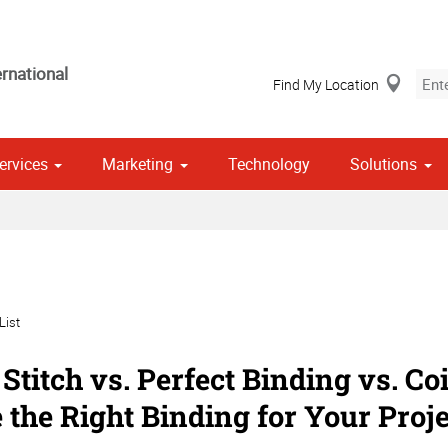
rnational
Find My Location
ervices
Marketing
Technology
Solutions
Stationery, Envelopes & Letterheads
 Campaign Print Marketing Solutions
Point of Purchase & Promotional
List
Stitch vs. Perfect Binding vs. Co
 the Right Binding for Your Proje