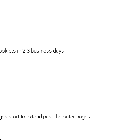
ooklets in 2-3 business days
ages start to extend past the outer pages