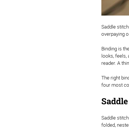
Saddle stitch
overpaying o
Binding is th
looks, feels,
reader. A th
The right bi
four most co
Saddle
Saddle stitc
folded, neste