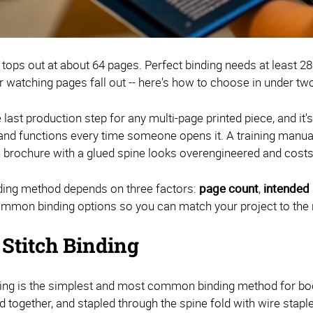
 tops out at about 64 pages. Perfect binding needs at least 2
r watching pages fall out -- here's how to choose in under tw
e last production step for any multi-page printed piece, and i
 and functions every time someone opens it. A training manual 
in brochure with a glued spine looks overengineered and costs
nding method depends on three factors:
page count
,
intended
mmon binding options so you can match your project to the 
 Stitch Binding
hing is the simplest and most common binding method for boo
d together, and stapled through the spine fold with wire staple