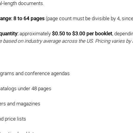
gal-length documents.
range:
8 to 64 pages
(page count must be divisible by 4, sinc
quantity:
approximately
$0.50 to $3.00 per booklet
, dependi
e based on industry average across the US. Pricing varies by 
ograms and conference agendas
catalogs under 48 pages
ers and magazines
 price lists