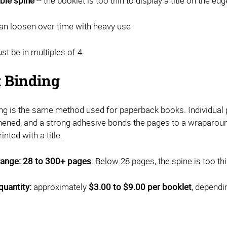
ble spine
-- the booklet is too thin to display a title on the edg
an loosen over time with heavy use
t be in multiples of 4
t Binding
ing is the same method used for paperback books. Individual p
hened, and a strong adhesive bonds the pages to a wraparound 
inted with a title.
range:
28 to 300+ pages
. Below 28 pages, the spine is too thi
quantity:
approximately
$3.00 to $9.00 per booklet
, dependi