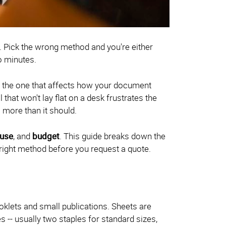
8. Pick the wrong method and you're either
o minutes.
t's the one that affects how your document
that won't lay flat on a desk frustrates the
 more than it should.
use
, and
budget
. This guide breaks down the
right method before you request a quote.
klets and small publications. Sheets are
s -- usually two staples for standard sizes,