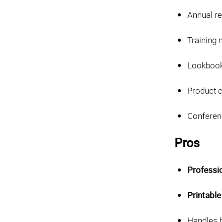
Annual re
Training
Lookbook
Product 
Conferen
Pros
Professi
Printable
Handles h