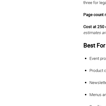
three for le
Page count 
Cost at 250 
estimates ar
Best For
Event pr
Product 
Newslett
Menus and