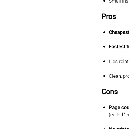
Small ins
Pros
Cheapest
Fastest 
Lies rela
Clean, p
Cons
Page cou
(called "