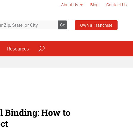
About Us
Blog
Contact Us
Go
Own a Franchise
Resources
il Binding: How to
ct