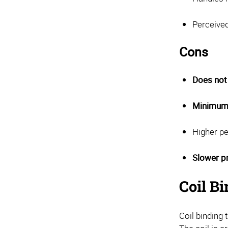
Perceived
Cons
Does not 
Minimum 
Higher pe
Slower p
Coil Bi
Coil binding 