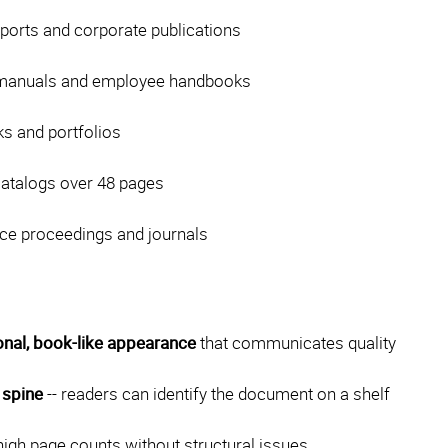
ports and corporate publications
 manuals and employee handbooks
s and portfolios
catalogs over 48 pages
ce proceedings and journals
onal, book-like appearance
that communicates quality
 spine
-- readers can identify the document on a shelf
igh page counts without structural issues