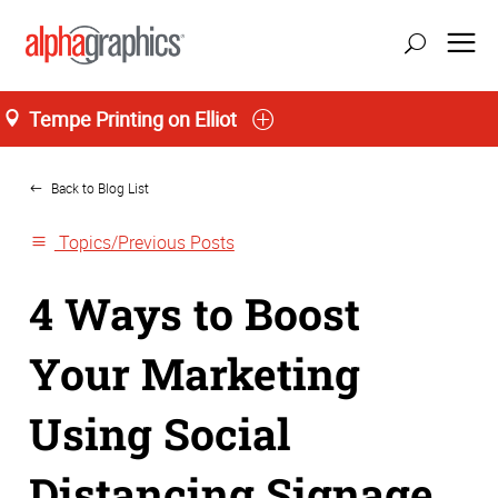
Tempe Printing on Elliot
Home
Back to Blog List
Topics/Previous Posts
4 Ways to Boost
Your Marketing
Using Social
Distancing Signage