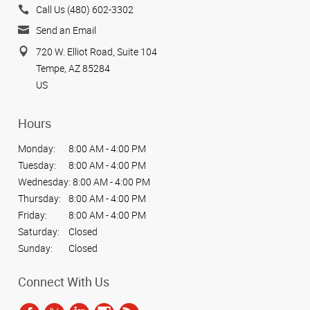
Call Us (480) 602-3302
Send an Email
720 W. Elliot Road, Suite 104
Tempe, AZ 85284
US
Hours
Monday:
8:00 AM - 4:00 PM
Tuesday:
8:00 AM - 4:00 PM
Wednesday:
8:00 AM - 4:00 PM
Thursday:
8:00 AM - 4:00 PM
Friday:
8:00 AM - 4:00 PM
Saturday:
Closed
Sunday:
Closed
Connect With Us