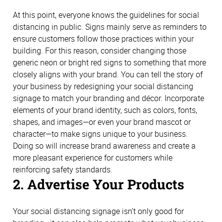
At this point, everyone knows the guidelines for social
distancing in public. Signs mainly serve as reminders to
ensure customers follow those practices within your
building. For this reason, consider changing those
generic neon or bright red signs to something that more
closely aligns with your brand. You can tell the story of
your business by redesigning your social distancing
signage to match your branding and décor. Incorporate
elements of your brand identity, such as colors, fonts,
shapes, and images—or even your brand mascot or
character—to make signs unique to your business.
Doing so will increase brand awareness and create a
more pleasant experience for customers while
reinforcing safety standards.
2. Advertise Your Products
Your social distancing signage isn’t only good for