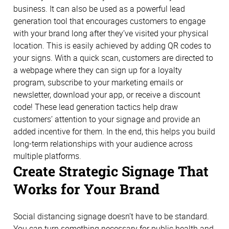
business. It can also be used as a powerful lead
generation tool that encourages customers to engage
with your brand long after they’ve visited your physical
location. This is easily achieved by adding QR codes to
your signs. With a quick scan, customers are directed to
a webpage where they can sign up for a loyalty
program, subscribe to your marketing emails or
newsletter, download your app, or receive a discount
code! These lead generation tactics help draw
customers’ attention to your signage and provide an
added incentive for them. In the end, this helps you build
long-term relationships with your audience across
multiple platforms.
Create Strategic Signage That
Works for Your Brand
Social distancing signage doesn’t have to be standard.
You can turn something necessary for public health and