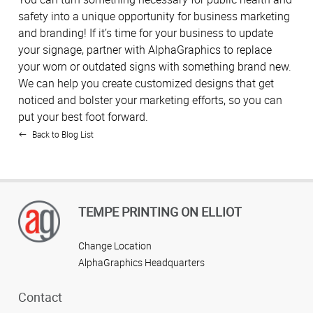
safety into a unique opportunity for business marketing
and branding! If it’s time for your business to update
your signage, partner with AlphaGraphics to replace
your worn or outdated signs with something brand new.
We can help you create customized designs that get
noticed and bolster your marketing efforts, so you can
put your best foot forward.
Back to Blog List
TEMPE PRINTING ON ELLIOT
Change Location
AlphaGraphics Headquarters
Contact