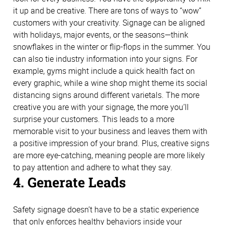
it up and be creative. There are tons of ways to “wow”
customers with your creativity. Signage can be aligned
with holidays, major events, or the seasons—think
snowflakes in the winter or flip-flops in the summer. You
can also tie industry information into your signs. For
example, gyms might include a quick health fact on
every graphic, while a wine shop might theme its social
distancing signs around different varietals. The more
creative you are with your signage, the more you’ll
surprise your customers. This leads to a more
memorable visit to your business and leaves them with
a positive impression of your brand. Plus, creative signs
are more eye-catching, meaning people are more likely
to pay attention and adhere to what they say.
4. Generate Leads
Safety signage doesn’t have to be a static experience
that only enforces healthy behaviors inside your