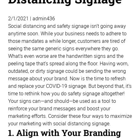
2/1/2021 | admin436
Social distancing and safety signage isn’t going away
anytime soon. While your business needs to adhere to
those mandates a while longer, customers are tired of
seeing the same generic signs everywhere they go.
What’s even worse are the handwritten signs and the
peeling tape that’s spread along the floor. Having worn,
outdated, or dirty signage could be sending the wrong
message about your brand. Now is the time to refresh
and replace your COVID-19 signage. But beyond that, it’s
time to rethink how you do safety signage altogether!
Your signs can—and should—be used as a tool to
reinforce your brand messages and boost your
marketing efforts. Consider these four ways to maximize
your marketing with social distancing signage.
1. Align with Your Branding