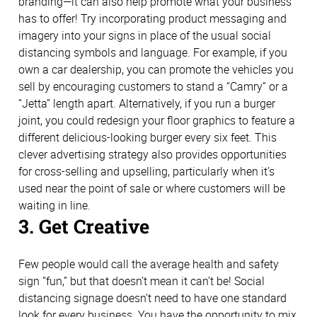
branding—it can also help promote what your business
has to offer! Try incorporating product messaging and
imagery into your signs in place of the usual social
distancing symbols and language. For example, if you
own a car dealership, you can promote the vehicles you
sell by encouraging customers to stand a “Camry” or a
“Jetta” length apart. Alternatively, if you run a burger
joint, you could redesign your floor graphics to feature a
different delicious-looking burger every six feet. This
clever advertising strategy also provides opportunities
for cross-selling and upselling, particularly when it’s
used near the point of sale or where customers will be
waiting in line.
3. Get Creative
Few people would call the average health and safety
sign “fun,” but that doesn’t mean it can’t be! Social
distancing signage doesn’t need to have one standard
look for every business. You have the opportunity to mix