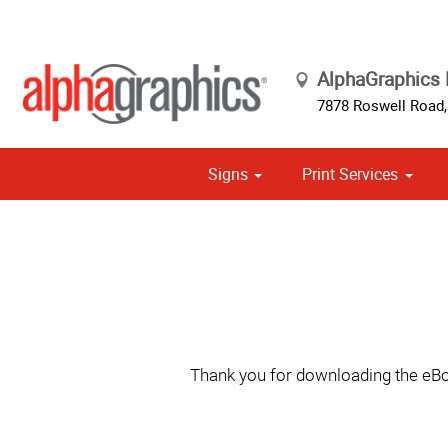
AlphaGraphics 
7878 Roswell Road,
Signs
Print Services
Cust
Political
Thank you for downloading the eBoo