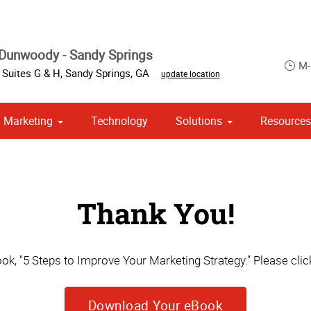
Dunwoody - Sandy Springs
M-
 Suites G & H
,
Sandy Springs
,
GA
update location
Marketing
Technology
Solutions
Resource
om Stationery, Letterheads & Envelopes
 Campaign Print Marketing Solutions
Point of Purchase & Promotional
Thank You!
k, "5 Steps to Improve Your Marketing Strategy." Please click
Download Your eBook