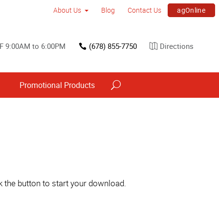
agOnline
About Us
Blog
Contact Us
F 9:00AM to 6:00PM
(678) 855-7750
Directions
s
Promotional Products
 the button to start your download.