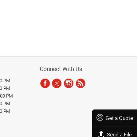
Connect With Us
00 PM
00 PM
:00 PM
00 PM
00 PM
Get a Quote
Send a File