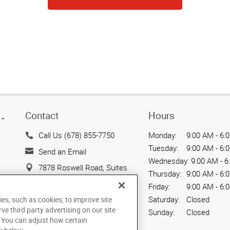
Contact
Hours
-
Call Us (678) 855-7750
Monday:
9:00 AM - 6:
Tuesday:
9:00 AM - 6:
Send an Email
Wednesday:
9:00 AM - 6
7878 Roswell Road, Suites
Thursday:
9:00 AM - 6:
G & H
Friday:
9:00 AM - 6:
Sandy Springs, GA 30350
Saturday:
Closed
ies, such as cookies, to improve site
US
rve third party advertising on our site
Sunday:
Closed
. You can adjust how certain