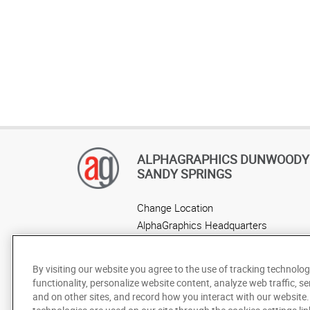
ALPHAGRAPHICS DUNWOODY 
SANDY SPRINGS
Change Location
AlphaGraphics Headquarters
By visiting our website you agree to the use of tracking technolog
functionality, personalize website content, analyze web traffic, se
and on other sites, and record how you interact with our website