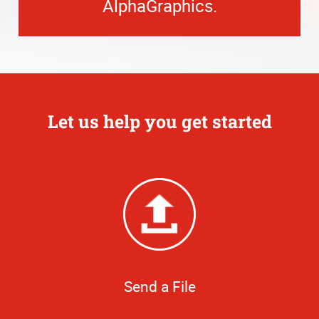
AlphaGraphics.
Let us help you get started
Send a File