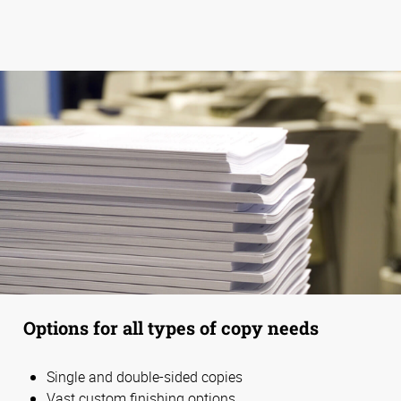
Options for all types of copy needs
Single and double-sided copies
Vast custom finishing options