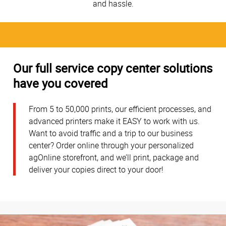
and hassle.
Our full service copy center solutions
have you covered
From 5 to 50,000 prints, our efficient processes, and
advanced printers make it EASY to work with us.
Want to avoid traffic and a trip to our business
center? Order online through your personalized
agOnline storefront, and we’ll print, package and
deliver your copies direct to your door!