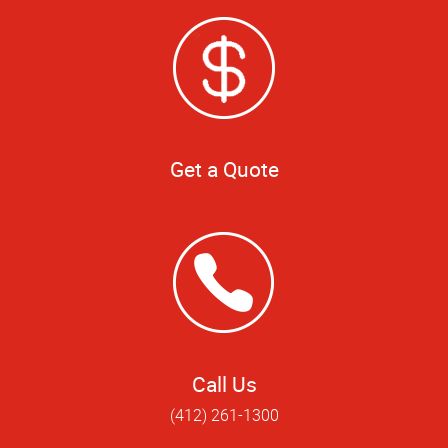
Get a Quote
Call Us
(412) 261-1300