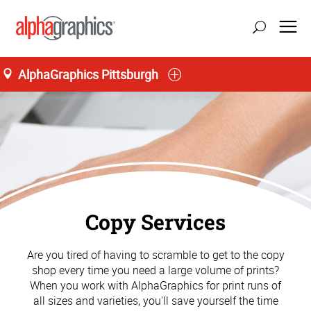
AlphaGraphics Pittsburgh
Copy Services
Are you tired of having to scramble to get to the copy
shop every time you need a large volume of prints?
When you work with AlphaGraphics for print runs of
all sizes and varieties, you'll save yourself the time