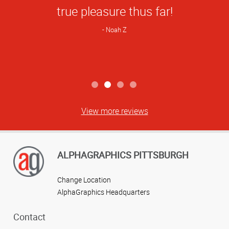
great to work with!
Natalie C
View more reviews
ALPHAGRAPHICS PITTSBURGH
Change Location
AlphaGraphics Headquarters
Contact