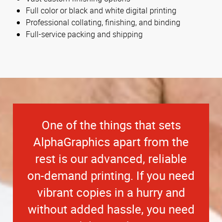
Full color or black and white digital printing
Professional collating, finishing, and binding
Full-service packing and shipping
One of the things that sets
AlphaGraphics apart from the
rest is our advanced, reliable
on-demand printing. If you need
vibrant copies in a hurry and
without added hassle, you need