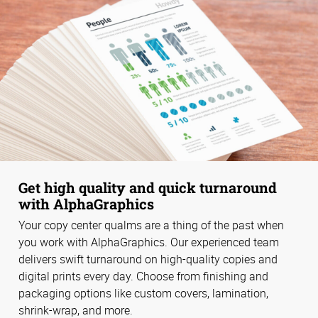
Get high quality and quick turnaround
with AlphaGraphics
Your copy center qualms are a thing of the past when
you work with AlphaGraphics. Our experienced team
delivers swift turnaround on high-quality copies and
digital prints every day. Choose from finishing and
packaging options like custom covers, lamination,
shrink-wrap, and more.