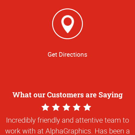
Get Directions
What our Customers are Saying
5
Star
Everything they've done for us has been
Rating
first class and so creative. They've been