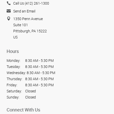
Call Us (412) 261-1300
Send an Email
1350 Penn Avenue
Suite 101
Pittsburgh, PA 15222
US
Hours
Monday:
8:30 AM - 5:30 PM
Tuesday:
8:30 AM - 5:30 PM
Wednesday:
8:30 AM - 5:30 PM
Thursday:
8:30 AM - 5:30 PM
Friday:
8:30 AM - 5:30 PM
Saturday:
Closed
Sunday:
Closed
Connect With Us