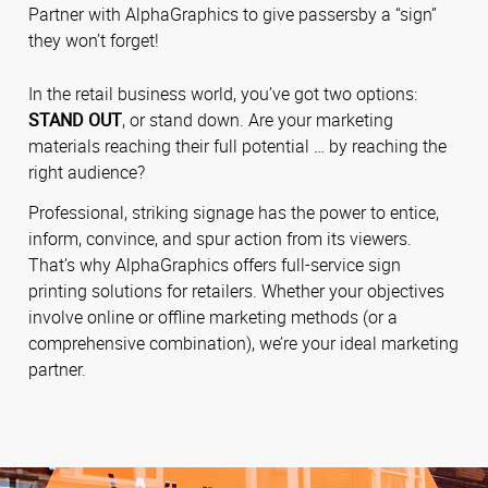
Partner with AlphaGraphics to give passersby a “sign”
they won’t forget!
In the retail business world, you’ve got two options:
STAND OUT
, or stand down. Are your marketing
materials reaching their full potential … by reaching the
right audience?
Professional, striking signage has the power to entice,
inform, convince, and spur action from its viewers.
That’s why AlphaGraphics offers full-service sign
printing solutions for retailers. Whether your objectives
involve online or offline marketing methods (or a
comprehensive combination), we’re your ideal marketing
partner.