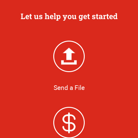
Let us help you get started
Send a File