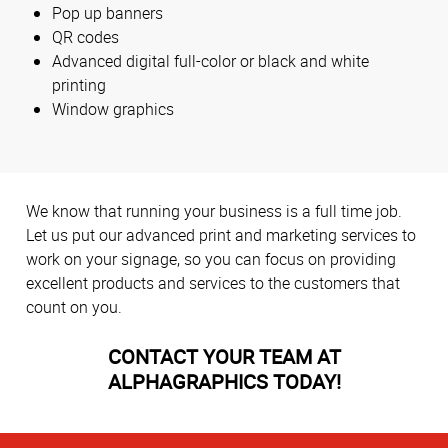
Pop up banners
QR codes
Advanced digital full-color or black and white
printing
Window graphics
We know that running your business is a full time job.
Let us put our advanced print and marketing services to
work on your signage, so you can focus on providing
excellent products and services to the customers that
count on you.
CONTACT YOUR TEAM AT
ALPHAGRAPHICS TODAY!