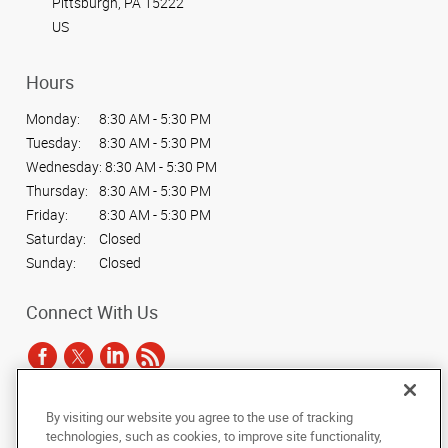
Pittsburgh, PA 15222
US
Hours
Monday:
8:30 AM - 5:30 PM
Tuesday:
8:30 AM - 5:30 PM
Wednesday:
8:30 AM - 5:30 PM
Thursday:
8:30 AM - 5:30 PM
Friday:
8:30 AM - 5:30 PM
Saturday:
Closed
Sunday:
Closed
Connect With Us
By visiting our website you agree to the use of tracking
Under the copyright laws, this documentation may not be copied,
technologies, such as cookies, to improve site functionality,
photocopied, reproduced, translated, or reduced to any electronic medium or