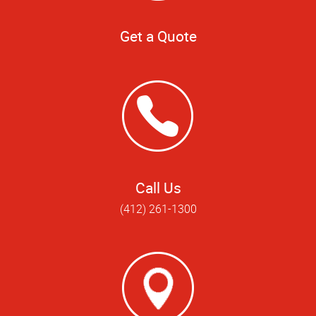
Get a Quote
Call Us
(412) 261-1300