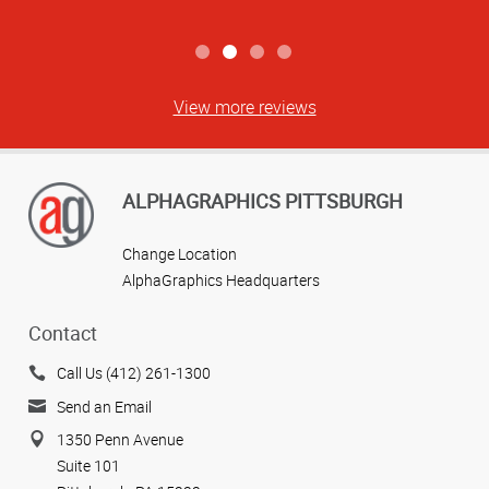
View more reviews
ALPHAGRAPHICS PITTSBURGH
Change Location
AlphaGraphics Headquarters
Contact
Call Us (412) 261-1300
Send an Email
1350 Penn Avenue
Suite 101