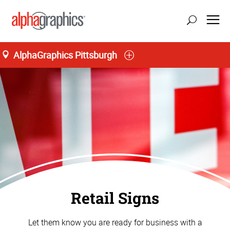
AlphaGraphics Pittsburgh
Retail Signs
Let them know you are ready for business with a