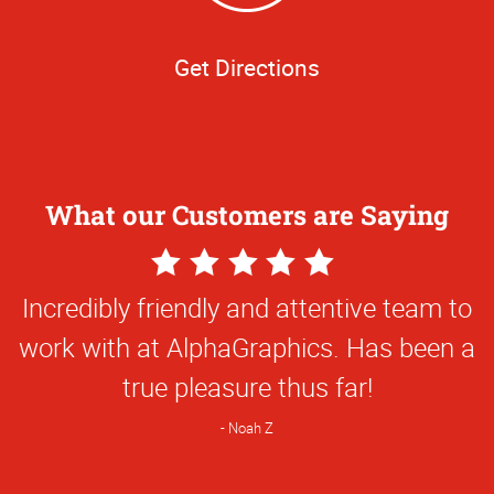
Get Directions
What our Customers are Saying
5
Star
Everything they've done for us has been
Rating
first class and so creative. They've been
great to work with!
Natalie C