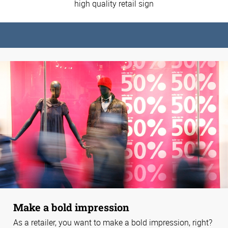
high quality retail sign
Make a bold impression
As a retailer, you want to make a bold impression, right?