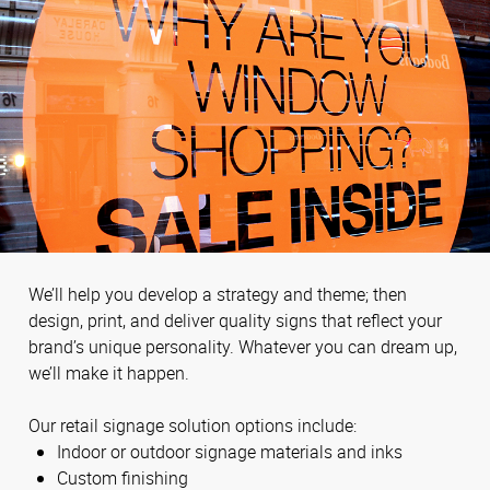
We’ll help you develop a strategy and theme; then
design, print, and deliver quality signs that reflect your
brand’s unique personality. Whatever you can dream up,
we’ll make it happen.
Our retail signage solution options include:
Indoor or outdoor signage materials and inks
Custom finishing