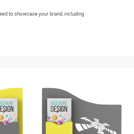
eed to showcase your brand, including