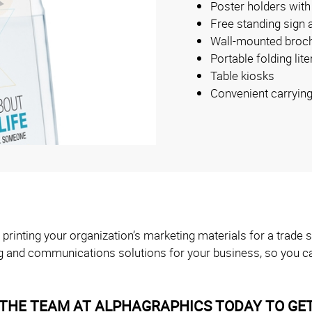
Poster holders with
Free standing sign 
Wall-mounted broch
Portable folding lit
Table kiosks
Convenient carryin
 printing your organization’s marketing materials for a trad
g and communications solutions for your business, so you ca
THE TEAM AT ALPHAGRAPHICS TODAY TO GET