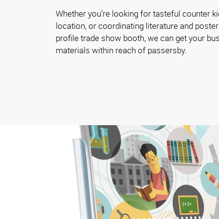
Whether you’re looking for tasteful counter ki
location, or coordinating literature and poster
profile trade show booth, we can get your bu
materials within reach of passersby.