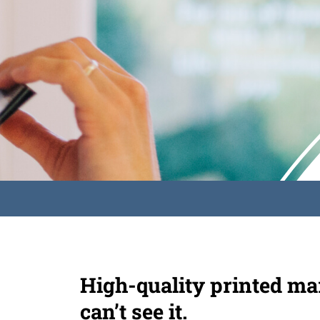
High-quality printed mar
can’t see it.