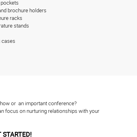
 pockets
and brochure holders
ure racks
erature stands
g cases
e show or an important conference?
n focus on nurturing relationships with your
 STARTED!