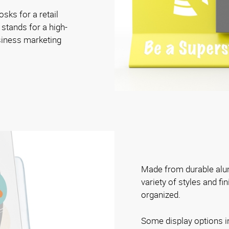
osks for a retail
 stands for a high-
siness marketing
Made from durable alum
variety of styles and fi
organized.
Some display options i