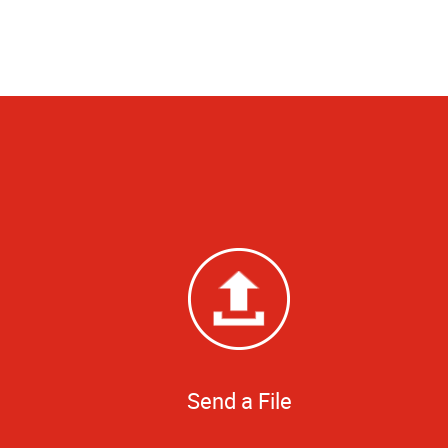
Send a File