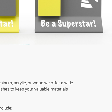
inum, acrylic, or wood we offer a wide
nishes to keep your valuable materials
nclude: