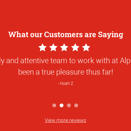
What our Customers are Saying
5
Star
e done for us has been first class and so
Rating
been great to work with!
Natalie C
View more reviews