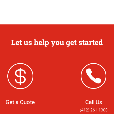
Let us help you get started
Get a Quote
Call Us
(412) 261-1300