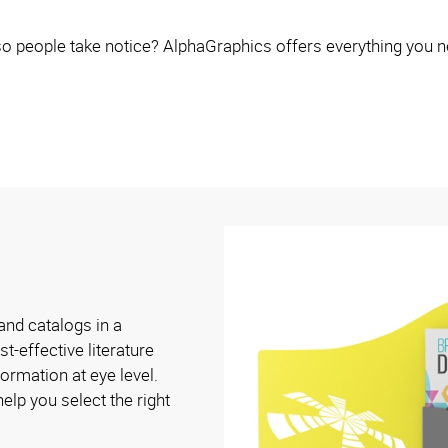
o people take notice? AlphaGraphics offers everything you n
and catalogs in a
t-effective literature
ormation at eye level.
elp you select the right