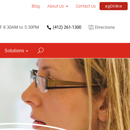
agOnline
Blog
About Us
Contact Us
F 8:30AM to 5:30PM
(412) 261-1300
Directions
Solutions