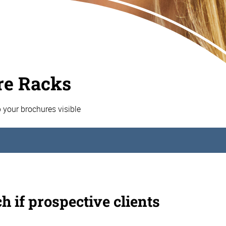
re Racks
p your brochures visible
h if prospective clients