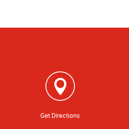
Get Directions