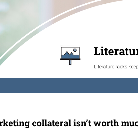
Literatu
Literature racks kee
keting collateral isn’t worth muc