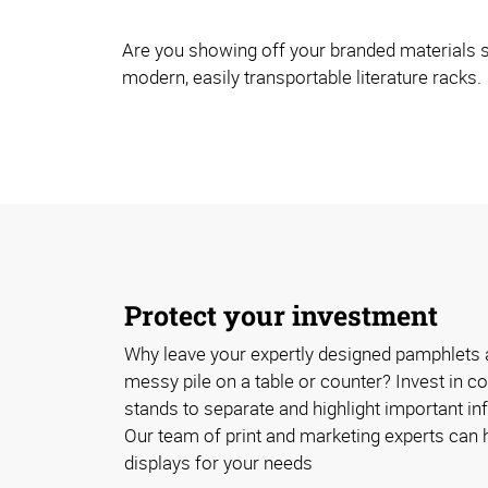
Are you showing off your branded materials s
modern, easily transportable literature racks.
Protect your investment
Why leave your expertly designed pamphlets 
messy pile on a table or counter? Invest in cos
stands to separate and highlight important inf
Our team of print and marketing experts can h
displays for your needs