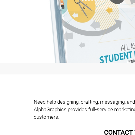
Need help designing, crafting, messaging, and
AlphaGraphics provides full-service marketin
customers.
CONTACT 