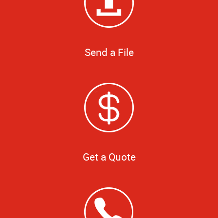
Send a File
Get a Quote