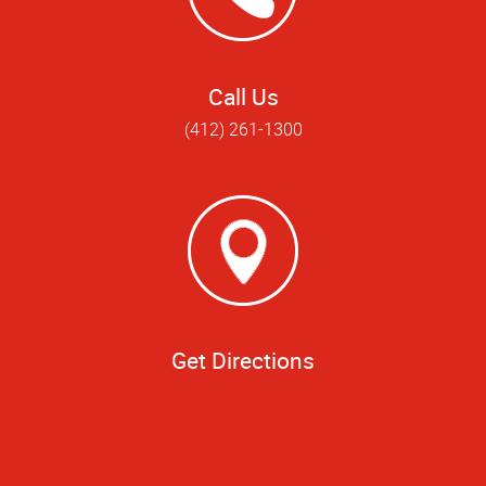
Call Us
(412) 261-1300
Get Directions