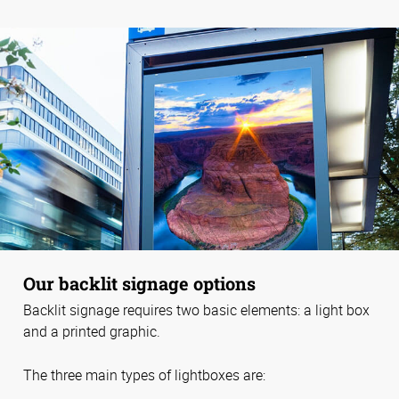
Our backlit signage options
Backlit signage requires two basic elements: a light box
and a printed graphic.
The three main types of lightboxes are: