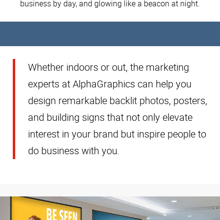
business by day, and glowing like a beacon at night.
Whether indoors or out, the marketing
experts at AlphaGraphics can help you
design remarkable backlit photos, posters,
and building signs that not only elevate
interest in your brand but inspire people to
do business with you.