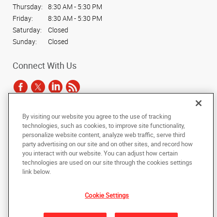
Thursday:
8:30 AM - 5:30 PM
Friday:
8:30 AM - 5:30 PM
Saturday:
Closed
Sunday:
Closed
Connect With Us
By visiting our website you agree to the use of tracking
Under the copyright laws, this documentation may not be copied,
technologies, such as cookies, to improve site functionality,
photocopied, reproduced, translated, or reduced to any electronic medium or
personalize website content, analyze web traffic, serve third
machine-readable form, in whole or in part, without the prior written consent
party advertising on our site and on other sites, and record how
of AlphaGraphics, Inc.
you interact with our website. You can adjust how certain
technologies are used on our site through the cookies settings
Copyright © 2025 AlphaGraphics International Headquarters. All rights
link below.
reserved
1350 Penn Avenue, Suite 101
,
Pittsburgh
,
Pennsylvania
15222
US
Cookie Settings
Back to Top