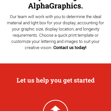
AlphaGraphics.
Our team will work with you to determine the ideal
material and light box for your display; accounting for
your graphic size, display location, and longevity
requirements. Choose a quick print template or
customize your lettering and images to suit your
creative vision.
Contact us today!
Let us help you get started