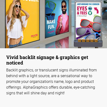
Vivid backlit signage & graphics get
noticed
Backlit graphics, or translucent signs illuminated from
behind with a light source, are a sensational way to
promote your organization’s name, logo and product
offerings. AlphaGraphics offers durable, eye-catching
signs that will shine day and night!