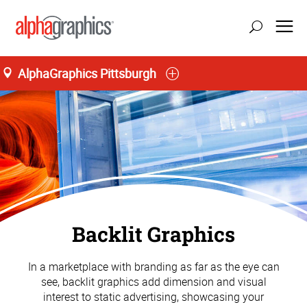
AlphaGraphics Pittsburgh
Backlit Graphics
In a marketplace with branding as far as the eye can
see, backlit graphics add dimension and visual
interest to static advertising, showcasing your