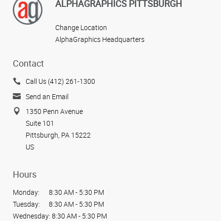
ALPHAGRAPHICS PITTSBURGH
Change Location
AlphaGraphics Headquarters
Contact
Call Us (412) 261-1300
Send an Email
1350 Penn Avenue
Suite 101
Pittsburgh, PA 15222
US
Hours
Monday:
8:30 AM - 5:30 PM
Tuesday:
8:30 AM - 5:30 PM
Wednesday:
8:30 AM - 5:30 PM