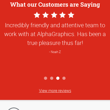
What our Customers are Saying
5
Star
Everything they've done for us has been
Rating
first class and so creative. They've been
great to work with!
Natalie C
View more reviews