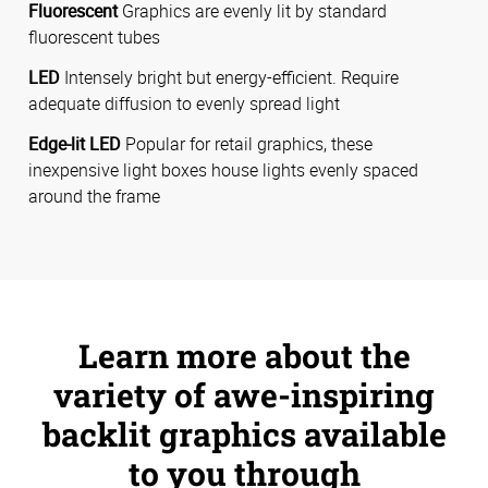
Fluorescent
Graphics are evenly lit by standard
fluorescent tubes
LED
Intensely bright but energy-efficient. Require
adequate diffusion to evenly spread light
Edge-lit LED
Popular for retail graphics, these
inexpensive light boxes house lights evenly spaced
around the frame
Learn more about the
variety of awe-inspiring
backlit graphics available
to you through