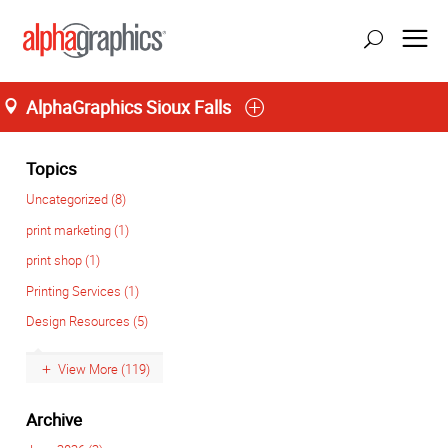
AlphaGraphics Sioux Falls
Home
Topics
Uncategorized (8)
print marketing (1)
print shop (1)
Printing Services (1)
Design Resources (5)
View More (119)
Archive