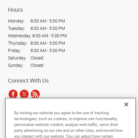
Hours
Monday:
8:00 AM - 5:00 PM
Tuesday:
8:00 AM - 5:00 PM
Wednesday:
8:00 AM - 5:00 PM
Thursday:
8:00 AM - 5:00 PM
Friday:
8:00 AM - 5:00 PM
Saturday:
Closed
Sunday:
Closed
Connect With Us
By visiting our website you agree to the use of tracking
Under the copyright laws, this documentation may not be copied,
technologies, such as cookies, to improve site functionality,
photocopied, reproduced, translated, or reduced to any electronic medium or
personalize website content, analyze web traffic, serve third
machine-readable form, in whole or in part, without the prior written consent
party advertising on our site and on other sites, and record how
of AlphaGraphics, Inc.
you interact with our website. You can adjust how certain