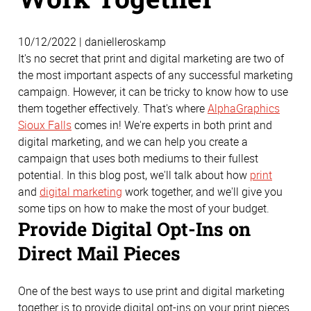
10/12/2022 | danielleroskamp
It's no secret that print and digital marketing are two of
the most important aspects of any successful marketing
campaign. However, it can be tricky to know how to use
them together effectively. That's where
AlphaGraphics
Sioux Falls
comes in! We're experts in both print and
digital marketing, and we can help you create a
campaign that uses both mediums to their fullest
potential. In this blog post, we'll talk about how
print
and
digital marketing
work together, and we'll give you
some tips on how to make the most of your budget.
Provide Digital Opt-Ins on
Direct Mail Pieces
One of the best ways to use print and digital marketing
together is to provide digital opt-ins on your print pieces.