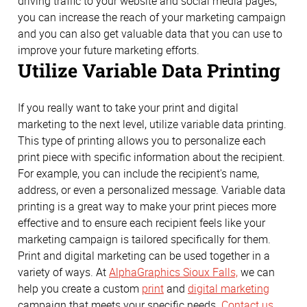
driving traffic to your website and social media pages,
you can increase the reach of your marketing campaign
and you can also get valuable data that you can use to
improve your future marketing efforts.
Utilize Variable Data Printing
If you really want to take your print and digital
marketing to the next level, utilize variable data printing.
This type of printing allows you to personalize each
print piece with specific information about the recipient.
For example, you can include the recipient's name,
address, or even a personalized message. Variable data
printing is a great way to make your print pieces more
effective and to ensure each recipient feels like your
marketing campaign is tailored specifically for them.
Print and digital marketing can be used together in a
variety of ways. At
AlphaGraphics Sioux Falls,
we can
help you create a custom
print
and
digital marketing
campaign that meets your specific needs.
Contact us