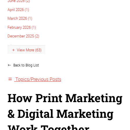
June 2026 (2)
April 2026 (1)
March 2026 (1)
February 2026 (1)
December 2025 (2)
View More (63)
Back to Blog List
Topics/Previous Posts
How Print Marketing
& Digital Marketing
Work Together