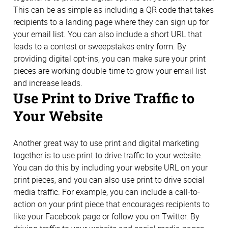
This can be as simple as including a QR code that takes
recipients to a landing page where they can sign up for
your email list. You can also include a short URL that
leads to a contest or sweepstakes entry form. By
providing digital opt-ins, you can make sure your print
pieces are working double-time to grow your email list
and increase leads.
Use Print to Drive Traffic to
Your Website
Another great way to use print and digital marketing
together is to use print to drive traffic to your website.
You can do this by including your website URL on your
print pieces, and you can also use print to drive social
media traffic. For example, you can include a call-to-
action on your print piece that encourages recipients to
like your Facebook page or follow you on Twitter. By