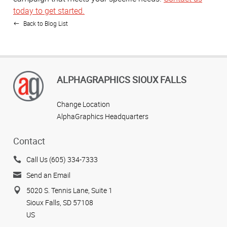
today to get started.
Back to Blog List
ALPHAGRAPHICS SIOUX FALLS
Change Location
AlphaGraphics Headquarters
Contact
Call Us (605) 334-7333
Send an Email
5020 S. Tennis Lane, Suite 1
Sioux Falls, SD 57108
US