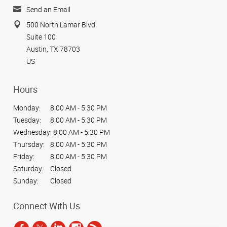
Send an Email
500 North Lamar Blvd.
Suite 100
Austin, TX 78703
US
Hours
Monday:
8:00 AM - 5:30 PM
Tuesday:
8:00 AM - 5:30 PM
Wednesday:
8:00 AM - 5:30 PM
Thursday:
8:00 AM - 5:30 PM
Friday:
8:00 AM - 5:30 PM
Saturday:
Closed
Sunday:
Closed
Connect With Us