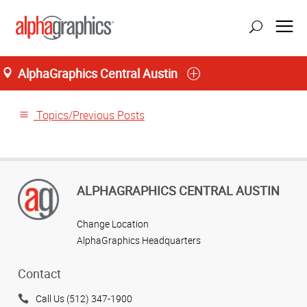
AlphaGraphics Central Austin
Home
Topics/Previous Posts
ALPHAGRAPHICS CENTRAL AUSTIN
Change Location
AlphaGraphics Headquarters
Contact
Call Us (512) 347-1900