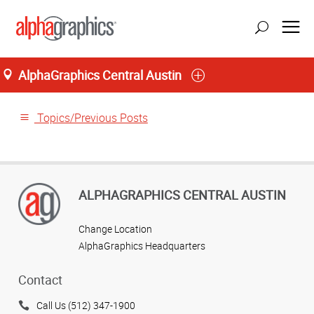
AlphaGraphics Central Austin
Home
Topics/Previous Posts
ALPHAGRAPHICS CENTRAL AUSTIN
Change Location
AlphaGraphics Headquarters
Contact
Call Us (512) 347-1900