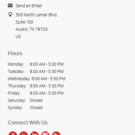
Send an Email
500 North Lamar Blvd.
Suite 100
Austin, TX 78703
US
Hours
Monday:
8:00 AM - 5:30 PM
Tuesday:
8:00 AM - 5:30 PM
Wednesday:
8:00 AM - 5:30 PM
Thursday:
8:00 AM - 5:30 PM
Friday:
8:00 AM - 5:30 PM
Saturday:
Closed
Sunday:
Closed
Connect With Us