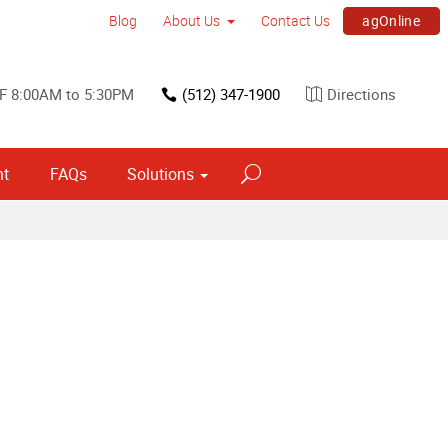
agOnline
Blog
About Us
Contact Us
F 8:00AM to 5:30PM
(512) 347-1900
Directions
nt
FAQs
Solutions