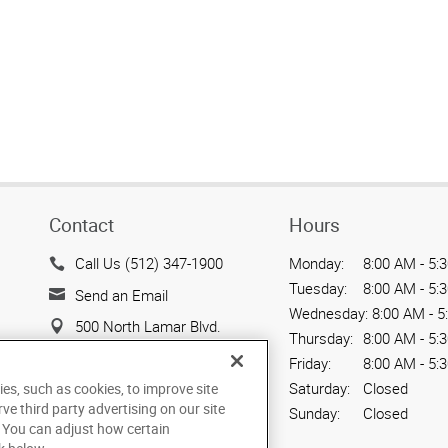
Contact
Hours
Call Us (512) 347-1900
Monday:
8:00 AM - 5:
Tuesday:
8:00 AM - 5:
Send an Email
Wednesday:
8:00 AM - 5
500 North Lamar Blvd.
Thursday:
8:00 AM - 5:
Suite 100
Friday:
8:00 AM - 5:
Austin, TX 78703
Saturday:
Closed
ies, such as cookies, to improve site
US
rve third party advertising on our site
Sunday:
Closed
. You can adjust how certain