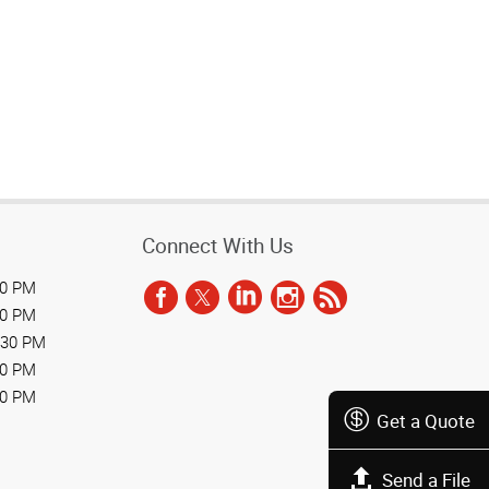
Connect With Us
30 PM
30 PM
:30 PM
30 PM
30 PM
Get a Quote
Send a File