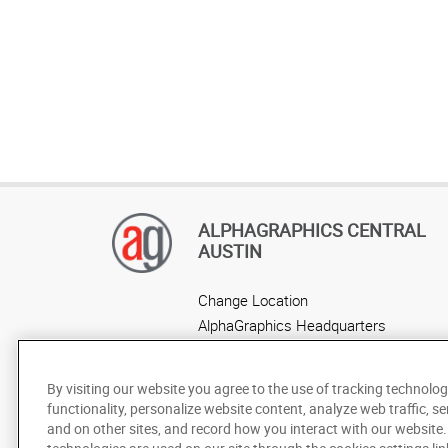
ALPHAGRAPHICS CENTRAL
AUSTIN
Change Location
AlphaGraphics Headquarters
By visiting our website you agree to the use of tracking technolog
functionality, personalize website content, analyze web traffic, se
and on other sites, and record how you interact with our website