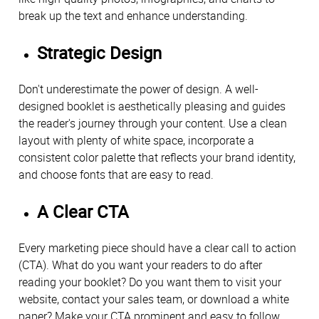
break up the text and enhance understanding.
Strategic Design
Don't underestimate the power of design. A well-
designed booklet is aesthetically pleasing and guides
the reader's journey through your content. Use a clean
layout with plenty of white space, incorporate a
consistent color palette that reflects your brand identity,
and choose fonts that are easy to read.
A Clear CTA
Every marketing piece should have a clear call to action
(CTA). What do you want your readers to do after
reading your booklet? Do you want them to visit your
website, contact your sales team, or download a white
paper? Make your CTA prominent and easy to follow.