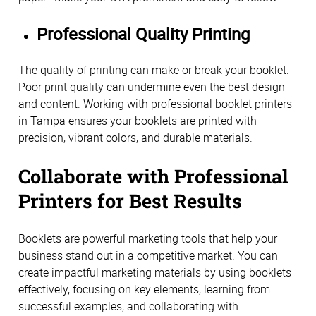
Professional Quality Printing
The quality of printing can make or break your booklet.
Poor print quality can undermine even the best design
and content. Working with professional booklet printers
in Tampa ensures your booklets are printed with
precision, vibrant colors, and durable materials.
Collaborate with Professional
Printers for Best Results
Booklets are powerful marketing tools that help your
business stand out in a competitive market. You can
create impactful marketing materials by using booklets
effectively, focusing on key elements, learning from
successful examples, and collaborating with