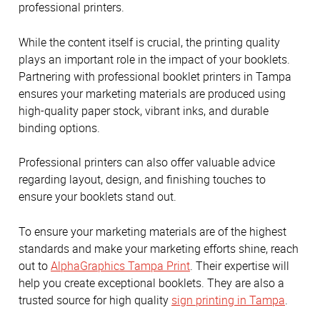
professional printers.
While the content itself is crucial, the printing quality
plays an important role in the impact of your booklets.
Partnering with professional booklet printers in Tampa
ensures your marketing materials are produced using
high-quality paper stock, vibrant inks, and durable
binding options.
Professional printers can also offer valuable advice
regarding layout, design, and finishing touches to
ensure your booklets stand out.
To ensure your marketing materials are of the highest
standards and make your marketing efforts shine, reach
out to
AlphaGraphics Tampa Print
. Their expertise will
help you create exceptional booklets. They are also a
trusted source for high quality
sign printing in Tampa
.