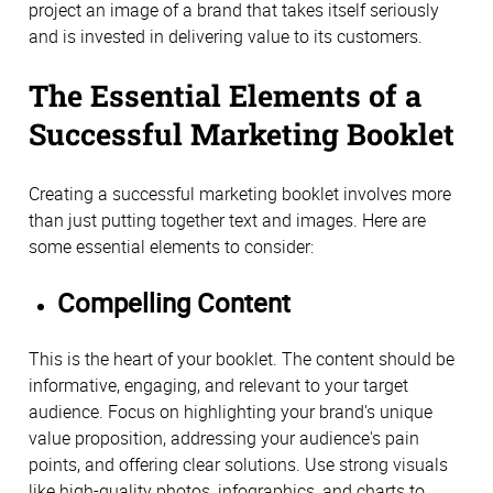
project an image of a brand that takes itself seriously
and is invested in delivering value to its customers.
The Essential Elements of a
Successful Marketing Booklet
Creating a successful marketing booklet involves more
than just putting together text and images. Here are
some essential elements to consider:
Compelling Content
This is the heart of your booklet. The content should be
informative, engaging, and relevant to your target
audience. Focus on highlighting your brand's unique
value proposition, addressing your audience's pain
points, and offering clear solutions. Use strong visuals
like high-quality photos, infographics, and charts to