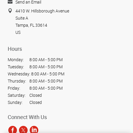
Send an Email
4410 W. Hillsborough Avenue
Suite A
Tampa, FL 33614
US
Hours
Monday:
8:00 AM - 5:00 PM
Tuesday:
8:00 AM - 5:00 PM
Wednesday:
8:00 AM - 5:00 PM
Thursday:
8:00 AM - 5:00 PM
Friday:
8:00 AM - 5:00 PM
Saturday:
Closed
Sunday:
Closed
Connect With Us