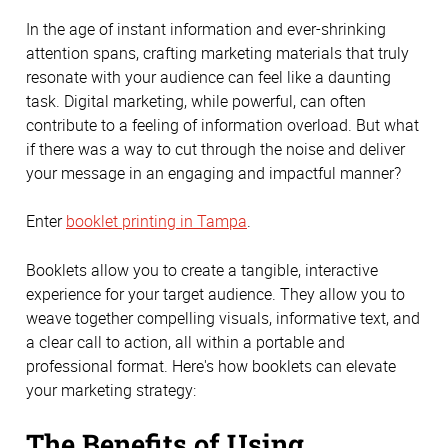
In the age of instant information and ever-shrinking
attention spans, crafting marketing materials that truly
resonate with your audience can feel like a daunting
task. Digital marketing, while powerful, can often
contribute to a feeling of information overload. But what
if there was a way to cut through the noise and deliver
your message in an engaging and impactful manner?
Enter
booklet printing in Tampa
.
Booklets allow you to create a tangible, interactive
experience for your target audience. They allow you to
weave together compelling visuals, informative text, and
a clear call to action, all within a portable and
professional format. Here's how booklets can elevate
your marketing strategy:
The Benefits of Using