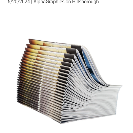
6/20/2024 | AlphaGraphics on Hillsborough