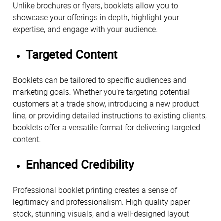
Unlike brochures or flyers, booklets allow you to
showcase your offerings in depth, highlight your
expertise, and engage with your audience.
Targeted Content
Booklets can be tailored to specific audiences and
marketing goals. Whether you're targeting potential
customers at a trade show, introducing a new product
line, or providing detailed instructions to existing clients,
booklets offer a versatile format for delivering targeted
content.
Enhanced Credibility
Professional booklet printing creates a sense of
legitimacy and professionalism. High-quality paper
stock, stunning visuals, and a well-designed layout