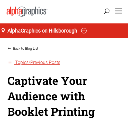
AlphaGraphics on Hillsborough
Home
Back to Blog List
Topics/Previous Posts
Captivate Your
Audience with
Booklet Printing