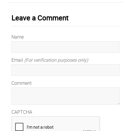
Leave a Comment
Name
Email
(For verification purposes only)
Comment
CAPTCHA