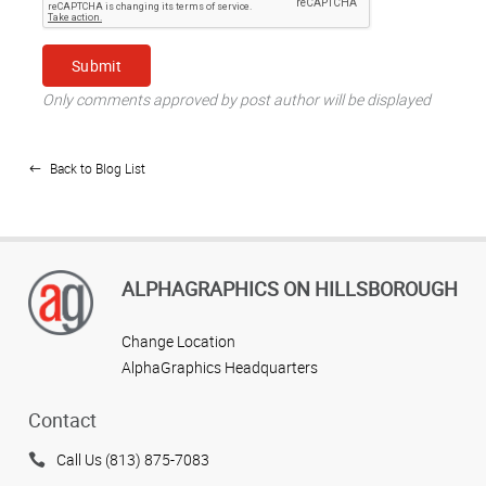
Only comments approved by post author will be displayed
Back to Blog List
ALPHAGRAPHICS ON HILLSBOROUGH
Change Location
AlphaGraphics Headquarters
Contact
Call Us (813) 875-7083