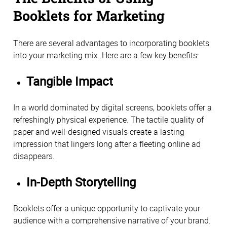
Booklets for Marketing
There are several advantages to incorporating booklets
into your marketing mix. Here are a few key benefits:
Tangible Impact
In a world dominated by digital screens, booklets offer a
refreshingly physical experience. The tactile quality of
paper and well-designed visuals create a lasting
impression that lingers long after a fleeting online ad
disappears.
In-Depth Storytelling
Booklets offer a unique opportunity to captivate your
audience with a comprehensive narrative of your brand.