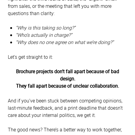
from sales, or the meeting that left you with more
questions than clarity:
“Why is this taking so long?”
“Who’s actually in charge?”
“Why does no one agree on what we’re doing?”
Let’s get straight to it:
Brochure projects don’t fall apart because of bad
design.
They fall apart because of unclear collaboration.
And if you’ve been stuck between competing opinions,
last-minute feedback, and a print deadline that doesn’t
care about your internal politics, we get it.
The good news? There’s a better way to work together,