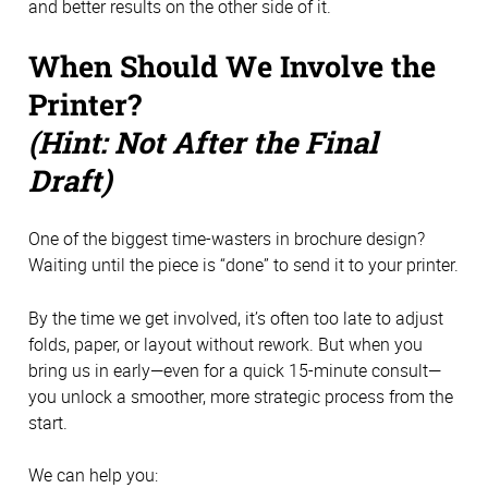
and better results on the other side of it.
When Should We Involve the
Printer?
(Hint: Not After the Final
Draft)
One of the biggest time-wasters in brochure design?
Waiting until the piece is “done” to send it to your printer.
By the time we get involved, it’s often too late to adjust
folds, paper, or layout without rework. But when you
bring us in early—even for a quick 15-minute consult—
you unlock a smoother, more strategic process from the
start.
We can help you: