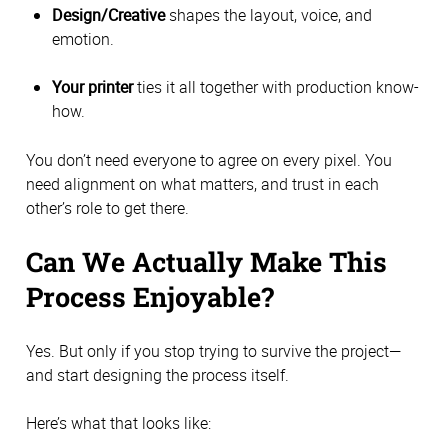
Design/Creative
shapes the layout, voice, and
emotion.
Your printer
ties it all together with production know-
how.
You don’t need everyone to agree on every pixel. You
need alignment on what matters, and trust in each
other’s role to get there.
Can We Actually Make This
Process Enjoyable?
Yes. But only if you stop trying to survive the project—
and start designing the process itself.
Here’s what that looks like: