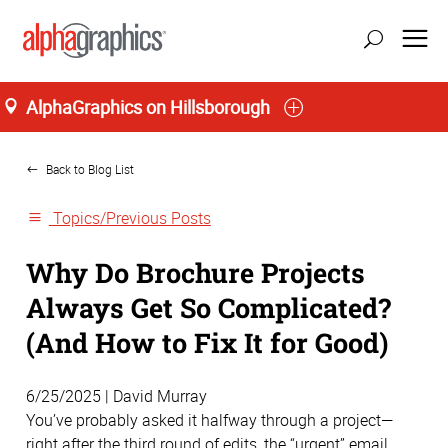
AlphaGraphics on Hillsborough
Home
Back to Blog List
Topics/Previous Posts
Why Do Brochure Projects
Always Get So Complicated?
(And How to Fix It for Good)
6/25/2025 | David Murray
You’ve probably asked it halfway through a project—
right after the third round of edits, the “urgent” email