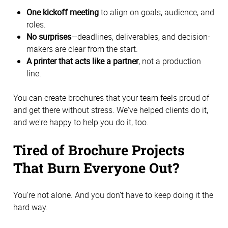
One kickoff meeting
to align on goals, audience, and
roles.
No surprises
—deadlines, deliverables, and decision-
makers are clear from the start.
A printer that acts like a partner
, not a production
line.
You can create brochures that your team feels proud of
and get there without stress. We've helped clients do it,
and we're happy to help you do it, too.
Tired of Brochure Projects
That Burn Everyone Out?
You’re not alone. And you don’t have to keep doing it the
hard way.