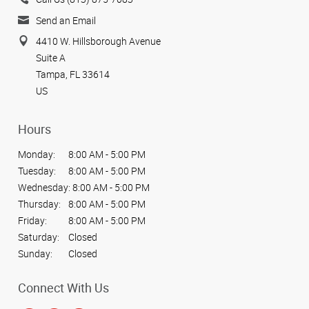
Send an Email
4410 W. Hillsborough Avenue
Suite A
Tampa, FL 33614
US
Hours
Monday:
8:00 AM - 5:00 PM
Tuesday:
8:00 AM - 5:00 PM
Wednesday:
8:00 AM - 5:00 PM
Thursday:
8:00 AM - 5:00 PM
Friday:
8:00 AM - 5:00 PM
Saturday:
Closed
Sunday:
Closed
Connect With Us