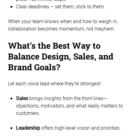
Clear deadlines – set them, stick to them.
When your team knows when and how to weigh in,
collaboration becomes momentum, not mayhem.
What’s the Best Way to
Balance Design, Sales, and
Brand Goals?
Let each voice lead where they’re strongest:
Sales
brings insights from the front lines—
objections, motivators, and what really matters to
customers.
Leadership
offers high-level vision and priorities.