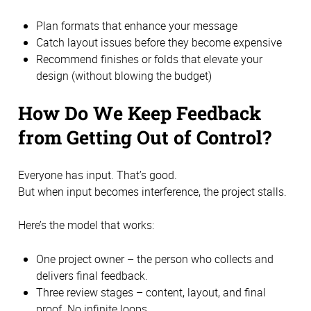
Plan formats that enhance your message
Catch layout issues before they become expensive
Recommend finishes or folds that elevate your
design (without blowing the budget)
How Do We Keep Feedback
from Getting Out of Control?
Everyone has input. That’s good.
But when input becomes interference, the project stalls.
Here’s the model that works:
One project owner – the person who collects and
delivers final feedback.
Three review stages – content, layout, and final
proof. No infinite loops.