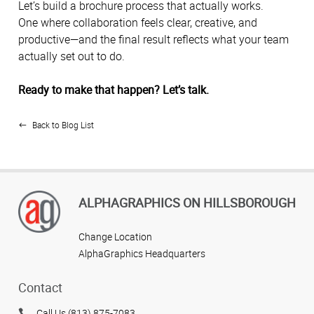
Let’s build a brochure process that actually works.
One where collaboration feels clear, creative, and
productive—and the final result reflects what your team
actually set out to do.
Ready to make that happen? Let’s talk.
Back to Blog List
ALPHAGRAPHICS ON HILLSBOROUGH
Change Location
AlphaGraphics Headquarters
Contact
Call Us (813) 875-7083